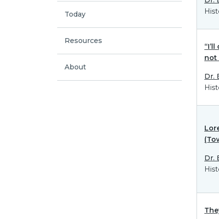
Hist
Today
Resources
“I’l
not
About
Dr.
Hist
Lor
(To
Dr.
Hist
The