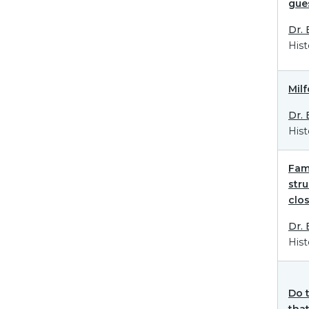
gue
Dr.
Hist
Mil
Dr.
Hist
Fami
str
clos
Dr.
Hist
Do 
that