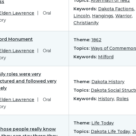
Topics:
Aftermath of 1862
ss
Keywords:
Dakota Factions
,
 Elden Lawrence
Oral
Lincoln
,
Hangings
,
Warrior
,
ory
Christianity
ford Monument
Theme:
1862
Topics:
Ways of Commemora
 Elden Lawrence
Oral
Keywords:
Milford
ory
ly roles were very
uctured and followed very
Theme:
Dakota History
ely
Topics:
Dakota Social Struct
Keywords:
History
,
Roles
 Elden Lawrence
Oral
ory
Theme:
Life Today
those people really know
Topics:
Dakota Life Today
,
J
 they can stay there; they