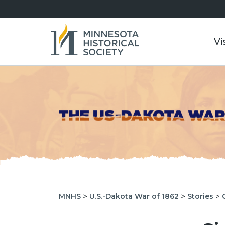
Vi
>
>
>
MNHS
U.S.-Dakota War of 1862
Stories