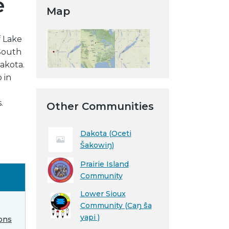
e
Map
 Lake
 South
akota.
 in
.
Other Communities
Dakota (Oceti
Šakowiŋ)
Prairie Island
Community
Lower Sioux
Community (Caŋ ŝa
yapi )
ons