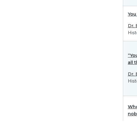
You 
Dr.
Hist
“You
all 
Dr.
Hist
Who
nob
Dr.
Hist