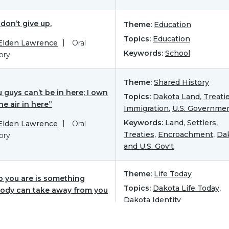
don’t give up.
Theme:
Education
Topics:
Education
 Elden Lawrence
Oral
Keywords:
School
ory
Theme:
Shared History
 guys can’t be in here; I own
Topics:
Dakota Land
,
Treati
the air in here”
Immigration
,
U.S. Governme
Keywords:
Land
,
Settlers
,
 Elden Lawrence
Oral
Treaties
,
Encroachment
,
Da
ory
and U.S. Gov't
Theme:
Life Today
 you are is something
Topics:
Dakota Life Today
,
ody can take away from you
Dakota Identity
 Elden Lawrence
Oral
Keywords:
Warrior
,
Military
,
ory
Honor