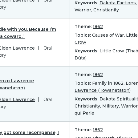
Keywords:
Dakota Factions
,
ory
Warrior
,
Christianity
Theme:
1862
l die with you. Because I’m
Topics:
Causes of War
,
Little
 a coward.”
Crow
 Elden Lawrence
Oral
Keywords:
Little Crow (Tha
ory
Dúta)
Theme:
1862
enzo Lawrence
Topics:
Family in 1862
,
Lore
wanetaton)
Lawrence (Towanetaton)
Keywords:
Dakota Spirituali
 Elden Lawrence
Oral
Christianity
,
Military
,
Warrior
ory
qui Parle
Theme:
1862
y got some recompense, I