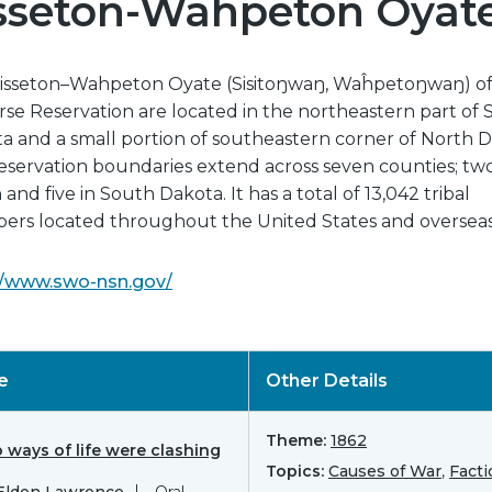
sseton-Wahpeton Oyat
isseton–Wahpeton Oyate (Sisitoŋwaŋ, Waĥpetoŋwaŋ) of
rse Reservation are located in the northeastern part of
a and a small portion of southeastern corner of North D
eservation boundaries extend across seven counties; two
and five in South Dakota. It has a total of 13,042 tribal
rs located throughout the United States and overseas
//www.swo-nsn.gov/
le
Other Details
Theme:
1862
 ways of life were clashing
Topics:
Causes of War
,
Facti
 Elden Lawrence
Oral