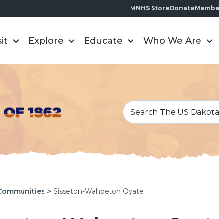
MNHS Store
Donate
Membe
sit
Explore
Educate
Who We Are
>
Communities
Sisseton-Wahpeton Oyate