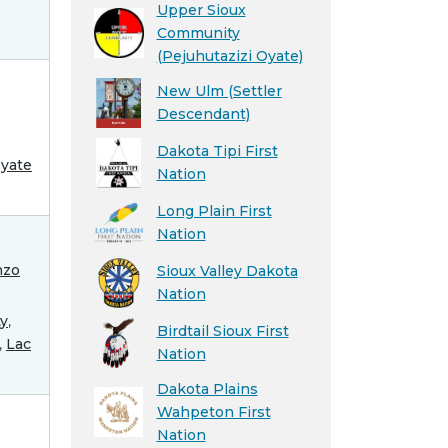
Upper Sioux
Community
(Pejuhutazizi Oyate)
New Ulm (Settler
Descendant)
Dakota Tipi First
óyate
Nation
Long Plain First
Nation
nzo
Sioux Valley Dakota
Nation
ty
,
Birdtail Sioux First
,
Lac
Nation
Dakota Plains
Wahpeton First
Nation