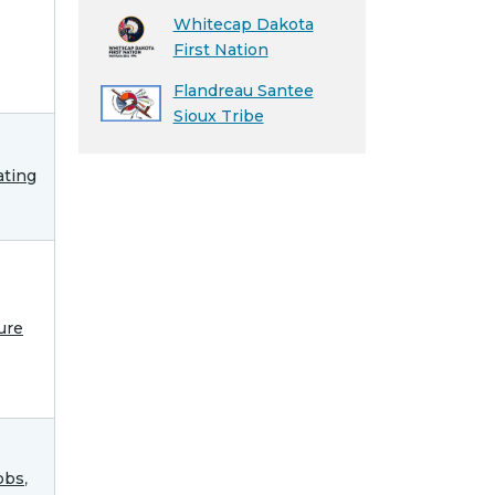
Whitecap Dakota
First Nation
Flandreau Santee
Sioux Tribe
ting
ure
obs
,