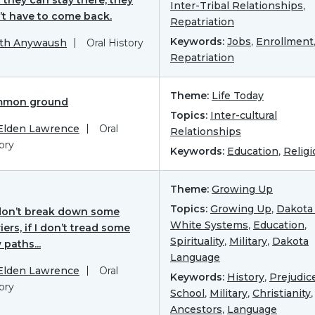
Inter-Tribal Relationships
,
’t have to come back.
Repatriation
Keywords:
Jobs
,
Enrollment
ith Anywaush
Oral History
Repatriation
Theme:
Life Today
mon ground
Topics:
Inter-cultural
 Elden Lawrence
Oral
Relationships
ory
Keywords:
Education
,
Religi
Theme:
Growing Up
Topics:
Growing Up
,
Dakota 
I don’t break down some
White Systems
,
Education
,
iers, if I don’t tread some
Spirituality
,
Military
,
Dakota
paths...
Language
 Elden Lawrence
Oral
Keywords:
History
,
Prejudic
ory
School
,
Military
,
Christianity
,
Ancestors
,
Language