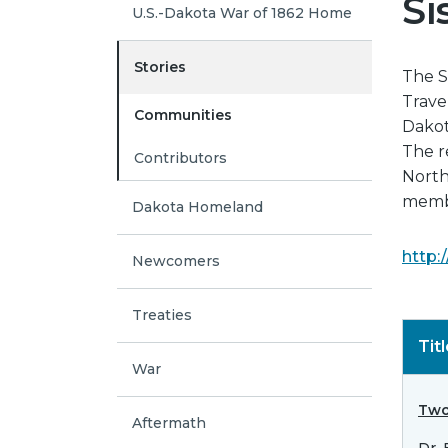
Si
U.S.-Dakota War of 1862 Home
Stories
The S
Trave
Communities
Dakot
The r
Contributors
North 
membe
Dakota Homeland
http:
Newcomers
Treaties
Tit
War
Two
Aftermath
Dr.