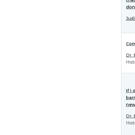
don
Jud
Com
Dr.
Hist
If 
barr
new 
Dr.
Hist