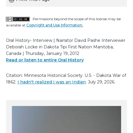
Permissions beyond the scope of this license may be
available at
Copyright and Use Information.
Oral History- Interview | Narrator David Pashe Interviewer
Deborah Locke in Dakota Tipi First Nation Manitoba,
Canada | Thursday, January 19, 2012
Read or listen to entire Oral History
Citation: Minnesota Historical Society. U.S. - Dakota War of
1862.
I hadn't realized I was an Indian
. July 29, 2026.