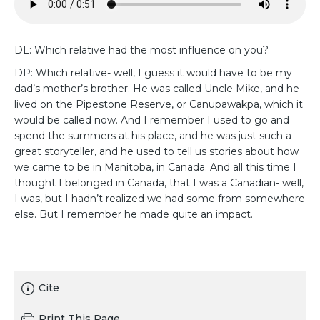
DL: Which relative had the most influence on you?
DP: Which relative- well, I guess it would have to be my
dad’s mother’s brother. He was called Uncle Mike, and he
lived on the Pipestone Reserve, or Canupawakpa, which it
would be called now. And I remember I used to go and
spend the summers at his place, and he was just such a
great storyteller, and he used to tell us stories about how
we came to be in Manitoba, in Canada. And all this time I
thought I belonged in Canada, that I was a Canadian- well,
I was, but I hadn’t realized we had some from somewhere
else. But I remember he made quite an impact.
Cite
Print This Page