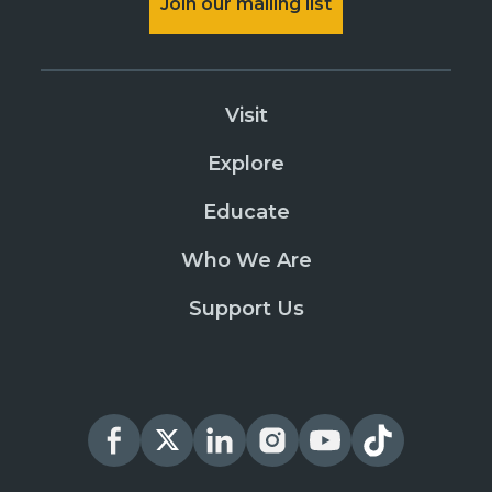
Join our mailing list
Visit
Explore
Educate
Who We Are
Support Us