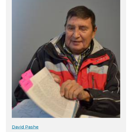
David Pashe