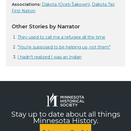
Associations:
Dakota (Oceti Šakowiŋ)
,
Dakota Tipi
First Nation
Other Stories by Narrator
They used to call me a refugee all the time
"You’re supposed to be helping us- not them"
I hadn't realized I was an Indian
Stay up to date about all things
Minnesota History.