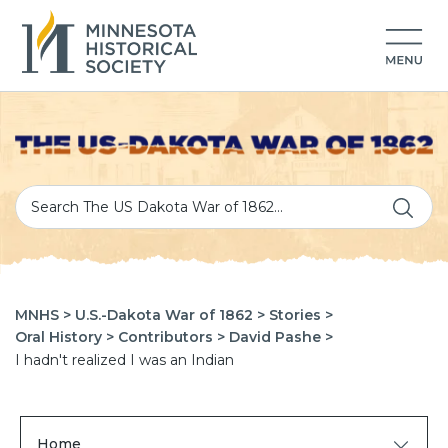
MNHS >
U.S.-Dakota War of 1862 >
Stories >
Oral History >
Contributors >
David Pashe >
I hadn't realized I was an Indian
Home