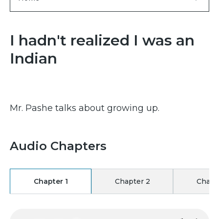
I hadn't realized I was an
Indian
Mr. Pashe talks about growing up.
Audio Chapters
Chapter 1
Chapter 2
Chapt