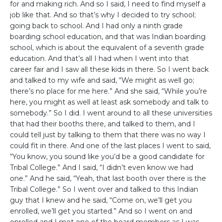
for and making rich. And so I said, I need to find myself a
job like that. And so that’s why I decided to try school;
going back to school. And I had only a ninth grade
boarding school education, and that was Indian boarding
school, which is about the equivalent of a seventh grade
education. And that’s all I had when I went into that
career fair and I saw all these kids in there. So I went back
and talked to my wife and said, “We might as well go;
there’s no place for me here.” And she said, “While you’re
here, you might as well at least ask somebody and talk to
somebody.” So I did. I went around to all these universities
that had their booths there, and talked to them, and I
could tell just by talking to them that there was no way I
could fit in there. And one of the last places I went to said,
“You know, you sound like you’d be a good candidate for
Tribal College.” And I said, “I didn’t even know we had
one.” And he said, “Yeah, that last booth over there is the
Tribal College.” So I went over and talked to this Indian
guy that I knew and he said, “Come on, we’ll get you
enrolled, we’ll get you started.” And so I went on and