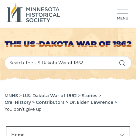
MNHS >
U.S.-Dakota War of 1862 >
Stories >
Oral History >
Contributors >
Dr. Elden Lawrence >
You don’t give up.
Home