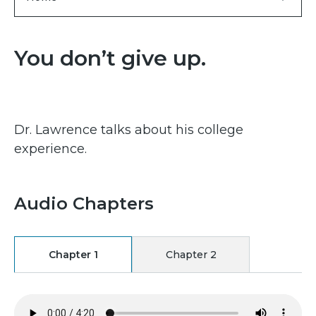
You don’t give up.
Dr. Lawrence talks about his college
experience.
Audio Chapters
Chapter 1
Chapter 2