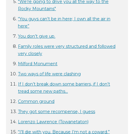
"We’re going to drive you all the way to the
Rocky Mountains"
“You guys can’t be in here; I own all the air in
here”
You don’t give up.
Family roles were very structured and followed
very closely
Milford Monument
Two ways of life were clashing
If I don’t break down some barriers, if I don’t
tread some new paths...
Common ground
They got some recompense, I guess
Lorenzo Lawrence (Towanetaton)
“I’ll die with you. Because I’m not a coward.”