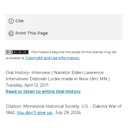
Cite
Print This Page
Permissions beyond the scope of this license may be
available at
Copyright and Use Information.
Oral History- Interview | Narrator Elden Lawrence
Interviewer Deborah Locke made in New Ulm, MN |
Tuesday, April 12, 2011
Read or listen to entire Oral History
Citation: Minnesota Historical Society. U.S. - Dakota War of
1862.
You don’t give up.
. July 29, 2026.