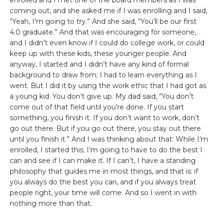
enrolled and I met one of the board members as I was
coming out, and she asked me if I was enrolling and I said,
“Yeah, I’m going to try.” And she said, “You’ll be our first
4.0 graduate.” And that was encouraging for someone,
and I didn’t even know if I could do college work, or could
keep up with these kids, these younger people. And
anyway, I started and I didn’t have any kind of formal
background to draw from; I had to learn everything as I
went. But I did it by using the work ethic that I had got as
a young kid. You don’t give up. My dad said, “You don’t
come out of that field until you’re done. If you start
something, you finish it. If you don’t want to work, don’t
go out there. But if you go out there, you stay out there
until you finish it.” And I was thinking about that: While I’m
enrolled, I started this; I’m going to have to do the best I
can and see if I can make it. If I can’t, I have a standing
philosophy that guides me in most things, and that is: if
you always do the best you can, and if you always treat
people right, your time will come. And so I went in with
nothing more than that.