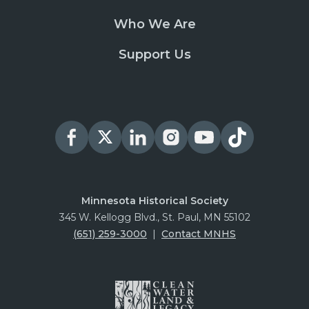
Who We Are
Support Us
Minnesota Historical Society
345 W. Kellogg Blvd., St. Paul, MN 55102
(651) 259-3000
|
Contact MNHS