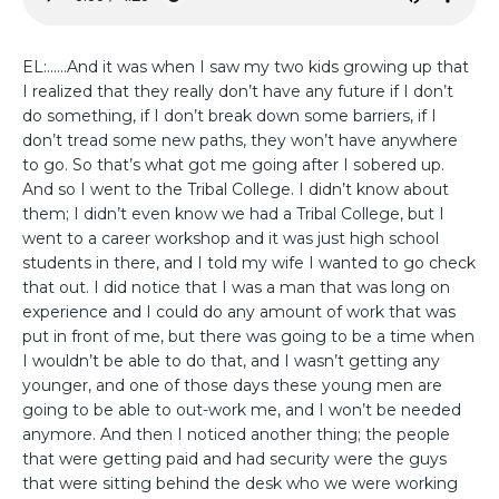
EL:......And it was when I saw my two kids growing up that
I realized that they really don’t have any future if I don’t
do something, if I don’t break down some barriers, if I
don’t tread some new paths, they won’t have anywhere
to go. So that’s what got me going after I sobered up.
And so I went to the Tribal College. I didn’t know about
them; I didn’t even know we had a Tribal College, but I
went to a career workshop and it was just high school
students in there, and I told my wife I wanted to go check
that out. I did notice that I was a man that was long on
experience and I could do any amount of work that was
put in front of me, but there was going to be a time when
I wouldn’t be able to do that, and I wasn’t getting any
younger, and one of those days these young men are
going to be able to out-work me, and I won’t be needed
anymore. And then I noticed another thing; the people
that were getting paid and had security were the guys
that were sitting behind the desk who we were working