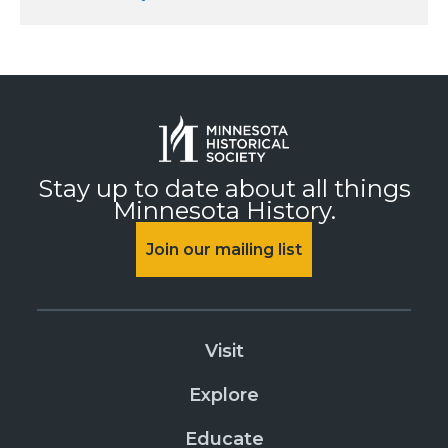
Stay up to date about all things
Minnesota History.
Join our mailing list
Visit
Explore
Educate