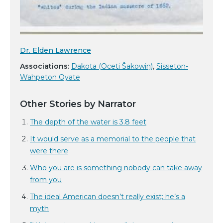
Dr. Elden Lawrence
Associations:
Dakota (Oceti Šakowiŋ)
,
Sisseton-
Wahpeton Oyate
Other Stories by Narrator
The depth of the water is 3.8 feet
It would serve as a memorial to the people that
were there
Who you are is something nobody can take away
from you
The ideal American doesn’t really exist; he’s a
myth