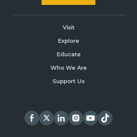
Visit
Explore
Educate
Who We Are
Support Us