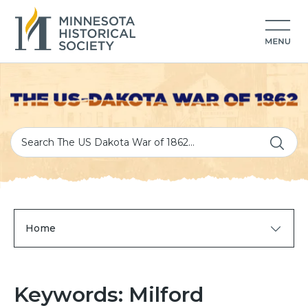
Home
Keywords: Milford