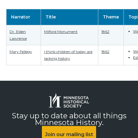
Narrator
Title
Theme
Top
Wa
Dr. Elden
Milford Monument
1862
Lawrence
Wa
Mary Fellegy
I think children of today are
1862
Ed
lacking history
Stay up to date about all things
Minnesota History.
Join our mailing list