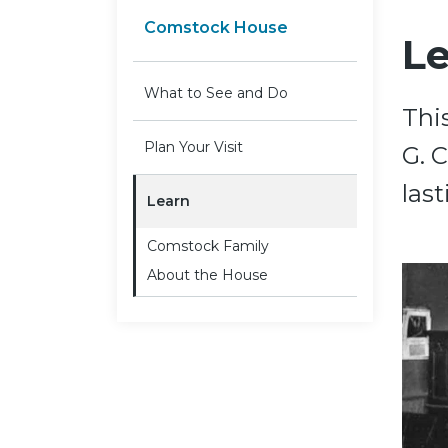
Comstock House
L
What to See and Do
Thi
Plan Your Visit
G. 
last
Learn
Comstock Family
About the House