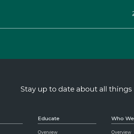
Stay up to date about all things
Educate
Who We
Overview
Overview