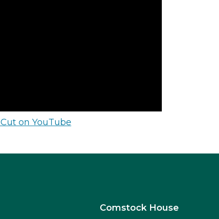
 Cut on YouTube
Comstock House