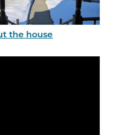
t the house