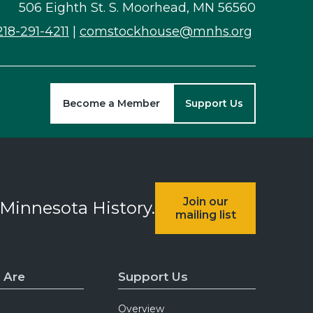
506 Eighth St. S. Moorhead, MN 56560
218-291-4211
|
comstockhouse@mnhs.org
Become a Member
Support Us
Join our
 Minnesota History.
mailing list
 Are
Support Us
Overview