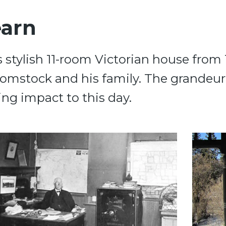
earn
s stylish 11-room Victorian house fr
Comstock and his family. The grandeu
ing impact to this day.