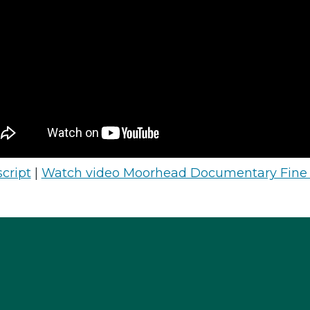
cript
|
Watch video Moorhead Documentary Fine