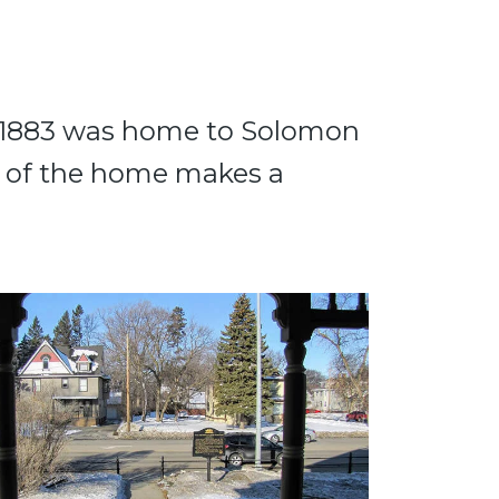
om 1883 was home to Solomon
r of the home makes a