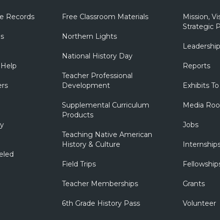
e Records
Free Classroom Materials
Mission, Vi
Strategic P
ns
Northern Lights
Leadershi
National History Day
 Help
Reports
Teacher Professional
ers
Development
Exhibits To
Supplemental Curriculum
Media Ro
Products
ry
Jobs
Teaching Native American
History & Culture
Internship
eled
Field Trips
Fellowship
Teacher Memberships
Grants
6th Grade History Pass
Volunteer