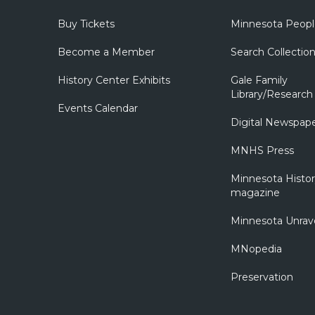
Buy Tickets
Minnesota Peopl
Become a Member
Search Collectio
History Center Exhibits
Gale Family
Library/Research
Events Calendar
Digital Newspap
MNHS Press
Minnesota Histo
magazine
Minnesota Unrav
MNopedia
Preservation