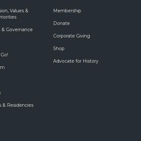
sion, Values &
Membership
riorities
Donate
p & Governance
Corporate Giving
Shop
 Go!
Advocate for History
om
s
s & Residencies