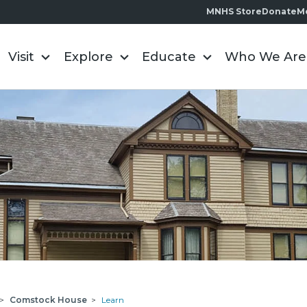
MNHS Store
Donate
M
Visit
Explore
Educate
Who We Are
>
Comstock House
>
Learn