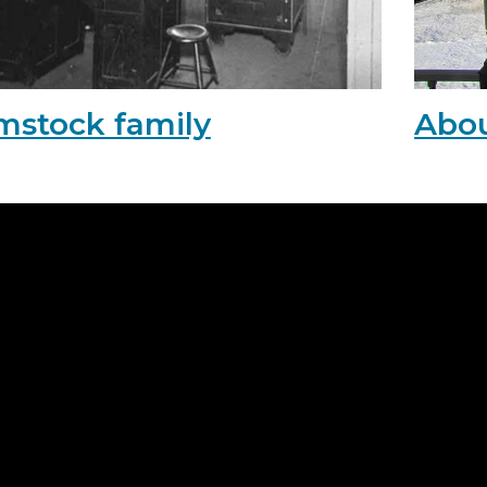
mstock family
Abou