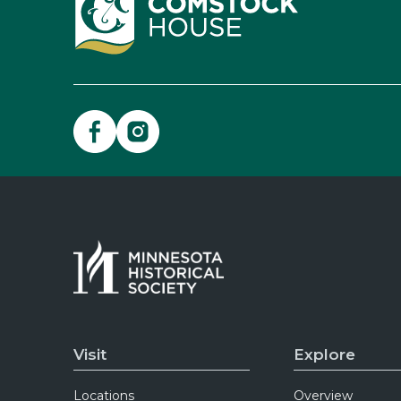
Visit
Explore
Locations
Overview