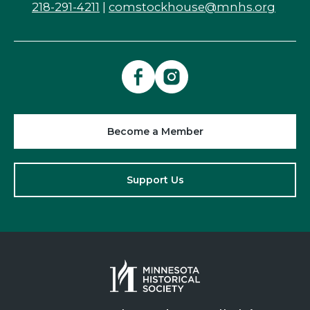
218-291-4211
|
comstockhouse@mnhs.org
Become a Member
Support Us