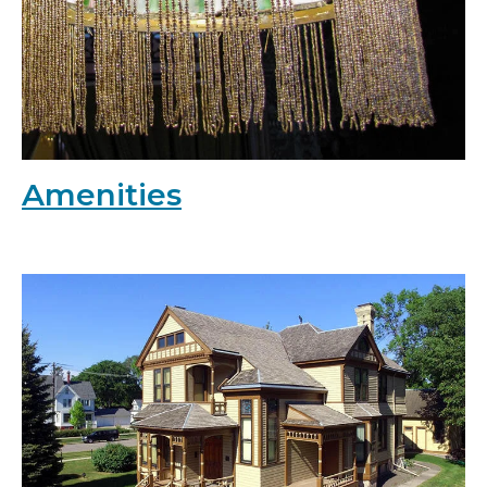
Amenities