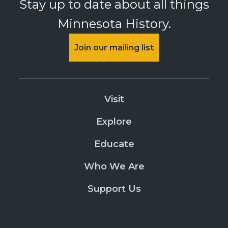
Stay up to date about all things
Minnesota History.
Join our mailing list
Visit
Explore
Educate
Who We Are
Support Us