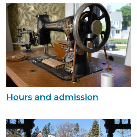
Hours and admission