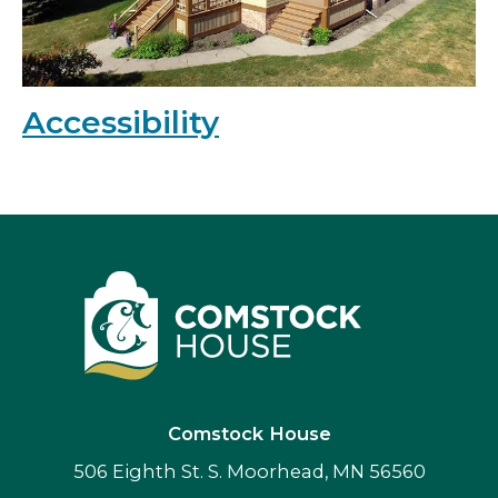
Accessibility
Comstock House
506 Eighth St. S. Moorhead, MN 56560