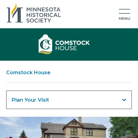
Comstock House
Plan Your Visit