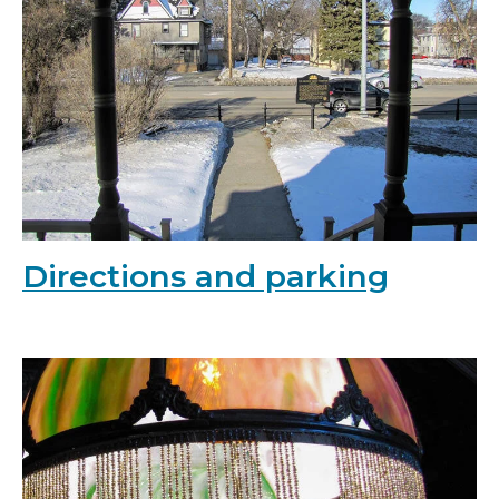
Directions and parking