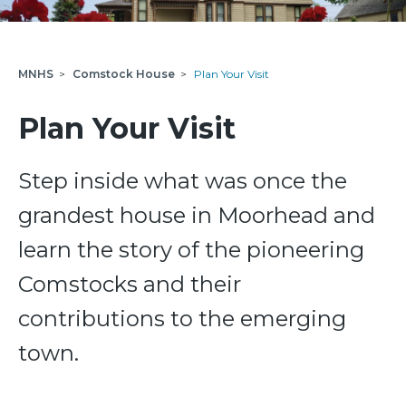
MNHS
>
Comstock House
>
Plan Your Visit
Plan Your Visit
Step inside what was once the
grandest house in Moorhead and
learn the story of the pioneering
Comstocks and their
contributions to the emerging
town.