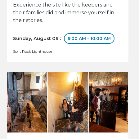
Experience the site like the keepers and
their families did and immerse yourself in
their stories.
Sunday, August 09 :
9:00 AM - 10:00 AM
Split Rock Lighthouse