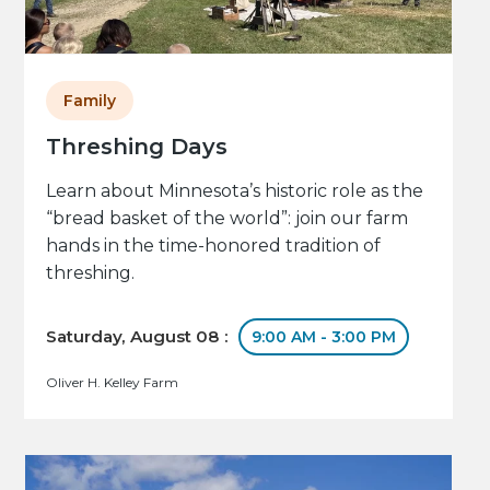
Family
Threshing Days
Learn about Minnesota’s historic role as the
“bread basket of the world”: join our farm
hands in the time-honored tradition of
threshing.
Saturday, August 08 :
9:00 AM - 3:00 PM
Oliver H. Kelley Farm