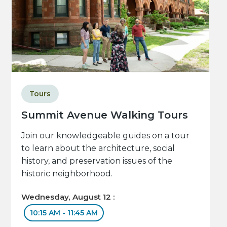
Tours
Summit Avenue Walking Tours
Join our knowledgeable guides on a tour
to learn about the architecture, social
history, and preservation issues of the
historic neighborhood.
Wednesday, August 12 :
10:15 AM - 11:45 AM