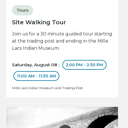
Tours
Site Walking Tour
Join us for a 30 minute guided tour starting
at the trading post and ending in the Mille
Lacs Indian Museum.
Saturday, August 08 :
2:00 PM - 2:30 PM
11:00 AM - 11:30 AM
Mille Lacs Indian Museum and Trading Post