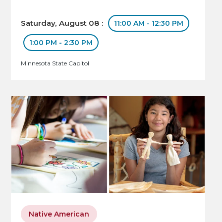
Saturday, August 08 :
11:00 AM - 12:30 PM
1:00 PM - 2:30 PM
Minnesota State Capitol
Native American