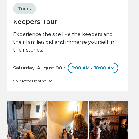
Tours
Keepers Tour
Experience the site like the keepers and
their families did and immerse yourself in
their stories.
Saturday, August 08 :
9:00 AM - 10:00 AM
Split Rock Lighthouse