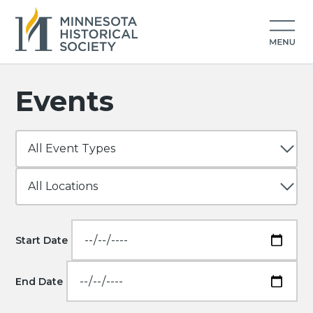
Events
Start Date
End Date