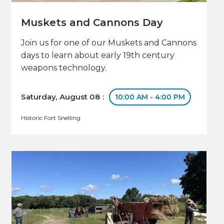
Muskets and Cannons Day
Join us for one of our Muskets and Cannons
days to learn about early 19th century
weapons technology.
Saturday, August 08 :
10:00 AM - 4:00 PM
Historic Fort Snelling