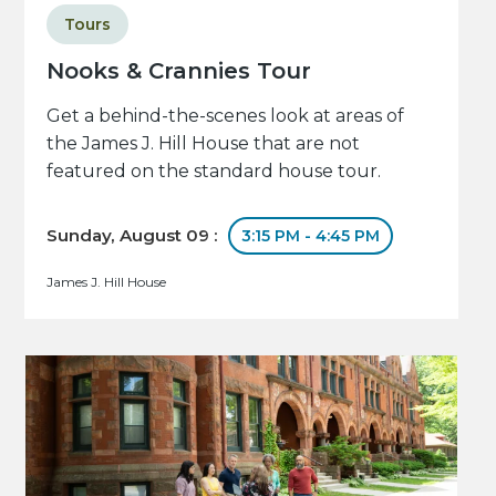
Tours
Nooks & Crannies Tour
Get a behind-the-scenes look at areas of
the James J. Hill House that are not
featured on the standard house tour.
Sunday, August 09 :
3:15 PM - 4:45 PM
James J. Hill House