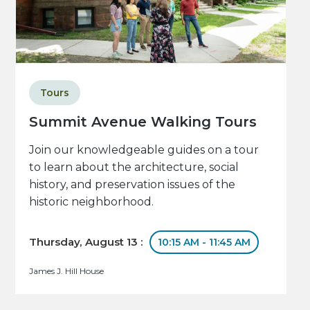
Tours
Summit Avenue Walking Tours
Join our knowledgeable guides on a tour
to learn about the architecture, social
history, and preservation issues of the
historic neighborhood.
Thursday, August 13 :
10:15 AM - 11:45 AM
James J. Hill House