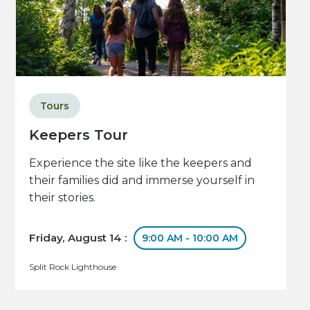
Tours
Keepers Tour
Experience the site like the keepers and
their families did and immerse yourself in
their stories.
Friday, August 14 :
9:00 AM - 10:00 AM
Split Rock Lighthouse