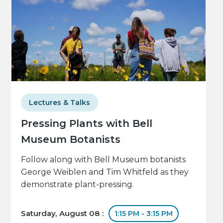
Lectures & Talks
Pressing Plants with Bell
Museum Botanists
Follow along with Bell Museum botanists
George Weiblen and Tim Whitfeld as they
demonstrate plant-pressing.
Saturday, August 08 :
1:15 PM - 3:15 PM