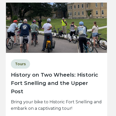
Tours
History on Two Wheels: Historic
Fort Snelling and the Upper
Post
Bring your bike to Historic Fort Snelling and
embark on a captivating tour!