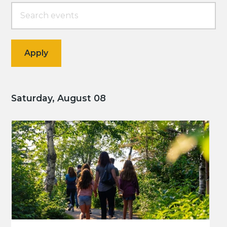
Saturday, August 08