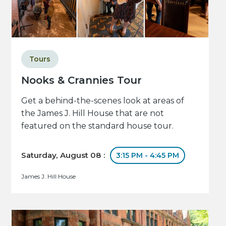
Tours
Nooks & Crannies Tour
Get a behind-the-scenes look at areas of
the James J. Hill House that are not
featured on the standard house tour.
Saturday, August 08 :
3:15 PM - 4:45 PM
James J. Hill House