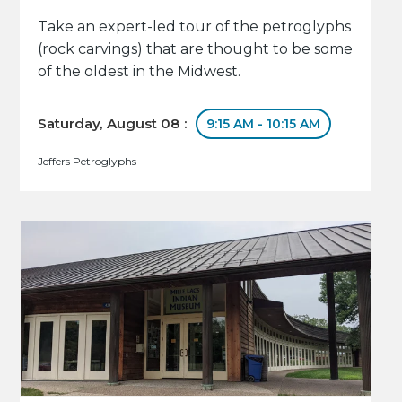
Take an expert-led tour of the petroglyphs
(rock carvings) that are thought to be some
of the oldest in the Midwest.
Saturday, August 08 :
9:15 AM - 10:15 AM
Jeffers Petroglyphs