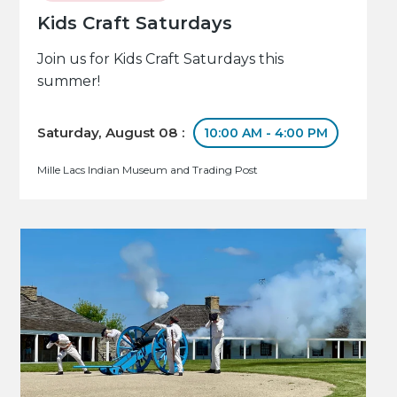
Kids Craft Saturdays
Join us for Kids Craft Saturdays this
summer!
Saturday, August 08 :
10:00 AM - 4:00 PM
Mille Lacs Indian Museum and Trading Post