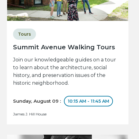
Tours
Summit Avenue Walking Tours
Join our knowledgeable guides on a tour
to learn about the architecture, social
history, and preservation issues of the
historic neighborhood.
Sunday, August 09 :
10:15 AM - 11:45 AM
James J. Hill House