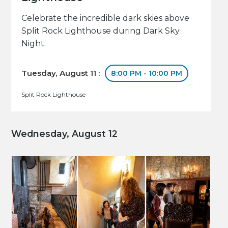
Celebrate the incredible dark skies above
Split Rock Lighthouse during Dark Sky
Night.
Tuesday, August 11 :
8:00 PM - 10:00 PM
Split Rock Lighthouse
Wednesday, August 12