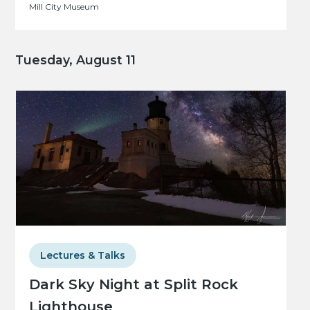
Mill City Museum
Tuesday, August 11
Lectures & Talks
Dark Sky Night at Split Rock
Lighthouse