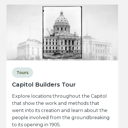
Tours
Capitol Builders Tour
Explore locations throughout the Capitol
that show the work and methods that
went into its creation and learn about the
people involved from the groundbreaking
to its opening in 1905.