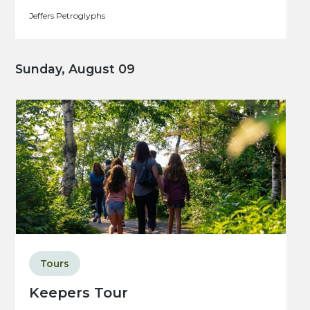
Jeffers Petroglyphs
Sunday, August 09
Tours
Keepers Tour