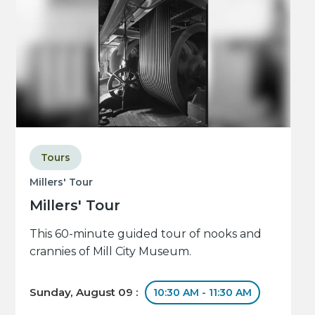
Tours
Millers' Tour
Millers' Tour
This 60-minute guided tour of nooks and
crannies of Mill City Museum.
Sunday, August 09 :
10:30 AM - 11:30 AM