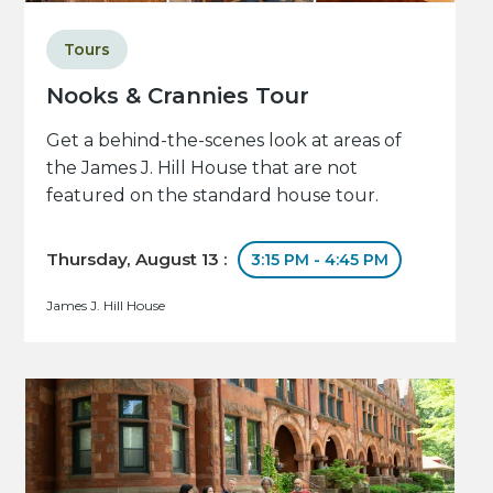
Tours
Nooks & Crannies Tour
Get a behind-the-scenes look at areas of
the James J. Hill House that are not
featured on the standard house tour.
Thursday, August 13 :
3:15 PM - 4:45 PM
James J. Hill House