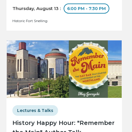
Thursday, August 13 :
6:00 PM - 7:30 PM
Historic Fort Snelling
Lectures & Talks
History Happy Hour: "Remember