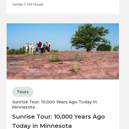
James J. Hill House
Tours
Sunrise Tour: 10,000 Years Ago Today in
Minnesota
Sunrise Tour: 10,000 Years Ago
Today in Minnesota