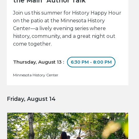
the Main" Author Talk
Join us this summer for History Happy Hour
on the patio at the Minnesota History
Center—a lively evening series where
history, community, and a great night out
come together.
Thursday, August 13 :
6:30 PM - 8:00 PM
Minnesota History Center
Friday, August 14