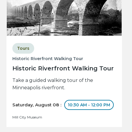
Tours
Historic Riverfront Walking Tour
Historic Riverfront Walking Tour
Take a guided walking tour of the
Minneapolis riverfront.
Saturday, August 08 :
10:30 AM - 12:00 PM
Mill City Museum