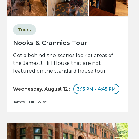
Tours
Nooks & Crannies Tour
Get a behind-the-scenes look at areas of
the James J. Hill House that are not
featured on the standard house tour.
Wednesday, August 12 :
3:15 PM - 4:45 PM
James J. Hill House