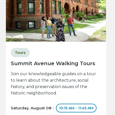
Tours
Summit Avenue Walking Tours
Join our knowledgeable guides on a tour
to learn about the architecture, social
history, and preservation issues of the
historic neighborhood.
Saturday, August 08 :
10:15 AM - 11:45 AM