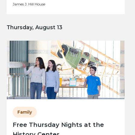
James J. Hill House
Thursday, August 13
Family
Free Thursday Nights at the
History Center