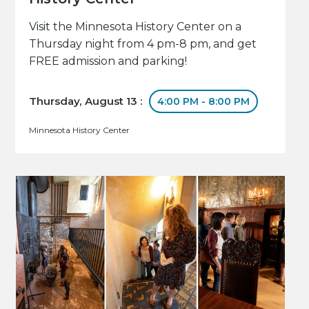
Visit the Minnesota History Center on a
Thursday night from 4 pm-8 pm, and get
FREE admission and parking!
Thursday, August 13 :
4:00 PM - 8:00 PM
Minnesota History Center