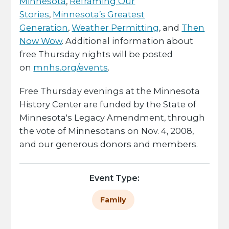
Minnesota
,
Reframing Our
Stories
,
Minnesota’s Greatest
Generation
,
Weather Permitting
, and
Then
Now Wow
. Additional information about
free Thursday nights will be posted
on
mnhs.org/events
.
Free Thursday evenings at the Minnesota
History Center are funded by the State of
Minnesota's Legacy Amendment, through
the vote of Minnesotans on Nov. 4, 2008,
and our generous donors and members.
Event Type:
Family