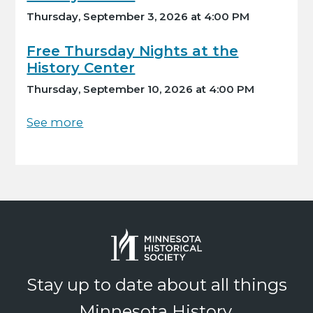
Thursday, September 3, 2026 at 4:00 PM
Free Thursday Nights at the
History Center
Thursday, September 10, 2026 at 4:00 PM
See more
Stay up to date about all things
Minnesota History.