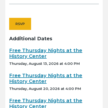
RSVP
Additional Dates
Free Thursday Nights at the
History Center
Thursday, August 13, 2026 at 4:00 PM
Free Thursday Nights at the
History Center
Thursday, August 20, 2026 at 4:00 PM
Free Thursday Nights at the
History Center