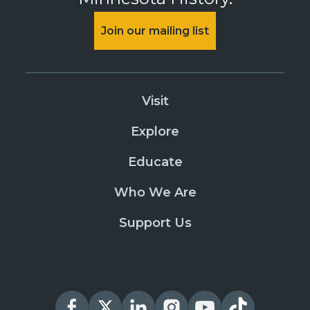
Join our mailing list
Visit
Explore
Educate
Who We Are
Support Us