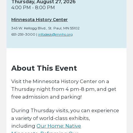
Thursday, August 27, 2026
4:00 PM - 8:00 PM
Minnesota History Center
345 W. Kellogg Blvd.
,
St. Paul,
MN
55102
651-259-3000
|
infodesk@mnhs.org
About This Event
Visit the Minnesota History Center on a
Thursday night from 4 pm-8 pm, and get
free admission and parking!
During Thursday visits, you can experience
a variety of world-class exhibits,
including
Our Home: Native