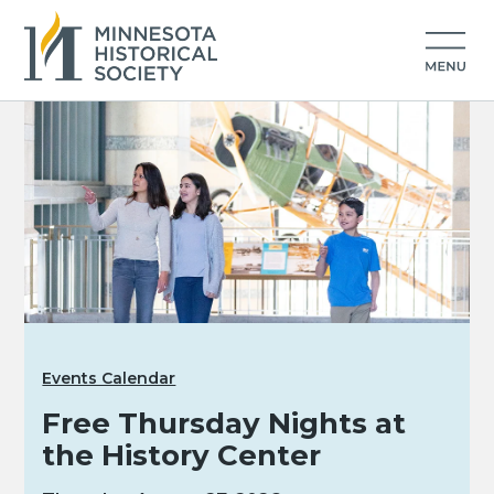
Events Calendar
Free Thursday Nights at
the History Center