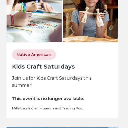
Native American
Kids Craft Saturdays
Join us for Kids Craft Saturdays this
summer!
This event is no longer available.
Mille Lacs Indian Museum and Trading Post