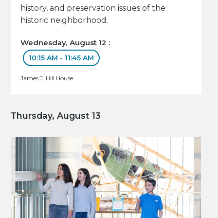
history, and preservation issues of the
historic neighborhood.
Wednesday, August 12 :
10:15 AM - 11:45 AM
James J. Hill House
Thursday, August 13