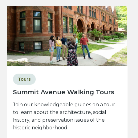
Tours
Summit Avenue Walking Tours
Join our knowledgeable guides on a tour
to learn about the architecture, social
history, and preservation issues of the
historic neighborhood.