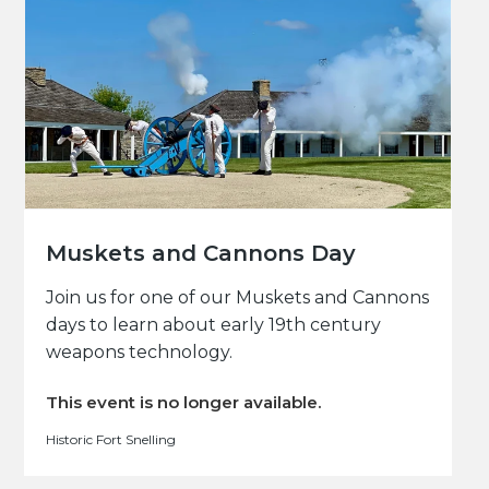
Muskets and Cannons Day
Join us for one of our Muskets and Cannons
days to learn about early 19th century
weapons technology.
This event is no longer available.
Historic Fort Snelling