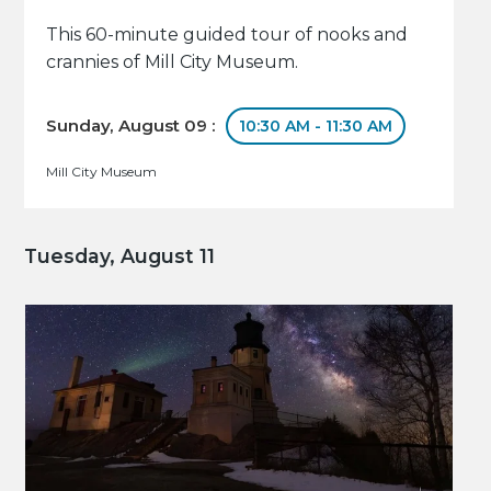
This 60-minute guided tour of nooks and
crannies of Mill City Museum.
Sunday, August 09 :
10:30 AM - 11:30 AM
Mill City Museum
Tuesday, August 11