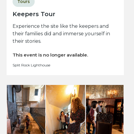
Tours
Keepers Tour
Experience the site like the keepers and
their families did and immerse yourself in
their stories.
This event is no longer available.
Split Rock Lighthouse