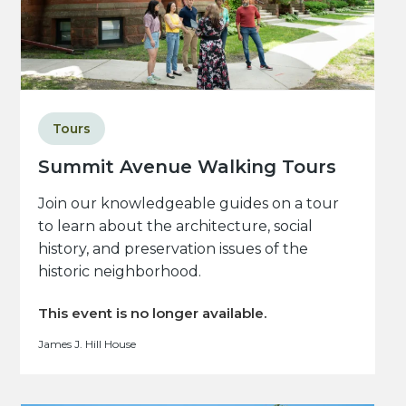
Tours
Summit Avenue Walking Tours
Join our knowledgeable guides on a tour
to learn about the architecture, social
history, and preservation issues of the
historic neighborhood.
This event is no longer available.
James J. Hill House