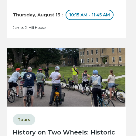
Thursday, August 13 :
10:15 AM - 11:45 AM
James J. Hill House
Tours
History on Two Wheels: Historic