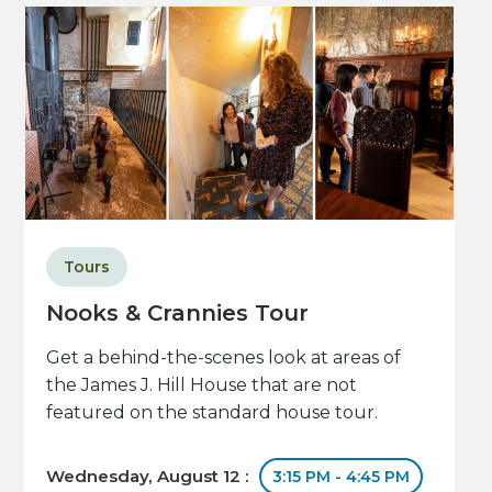
Tours
Nooks & Crannies Tour
Get a behind-the-scenes look at areas of
the James J. Hill House that are not
featured on the standard house tour.
Wednesday, August 12 :
3:15 PM - 4:45 PM