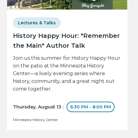
Lectures & Talks
History Happy Hour: "Remember
the Main" Author Talk
Join us this summer for History Happy Hour
on the patio at the Minnesota History
Center—a lively evening series where
history, community, and a great night out
come together.
Thursday, August 13 :
6:30 PM - 8:00 PM
Minnesota History Center