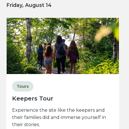
Friday, August 14
Tours
Keepers Tour
Experience the site like the keepers and
their families did and immerse yourself in
their stories.