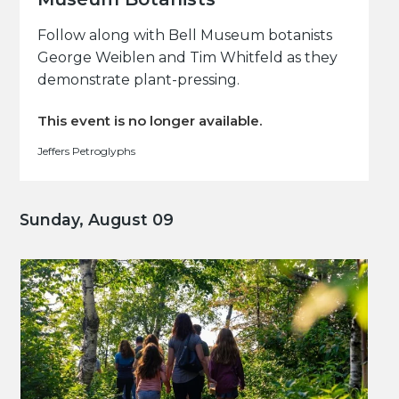
Follow along with Bell Museum botanists
George Weiblen and Tim Whitfeld as they
demonstrate plant-pressing.
This event is no longer available.
Jeffers Petroglyphs
Sunday, August 09