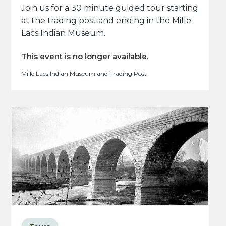
Join us for a 30 minute guided tour starting
at the trading post and ending in the Mille
Lacs Indian Museum.
This event is no longer available.
Mille Lacs Indian Museum and Trading Post