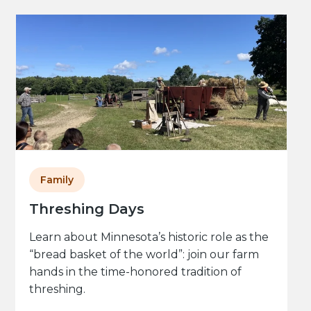
Family
Threshing Days
Learn about Minnesota’s historic role as the
“bread basket of the world”: join our farm
hands in the time-honored tradition of
threshing.