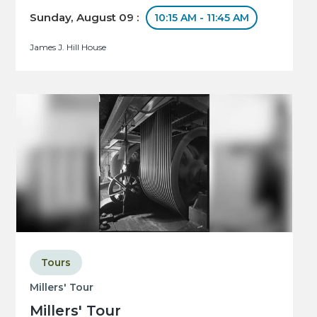
Sunday, August 09 :
10:15 AM - 11:45 AM
James J. Hill House
Tours
Millers' Tour
Millers' Tour