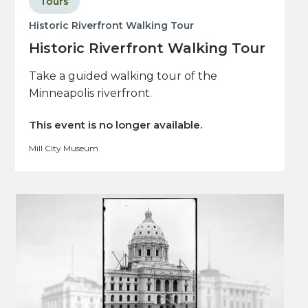
Tours
Historic Riverfront Walking Tour
Historic Riverfront Walking Tour
Take a guided walking tour of the
Minneapolis riverfront.
This event is no longer available.
Mill City Museum