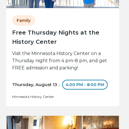
Family
Free Thursday Nights at the
History Center
Visit the Minnesota History Center on a
Thursday night from 4 pm-8 pm, and get
FREE admission and parking!
Thursday, August 13 :
4:00 PM - 8:00 PM
Minnesota History Center