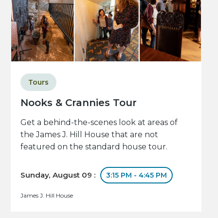
Tours
Nooks & Crannies Tour
Get a behind-the-scenes look at areas of
the James J. Hill House that are not
featured on the standard house tour.
Sunday, August 09 :
3:15 PM - 4:45 PM
James J. Hill House