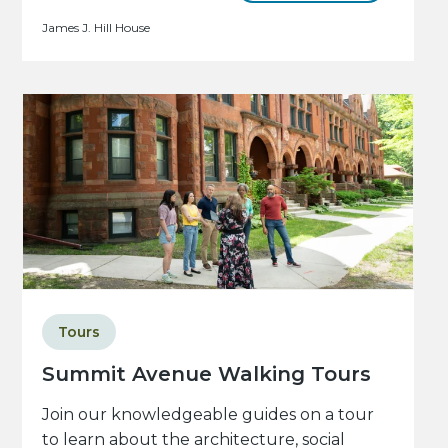
James J. Hill House
Tours
Summit Avenue Walking Tours
Join our knowledgeable guides on a tour
to learn about the architecture, social