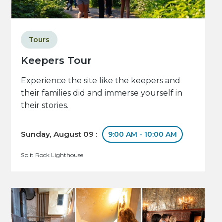
Tours
Keepers Tour
Experience the site like the keepers and
their families did and immerse yourself in
their stories.
Sunday, August 09 :
9:00 AM - 10:00 AM
Split Rock Lighthouse