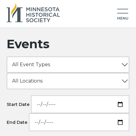
Events
Start Date
End Date