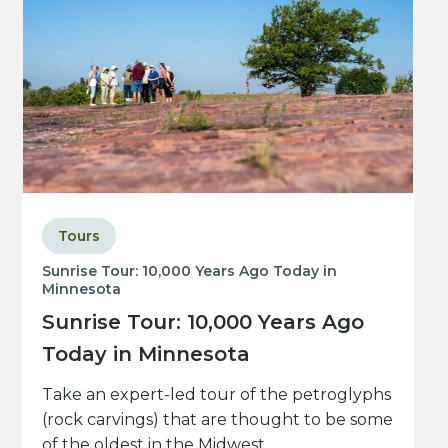
Tours
Sunrise Tour: 10,000 Years Ago Today in
Minnesota
Sunrise Tour: 10,000 Years Ago
Today in Minnesota
Take an expert-led tour of the petroglyphs
(rock carvings) that are thought to be some
of the oldest in the Midwest.