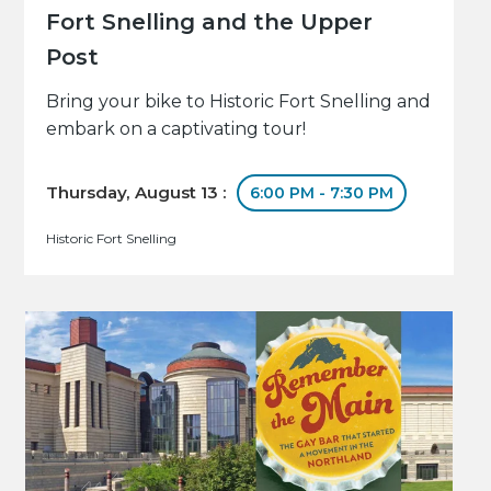
Fort Snelling and the Upper
Post
Bring your bike to Historic Fort Snelling and
embark on a captivating tour!
Thursday, August 13 :
6:00 PM - 7:30 PM
Historic Fort Snelling