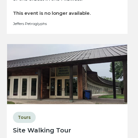
This event is no longer available.
Jeffers Petroglyphs
Tours
Site Walking Tour