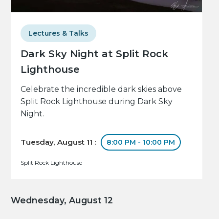
Lectures & Talks
Dark Sky Night at Split Rock
Lighthouse
Celebrate the incredible dark skies above
Split Rock Lighthouse during Dark Sky
Night.
Tuesday, August 11 :
8:00 PM - 10:00 PM
Split Rock Lighthouse
Wednesday, August 12