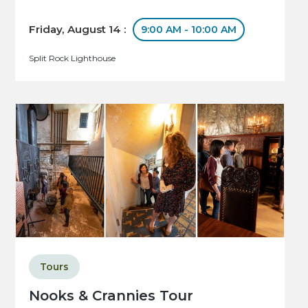
Friday, August 14 :
9:00 AM - 10:00 AM
Split Rock Lighthouse
Tours
Nooks & Crannies Tour