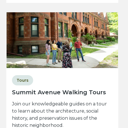
Tours
Summit Avenue Walking Tours
Join our knowledgeable guides on a tour
to learn about the architecture, social
history, and preservation issues of the
historic neighborhood.