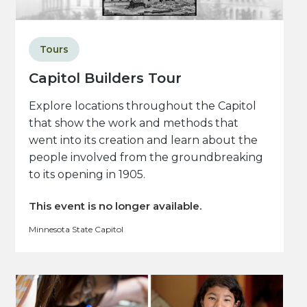
Tours
Capitol Builders Tour
Explore locations throughout the Capitol
that show the work and methods that
went into its creation and learn about the
people involved from the groundbreaking
to its opening in 1905.
This event is no longer available.
Minnesota State Capitol