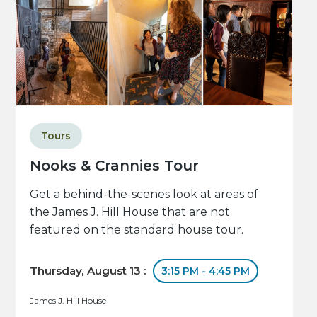
Tours
Nooks & Crannies Tour
Get a behind-the-scenes look at areas of
the James J. Hill House that are not
featured on the standard house tour.
Thursday, August 13 :
3:15 PM - 4:45 PM
James J. Hill House