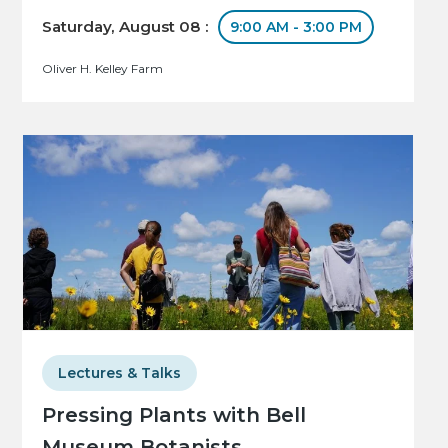
Saturday, August 08 :
9:00 AM - 3:00 PM
Oliver H. Kelley Farm
Lectures & Talks
Pressing Plants with Bell
Museum Botanists