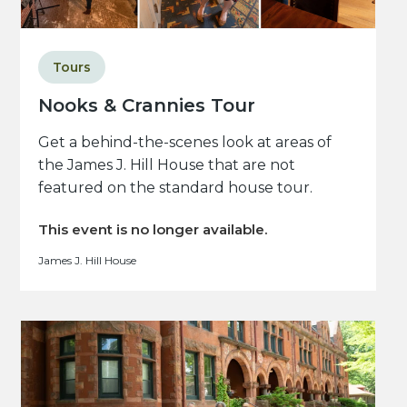
Tours
Nooks & Crannies Tour
Get a behind-the-scenes look at areas of
the James J. Hill House that are not
featured on the standard house tour.
This event is no longer available.
James J. Hill House