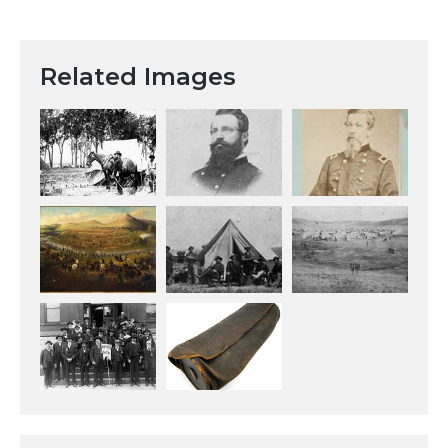
Related Images