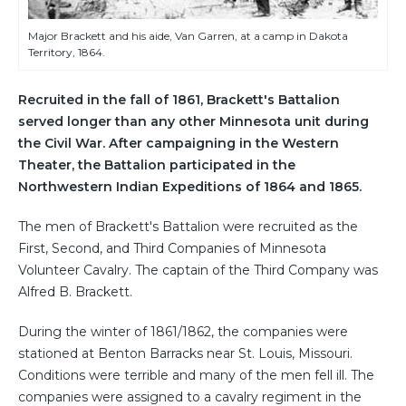
Major Brackett and his aide, Van Garren, at a camp in Dakota
Territory, 1864.
Recruited in the fall of 1861, Brackett's Battalion
served longer than any other Minnesota unit during
the Civil War. After campaigning in the Western
Theater, the Battalion participated in the
Northwestern Indian Expeditions of 1864 and 1865.
The men of Brackett's Battalion were recruited as the
First, Second, and Third Companies of Minnesota
Volunteer Cavalry. The captain of the Third Company was
Alfred B. Brackett.
During the winter of 1861/1862, the companies were
stationed at Benton Barracks near St. Louis, Missouri.
Conditions were terrible and many of the men fell ill. The
companies were assigned to a cavalry regiment in the