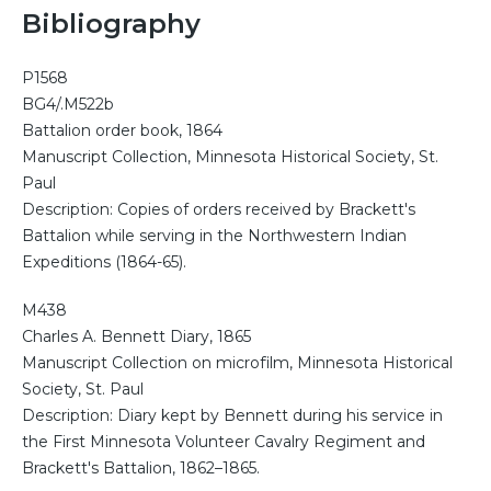
Bibliography
P1568
BG4/.M522b
Battalion order book, 1864
Manuscript Collection, Minnesota Historical Society, St.
Paul
Description: Copies of orders received by Brackett's
Battalion while serving in the Northwestern Indian
Expeditions (1864-65).
M438
Charles A. Bennett Diary, 1865
Manuscript Collection on microfilm, Minnesota Historical
Society, St. Paul
Description: Diary kept by Bennett during his service in
the First Minnesota Volunteer Cavalry Regiment and
Brackett's Battalion, 1862–1865.