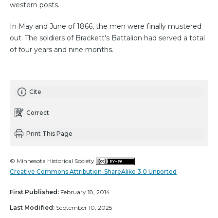
western posts.
In May and June of 1866, the men were finally mustered
out. The soldiers of Brackett's Battalion had served a total
of four years and nine months.
Cite
Correct
Print This Page
© Minnesota Historical Society
Creative Commons Attribution-ShareAlike 3.0 Unported
First Published:
February 18, 2014
Last Modified:
September 10, 2025