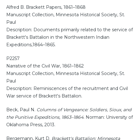
Alfred B. Brackett Papers, 1861–1868
Manuscript Collection, Minnesota Historical Society, St.
Paul
Description: Documents primarily related to the service of
Brackett's Battalion in the Northwestern Indian
Expeditions,1864–1865.
P2257
Narrative of the Civil War, 1861–1862
Manuscript Collection, Minnesota Historical Society, St.
Paul
Description: Reminiscences of the recruitment and Civil
War service of Brackett's Battalion.
Beck, Paul N.
Columns of Vengeance: Soldiers, Sioux, and
the Punitive Expeditions, 1863–1864
. Norman: University of
Oklahoma Press, 2013.
Bergemann, Kurt D.
Brackett's Battalion: Minnesota