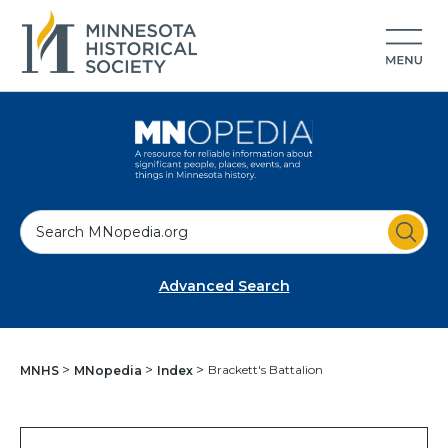
S
e
a
Advanced Search
r
c
h
Brackett's Battalion
MNHS
MNopedia
Index