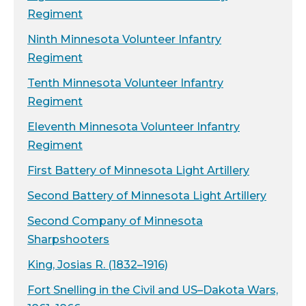
Regiment
Ninth Minnesota Volunteer Infantry
Regiment
Tenth Minnesota Volunteer Infantry
Regiment
Eleventh Minnesota Volunteer Infantry
Regiment
First Battery of Minnesota Light Artillery
Second Battery of Minnesota Light Artillery
Second Company of Minnesota
Sharpshooters
King, Josias R. (1832–1916)
Fort Snelling in the Civil and US–Dakota Wars,