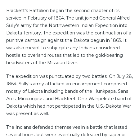
Brackett's Battalion began the second chapter of its
service in February of 1864. The unit joined General Alfred
Sully's army for the Northwestern Indian Expedition into
Dakota Territory. The expedition was the continuation of a
punitive campaign against the Dakota begun in 1863. It
was also meant to subjugate any Indians considered
hostile to overland routes that led to the gold-bearing
headwaters of the Missouri River.
The expedition was punctuated by two battles. On July 28,
1864, Sully's army attacked an encampment composed
mostly of Lakota including bands of the Hunkpapa, Sans
Arcs, Miniconjous, and Blackfeet. One Wahpekute band of
Dakota which had not participated in the U.S.-Dakota War
was present as well.
The Indians defended themselves in a battle that lasted
several hours, but were eventually defeated by superior