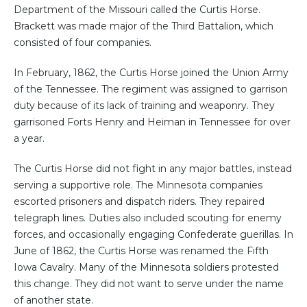
Department of the Missouri called the Curtis Horse.
Brackett was made major of the Third Battalion, which
consisted of four companies.
In February, 1862, the Curtis Horse joined the Union Army
of the Tennessee. The regiment was assigned to garrison
duty because of its lack of training and weaponry. They
garrisoned Forts Henry and Heiman in Tennessee for over
a year.
The Curtis Horse did not fight in any major battles, instead
serving a supportive role. The Minnesota companies
escorted prisoners and dispatch riders. They repaired
telegraph lines. Duties also included scouting for enemy
forces, and occasionally engaging Confederate guerillas. In
June of 1862, the Curtis Horse was renamed the Fifth
Iowa Cavalry. Many of the Minnesota soldiers protested
this change. They did not want to serve under the name
of another state.