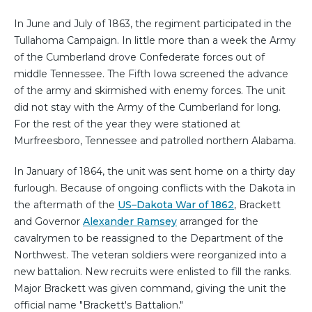
In June and July of 1863, the regiment participated in the
Tullahoma Campaign. In little more than a week the Army
of the Cumberland drove Confederate forces out of
middle Tennessee. The Fifth Iowa screened the advance
of the army and skirmished with enemy forces. The unit
did not stay with the Army of the Cumberland for long.
For the rest of the year they were stationed at
Murfreesboro, Tennessee and patrolled northern Alabama.
In January of 1864, the unit was sent home on a thirty day
furlough. Because of ongoing conflicts with the Dakota in
the aftermath of the
US–Dakota War of 1862
, Brackett
and Governor
Alexander Ramsey
arranged for the
cavalrymen to be reassigned to the Department of the
Northwest. The veteran soldiers were reorganized into a
new battalion. New recruits were enlisted to fill the ranks.
Major Brackett was given command, giving the unit the
official name "Brackett's Battalion."