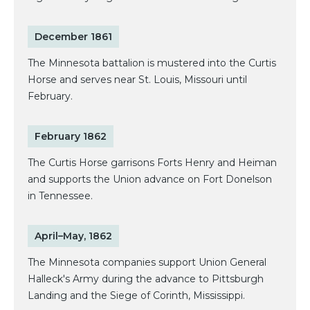
December 1861
The Minnesota battalion is mustered into the Curtis
Horse and serves near St. Louis, Missouri until
February.
February 1862
The Curtis Horse garrisons Forts Henry and Heiman
and supports the Union advance on Fort Donelson
in Tennessee.
April–May, 1862
The Minnesota companies support Union General
Halleck's Army during the advance to Pittsburgh
Landing and the Siege of Corinth, Mississippi.