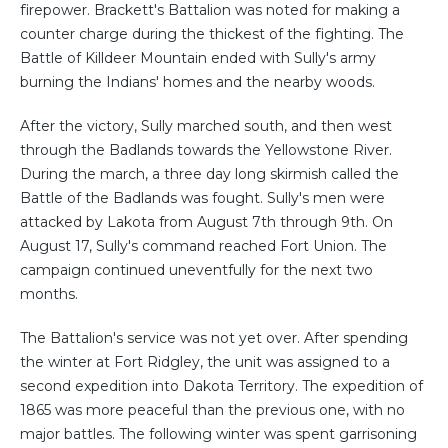
firepower. Brackett's Battalion was noted for making a
counter charge during the thickest of the fighting. The
Battle of Killdeer Mountain ended with Sully's army
burning the Indians' homes and the nearby woods.
After the victory, Sully marched south, and then west
through the Badlands towards the Yellowstone River.
During the march, a three day long skirmish called the
Battle of the Badlands was fought. Sully's men were
attacked by Lakota from August 7th through 9th. On
August 17, Sully's command reached Fort Union. The
campaign continued uneventfully for the next two
months.
The Battalion's service was not yet over. After spending
the winter at Fort Ridgley, the unit was assigned to a
second expedition into Dakota Territory. The expedition of
1865 was more peaceful than the previous one, with no
major battles. The following winter was spent garrisoning