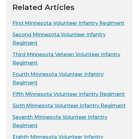
Related Articles
First Minnesota Volunteer Infantry Regiment
Second Minnesota Volunteer Infantry
Regiment
Third Minnesota Veteran Volunteer Infantry
Regiment
Fourth Minnesota Volunteer Infantry
Regiment
Fifth Minnesota Volunteer Infantry Regiment
Sixth Minnesota Volunteer Infantry Regiment
Seventh Minnesota Volunteer Infantry
Regiment
Eighth Minnesota Volunteer Infantry