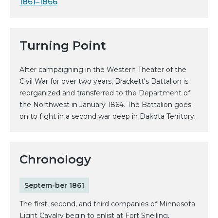
1861–1866
Turning Point
After campaigning in the Western Theater of the
Civil War for over two years, Brackett's Battalion is
reorganized and transferred to the Department of
the Northwest in January 1864. The Battalion goes
on to fight in a second war deep in Dakota Territory.
Chronology
Septem-ber 1861
The first, second, and third companies of Minnesota
Light Cavalry begin to enlist at Fort Snelling.