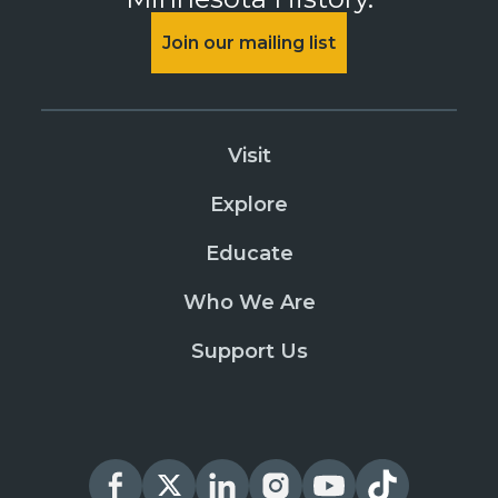
Join our mailing list
Visit
Explore
Educate
Who We Are
Support Us