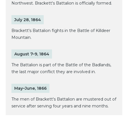
Northwest. Brackett's Battalion is officially formed.
July 28, 1864
Brackett's Battalion fights in the Battle of Killdeer
Mountain.
August 7–9, 1864
The Battalion is part of the Battle of the Badlands,
the last major conflict they are involved in.
May–June, 1866
The men of Brackett's Battalion are mustered out of
service after serving four years and nine months.