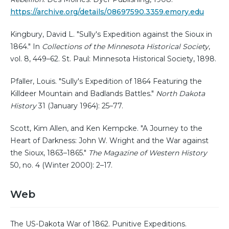
https://archive.org/details/08697590.3359.emory.edu
Kingbury, David L. "Sully's Expedition against the Sioux in
1864." In
Collections of the Minnesota Historical Society
,
vol. 8, 449–62. St. Paul: Minnesota Historical Society, 1898.
Pfaller, Louis. "Sully's Expedition of 1864 Featuring the
Killdeer Mountain and Badlands Battles."
North Dakota
History
31 (January 1964): 25–77.
Scott, Kim Allen, and Ken Kempcke. "A Journey to the
Heart of Darkness: John W. Wright and the War against
the Sioux, 1863–1865."
The Magazine of Western History
50, no. 4 (Winter 2000): 2–17.
Web
The US-Dakota War of 1862. Punitive Expeditions.