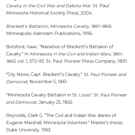
Cavalry in the Civil War and Dakota War
. St. Paul:
Minnesota Historical Society Press, 2004.
Brackett's Battalion, Minnesota Cavalry, 1861–1866
.
Minneapolis: Adeniram Publications, 1996.
Botsford, Isaac. "Narrative of Brackett's Battalion of
Cavalry." In
Minnesota in the Civil and Indian Wars, 1861–
1865
, vol. 1, 572–93. St. Paul: Pioneer Press Company, 1891.
"City News, Capt. Brackett's Cavalry."
St. Paul Pioneer and
Democrat
, November 5, 1861.
"Minnesota Cavalry Battalion in St. Louis."
St. Paul Pioneer
and Democrat
, January 25, 1862.
Reynolds, Clark G. "The Civil and Indian War diaries of
Eugene Marshall, Minnesota Volunteer." Master's thesis,
Duke University, 1963.