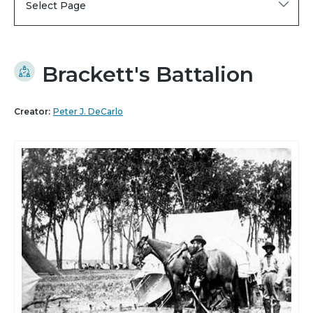
Select Page
Brackett's Battalion
Creator:
Peter J. DeCarlo