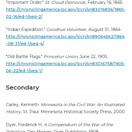
"Important Order."
St. Cloud Democrat
, February 16, 1865.
http://chroniclingamerica.loc.gov/lccn/sn83016836/1865-
02-16/ed-1/seq-2/
"Indian Expedition."
Goodhue Volunteer
, August 31, 1864.
http://chroniclingamerica.loc.gov/lccn/sn89064562/1864
-08-31/ed-1/seq-4/
"Old Battle Flags."
Princeton Union
, June 22, 1905.
http://chroniclingamerica.loc.gov/lccn/sn83016758/1905-
06-22/ed-1/seq-1/
Secondary
Carley, Kenneth.
Minnesota in the Civil War: An Illustrated
History
. St. Paul: Minnesota Historical Society Press, 2000.
Dyer, Frederick H.
A Compendium of the War of the
Rebellion
. Des Moines: Dyer Publishing, 1908.