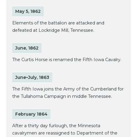
May 5, 1862
Elements of the battalion are attacked and
defeated at Lockridge Mill, Tennessee.
June, 1862
The Curtis Horse is renamed the Fifth Iowa Cavalry.
June–July, 1863
The Fifth Iowa joins the Army of the Cumberland for
the Tullahoma Campaign in middle Tennessee.
February 1864
After a thirty day furlough, the Minnesota
cavalrymen are reassigned to Department of the