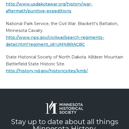
http://www.usdakotawar.org/history/war-
aftermath/punitive-expeditions
National Park Service, the Civil War. Brackett's Battalion,
Minnesota Cavalry.
http://www.nps.gov/civilwar/search-regiments-
detail.htm?regiment_id=UMNBRACBC
State Historical Society of North Dakota. Killdeer Mountain
Battlefield State Historic Site.
http://history.nd.gov/historicsites/kmb/
Stay up to date about all things
Minnesota History.