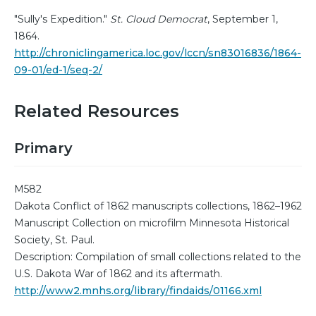
"Sully's Expedition."
St. Cloud Democrat
, September 1,
1864.
http://chroniclingamerica.loc.gov/lccn/sn83016836/1864-
09-01/ed-1/seq-2/
Related Resources
Primary
M582
Dakota Conflict of 1862 manuscripts collections, 1862–1962
Manuscript Collection on microfilm Minnesota Historical
Society, St. Paul.
Description: Compilation of small collections related to the
U.S. Dakota War of 1862 and its aftermath.
http://www2.mnhs.org/library/findaids/01166.xml