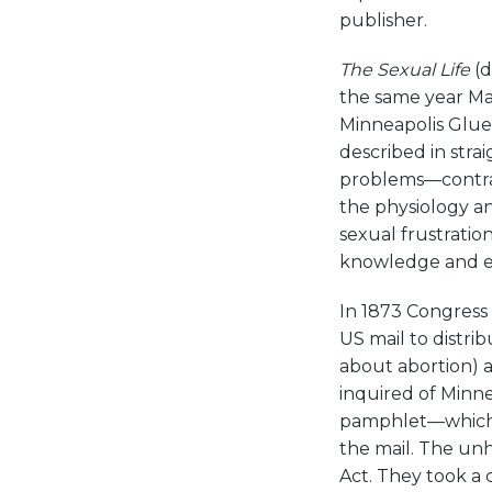
publisher.
The Sexual Life
(d
the same year Ma
Minneapolis Glue
described in stra
problems—contra
the physiology a
sexual frustratio
knowledge and e
In 1873 Congress
US mail to distrib
about abortion) 
inquired of Minnea
pamphlet—which 
the mail. The un
Act. They took a