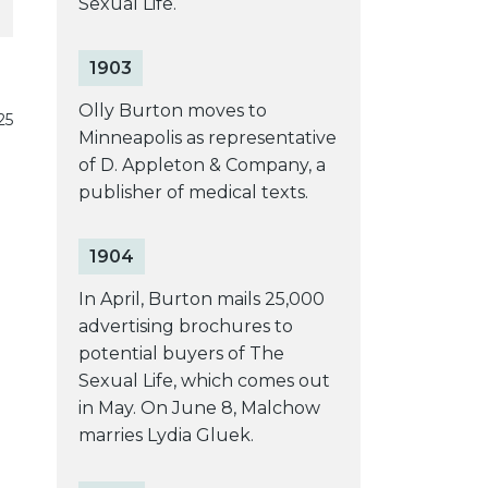
Sexual Life.
1903
Olly Burton moves to
25
Minneapolis as representative
of D. Appleton & Company, a
publisher of medical texts.
1904
In April, Burton mails 25,000
advertising brochures to
potential buyers of The
Sexual Life, which comes out
in May. On June 8, Malchow
marries Lydia Gluek.