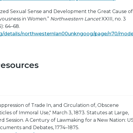
zed Sexual Sense and Development the Great Cause of
ervousness in Women.”
Northwestern Lancet
XXIII, no. 3
): 64–68.
.org/details/northwesternlan00unkngoog/page/n70/mode
Resources
uppression of Trade In, and Circulation of, Obscene
ticles of Immoral Use," March 3, 1873. Statutes at Large,
rd Session. A Century of Lawmaking for a New Nation: U
cuments and Debates, 1774–1875.