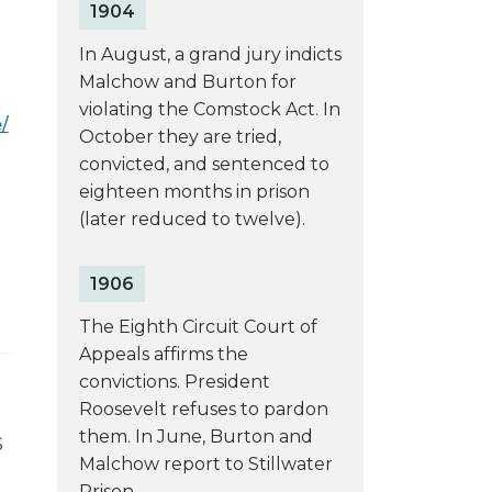
1904
In August, a grand jury indicts
Malchow and Burton for
violating the Comstock Act. In
/
October they are tried,
convicted, and sentenced to
eighteen months in prison
(later reduced to twelve).
1906
The Eighth Circuit Court of
Appeals affirms the
convictions. President
Roosevelt refuses to pardon
them. In June, Burton and
S
Malchow report to Stillwater
Prison.