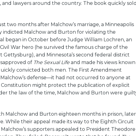
s, and lawyers around the country. The book quickly sol
ust two months after Malchow’s marriage, a Minneapolis
y indicted Malchow and Burton for violating the
ial began in October before Judge William Lochren, an
a Civil War hero (he survived the famous charge of the
t Gettysburg), and Minnesota’s second federal district
isapproved of
The Sexual Life
and made his views known
 quickly convicted both men. The First Amendment
n Malchow’s defense—it had not occurred to anyone at
 Constitution might protect the publication of explicit
nder the law of the time, Malchow and Burton were guilt
h Malchow and Burton eighteen months in prison, later
. While their appeal made its way to the Eighth Circuit
, Malchow’s supporters appealed to President Theodore