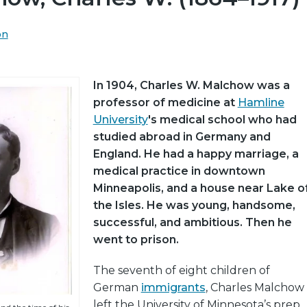
on
In 1904, Charles W. Malchow was a
professor of medicine at
Hamline
University
's medical school who had
studied abroad in Germany and
England. He had a happy marriage, a
medical practice in downtown
Minneapolis, and a house near Lake o
the Isles. He was young, handsome,
successful, and ambitious. Then he
went to prison.
The seventh of eight children of
German
immigrants
, Charles Malchow
left the University of Minnesota’s prep