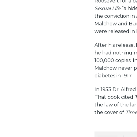
Roosevelt for a p
Sexual Life
“a hid
the conviction in 
Malchow and Bur
were released in
After his release
he had nothing m
100,000 copies. I
Malchow never pr
diabetes in 1917.
In 1953 Dr. Alfre
That book cited
T
the law of the la
the cover of
Tim