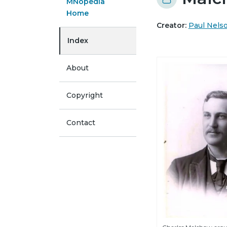
MNopedia
Home
Creator:
Paul Nels
Index
About
Copyright
Contact