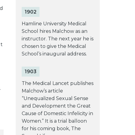
ed
1902
Hamline University Medical
School hires Malchow as an
instructor. The next year he is
ut
chosen to give the Medical
School’s inaugural address.
1903
The Medical Lancet publishes
.
Malchow’s article
“Unequalized Sexual Sense
and Development the Great
Cause of Domestic Infelicity in
Women.” It is a trial balloon
for his coming book, The