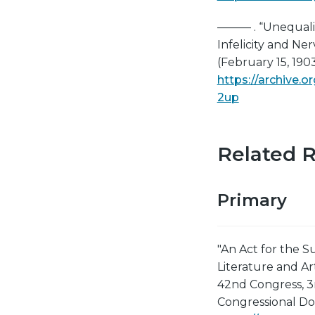
——— . “Unequali
Infelicity and N
(February 15, 1903
https://archive
2up
Related 
Primary
"An Act for the S
Literature and Ar
42nd Congress, 3
Congressional Do