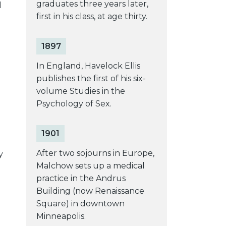
graduates three years later,
d
first in his class, at age thirty.
1897
In England, Havelock Ellis
publishes the first of his six-
volume Studies in the
Psychology of Sex.
1901
After two sojourns in Europe,
y
Malchow sets up a medical
practice in the Andrus
Building (now Renaissance
Square) in downtown
Minneapolis.