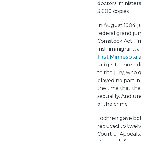
doctors, minister
3,000 copies.
In August 1904, j
federal grand jur
Comstock Act. Tr
Irish immigrant, 
First Minnesota
a
judge. Lochren d
to the jury, who
played no part i
the time that the
sexuality. And u
of the crime.
Lochren gave bot
reduced to twelve
Court of Appeals