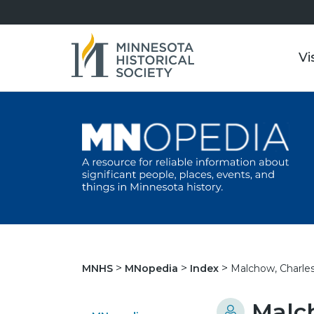
Vi
Malchow, Charles
MNHS
MNopedia
Index
Malch