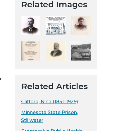
Related Images
t
a
H
i
s
t
o
r
i
c
a
f
Related Articles
l
S
o
Clifford, Nina (1851–1929)
c
Minnesota State Prison,
i
Stillwater
e
t