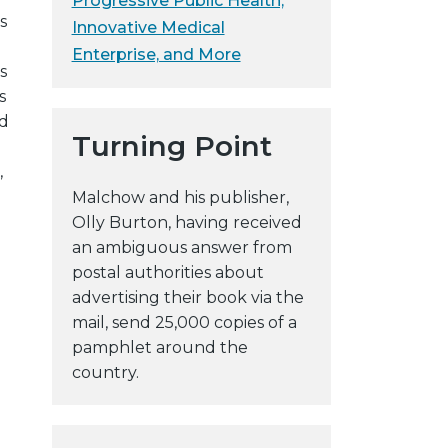
Progressive Public Health,
s
y
Innovative Medical
w
Enterprise, and More
s
e
s
b
ed
s
Turning Point
i
,
t
Malchow and his publisher,
e
Olly Burton, having received
an ambiguous answer from
postal authorities about
advertising their book via the
mail, send 25,000 copies of a
pamphlet around the
o
country.