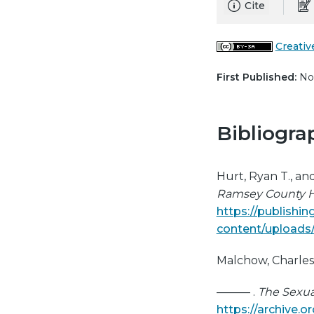
Cite
Creativ
First Published:
Nov
Bibliogra
Hurt, Ryan T., an
Ramsey County H
https://publishi
content/uploads
Malchow, Charle
——— .
The Sexual
https://archive.