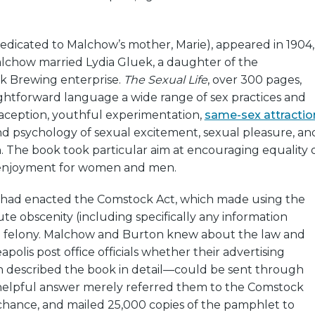
edicated to Malchow’s mother, Marie), appeared in 1904,
lchow married Lydia Gluek, a daughter of the
k Brewing enterprise.
The Sexual Life
, over 300 pages,
ightforward language a wide range of sex practices and
ception, youthful experimentation,
same-sex attractio
nd psychology of sexual excitement, sexual pleasure, an
n. The book took particular aim at encouraging equality 
njoyment for women and men.
 had enacted the Comstock Act, which made using the
ute obscenity (including specifically any information
a felony. Malchow and Burton knew about the law and
polis post office officials whether their advertising
described the book in detail—could be sent through
helpful answer merely referred them to the Comstock
 chance, and mailed 25,000 copies of the pamphlet to