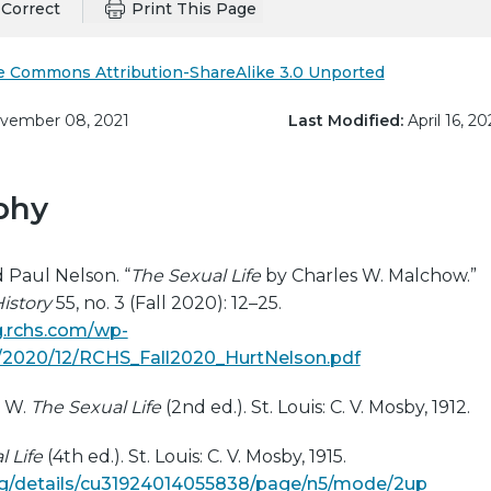
Correct
Print This Page
e Commons Attribution-ShareAlike 3.0 Unported
ember 08, 2021
Last Modified:
April 16, 20
phy
d Paul Nelson. “
The Sexual Life
by Charles W. Malchow.”
istory
55, no. 3 (Fall 2020): 12–25.
ng.rchs.com/wp-
/2020/12/RCHS_Fall2020_HurtNelson.pdf
s W.
The Sexual Life
(2nd ed.). St. Louis: C. V. Mosby, 1912.
 Life
(4th ed.). St. Louis: C. V. Mosby, 1915.
org/details/cu31924014055838/page/n5/mode/2up