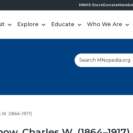
MNHS Store
Donate
Membe
sit
Explore
Educate
Who We Are
S
e
a
r
c
h
 W. (1864–1917)
ow, Charles W. (1864–1917)