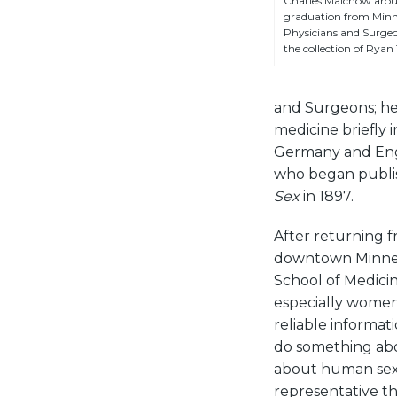
Charles Malchow aroun
graduation from Minne
Physicians and Surgeo
the collection of Ryan 
and Surgeons; he g
medicine briefly 
Germany and Engl
who began publis
Sex
in 1897.
After returning 
downtown Minneap
School of Medicin
especially women,
reliable informa
do something abou
about human sexu
representative th