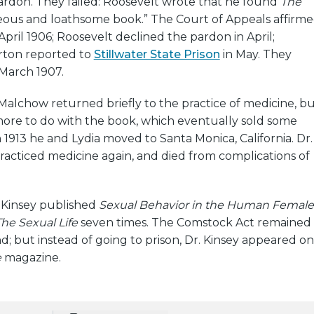
ardon. They failed: Roosevelt wrote that he found
The
eous and loathsome book.” The Court of Appeals affirm
April 1906; Roosevelt declined the pardon in April;
ton reported to
Stillwater State Prison
in May. They
 March 1907.
, Malchow returned briefly to the practice of medicine, b
ore to do with the book, which eventually sold some
n 1913 he and Lydia moved to Santa Monica, California. Dr.
acticed medicine again, and died from complications of
d Kinsey published
Sexual Behavior in the Human Female
he Sexual Life
seven times. The Comstock Act remained
nd; but instead of going to prison, Dr. Kinsey appeared on
e
magazine.