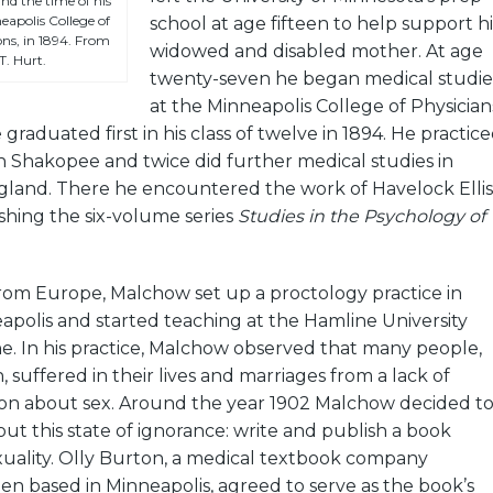
d the time of his
apolis College of
school at age fifteen to help support hi
ns, in 1894. From
widowed and disabled mother. At age
T. Hurt.
twenty-seven he began medical studie
at the Minneapolis College of Physician
raduated first in his class of twelve in 1894. He practic
in Shakopee and twice did further medical studies in
and. There he encountered the work of Havelock Ellis
hing the six-volume series
Studies in the Psychology of
from Europe, Malchow set up a proctology practice in
olis and started teaching at the Hamline University
e. In his practice, Malchow observed that many people,
 suffered in their lives and marriages from a lack of
tion about sex. Around the year 1902 Malchow decided t
t this state of ignorance: write and publish a book
ality. Olly Burton, a medical textbook company
en based in Minneapolis, agreed to serve as the book’s