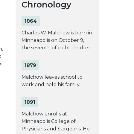
Chronology
1864
Charles W. Malchow is born in
Minneapolis on October 9,
the seventh of eight children.
n
,
d
of
1879
Malchow leaves school to
work and help his family.
1891
Malchow enrolls at
Minneapolis College of
Physicians and Surgeons. He