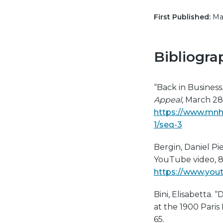
First Published:
May
Bibliogra
“Back in Business
Appeal
, March 28
https://www.mnh
1/seq-3
Bergin, Daniel Pi
YouTube video, 8:
https://www.yo
Bini, Elisabetta. 
at the 1900 Paris 
65.