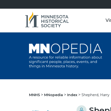
Vi
Shepherd, Harry (
MNHS
MNopedia
Index
Sheph