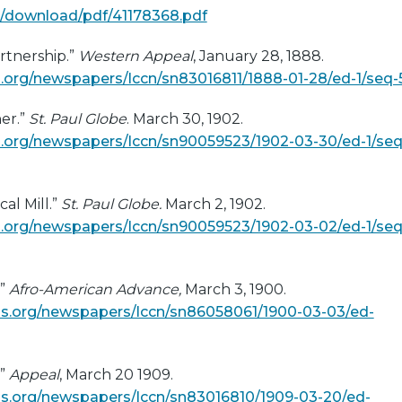
uk/download/pdf/41178368.pdf
rtnership.”
Western Appeal
, January 28, 1888.
org/newspapers/lccn/sn83016811/1888-01-28/ed-1/seq-
er.”
St. Paul Globe
. March 30, 1902.
.org/newspapers/lccn/sn90059523/1902-03-30/ed-1/seq
cal Mill.”
St. Paul Globe.
March 2, 1902.
.org/newspapers/lccn/sn90059523/1902-03-02/ed-1/seq
.”
Afro-American Advance,
March 3, 1900.
s.org/newspapers/lccn/sn86058061/1900-03-03/ed-
.”
Appeal
, March 20 1909.
s.org/newspapers/lccn/sn83016810/1909-03-20/ed-