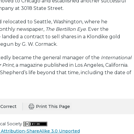
moved to Chicago and established another successful
any at 3018 State Street.
d relocated to Seattle, Washington, where he
monthly newspaper,
The Bertillon Eye
. Ever the
landed a contract to sell shares in a Klondike gold
begun by G. W. Cormack.
rtedly became the general manager of the
International
 Print
, a magazine published in Los Angeles, California.
f Shepherd’s life beyond that time, including the date of
Correct
Print This Page
cal Society
Attribution-ShareAlike 3.0 Unported