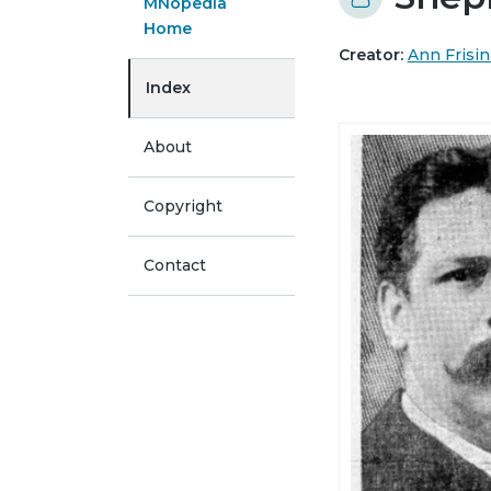
MNopedia
Home
Creator:
Ann Frisin
Index
About
Copyright
Contact