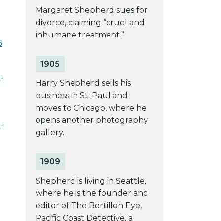
Margaret Shepherd sues for
divorce, claiming “cruel and
inhumane treatment.”
5
1905
-
Harry Shepherd sells his
business in St. Paul and
moves to Chicago, where he
opens another photography
-
gallery.
1909
Shepherd is living in Seattle,
where he is the founder and
editor of The Bertillon Eye,
Pacific Coast Detective, a