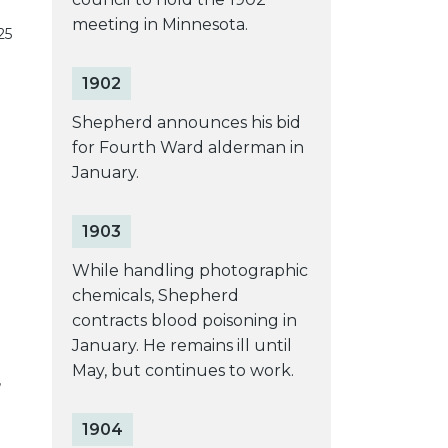
meeting in Minnesota.
25
1902
Shepherd announces his bid
for Fourth Ward alderman in
January.
1903
While handling photographic
chemicals, Shepherd
contracts blood poisoning in
January. He remains ill until
May, but continues to work.
’
1904