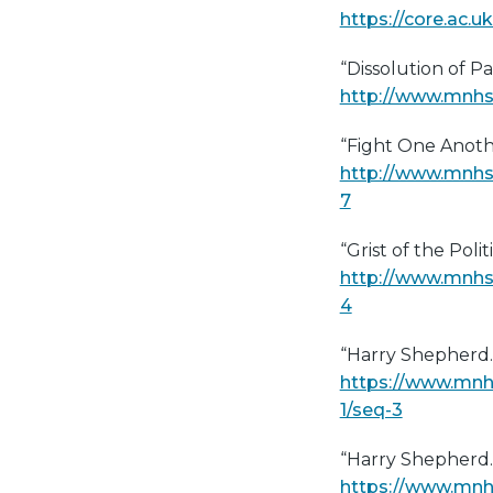
https://core.ac.
“Dissolution of Pa
http://www.mnhs.
“Fight One Anoth
http://www.mnhs
7
“Grist of the Politi
http://www.mnhs
4
“Harry Shepherd
https://www.mnh
1/seq-3
“Harry Shepherd
https://www.mnh