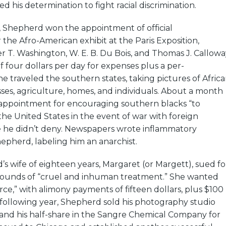
d his determination to fight racial discrimination.
, Shepherd won the appointment of official
the Afro-American exhibit at the Paris Exposition,
 T. Washington, W. E. B. Du Bois, and Thomas J. Callowa
of four dollars per day for expenses plus a per-
e traveled the southern states, taking pictures of Afric
es, agriculture, homes, and individuals. About a month
e appointment for encouraging southern blacks “to
he United States in the event of war with foreign
e he didn’t deny. Newspapers wrote inflammatory
hepherd, labeling him an anarchist.
’s wife of eighteen years, Margaret (or Margett), sued fo
rounds of “cruel and inhuman treatment.” She wanted
rce,” with alimony payments of fifteen dollars, plus $100
e following year, Shepherd sold his photography studio
 and his half-share in the Sangre Chemical Company for