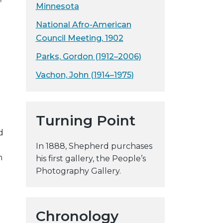
Minnesota
y
w
National Afro-American
e
Council Meeting, 1902
b
Parks, Gordon (1912–2006)
s
i
Vachon, John (1914–1975)
t
e
Turning Point
d
In 1888, Shepherd purchases
n
his first gallery, the People’s
Photography Gallery.
Chronology