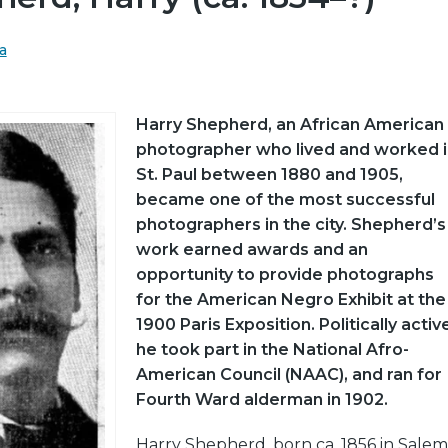
a
Harry Shepherd, an African American
photographer who lived and worked i
St. Paul between 1880 and 1905,
became one of the most successful
photographers in the city. Shepherd’s
work earned awards and an
opportunity to provide photographs
for the American Negro Exhibit at the
1900 Paris Exposition. Politically activ
he took part in the National Afro-
American Council (NAAC), and ran for
Fourth Ward alderman in 1902.
Harry Shepherd, born ca. 1856 in Salem