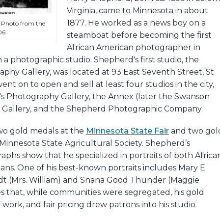
Virginia, came to Minnesota in about
1877. He worked as a news boy on a
 Photo from the
06.
steamboat before becoming the first
African American photographer in
a photographic studio. Shepherd's first studio, the
phy Gallery, was located at 93 East Seventh Street, St
nt on to open and sell at least four studios in the city,
's Photography Gallery, the Annex (later the Swanson
ite Gallery, and the Shepherd Photographic Company.
o gold medals at the
Minnesota State Fair
and two gol
Minnesota State Agricultural Society. Shepherd’s
aphs show that he specialized in portraits of both Africa
ns. One of his best-known portraits includes Mary E.
t (Mrs. William) and Snana Good Thunder (Maggie
ates that, while communities were segregated, his gold
 work, and fair pricing drew patrons into his studio.