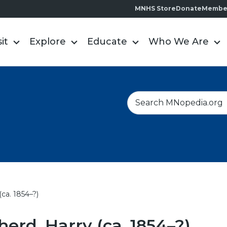
MNHS Store
Donate
Membe
sit
Explore
Educate
Who We Are
S
e
a
r
c
h
ca. 1854–?)
erd, Harry (ca. 1854–?)