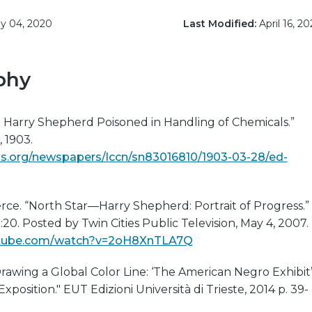
 04, 2020
Last Modified:
April 16, 20
phy
. Harry Shepherd Poisoned in Handling of Chemicals.”
, 1903.
s.org/newspapers/lccn/sn83016810/1903-03-28/ed-
erce. “North Star—Harry Shepherd: Portrait of Progress.”
20. Posted by Twin Cities Public Television, May 4, 2007.
utube.com/watch?v=2oH8XnTLA7Q
“Drawing a Global Color Line: ‘The American Negro Exhibit
Exposition." EUT Edizioni Università di Trieste, 2014 p. 39-