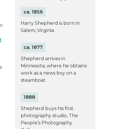
ca. 1856
Harry Shepherd is born in
n
Salem, Virginia.
t
ca. 1877
Shepherd arrives in
Minnesota, where he obtains
e
work as a news boy on a
steamboat.
1888
Shepherd buys his first
t
photography studio, The
People’s Photography