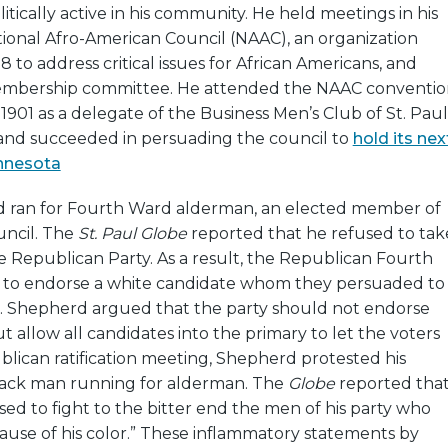
tically active in his community. He held meetings in his
tional Afro-American Council (NAAC), an organization
8 to address critical issues for African Americans, and
embership committee. He attended the NAAC conventio
 1901 as a delegate of the Business Men’s Club of St. Paul
and succeeded in persuading the council to
hold its nex
nnesota
d ran for Fourth Ward alderman, an elected member of
uncil. The
St. Paul Globe
reported that he refused to tak
e Republican Party. As a result, the Republican Fourth
 to endorse a white candidate whom they persuaded to
. Shepherd argued that the party should not endorse
t allow all candidates into the primary to let the voters
blican ratification meeting, Shepherd protested his
lack man running for alderman. The
Globe
reported tha
d to fight to the bitter end the men of his party who
use of his color.” These inflammatory statements by