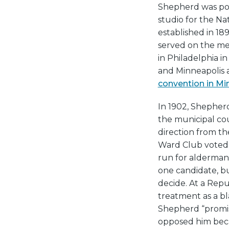
Shepherd was poli
studio for the Na
established in 189
served on the m
in Philadelphia in
and Minneapolis 
convention in Mi
In 1902, Shepher
the municipal co
direction from th
Ward Club voted
run for alderman
one candidate, bu
decide. At a Repu
treatment as a b
Shepherd “promise
opposed him beca