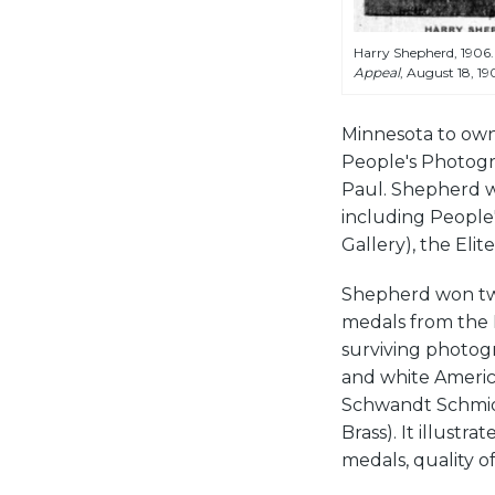
Harry Shepherd, 1906.
Appeal
, August 18, 19
Minnesota to own 
People's Photogra
Paul. Shepherd we
including People
Gallery), the El
Shepherd won tw
medals from the 
surviving photogr
and white America
Schwandt Schmid
Brass). It illustr
medals, quality of