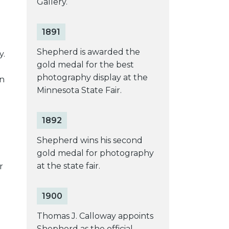
Gallery.
1891
Shepherd is awarded the
y.
gold medal for the best
photography display at the
an
Minnesota State Fair.
1892
Shepherd wins his second
gold medal for photography
at the state fair.
r
1900
Thomas J. Calloway appoints
Shepherd as the official