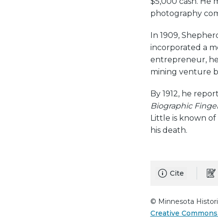
$5,000 cash. He 
photography comp
In 1909, Shepher
incorporated a 
entrepreneur, he 
mining venture 
By 1912, he repo
Biographic Finger
Little is known o
his death.
Cite
© Minnesota Histori
Creative Commons 