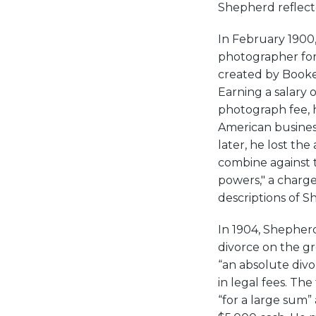
Shepherd reflecte
In February 1900
photographer for 
created by Booker
Earning a salary 
photograph fee, h
American business
later, he lost th
combine against t
powers," a charg
descriptions of S
In 1904, Shepherd
divorce on the g
“an absolute divo
in legal fees. Th
“for a large sum”