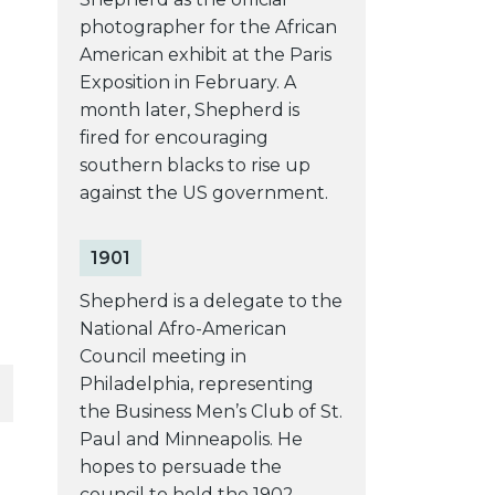
photographer for the African
American exhibit at the Paris
Exposition in February. A
month later, Shepherd is
fired for encouraging
southern blacks to rise up
against the US government.
1901
Shepherd is a delegate to the
National Afro-American
Council meeting in
Philadelphia, representing
the Business Men’s Club of St.
Paul and Minneapolis. He
hopes to persuade the
council to hold the 1902