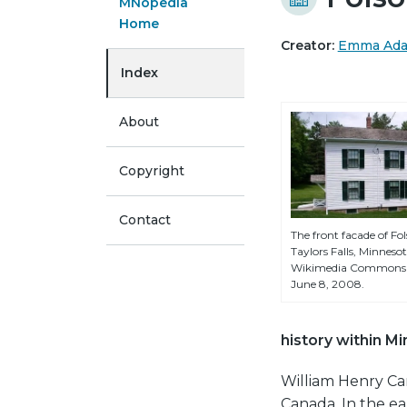
MNopedia
Home
Creator:
Emma Ad
Index
About
Copyright
Contact
The front facade of Fo
Taylors Falls, Minnes
Wikimedia Commons u
June 8, 2008.
history within M
William Henry Car
Canada. In the ea