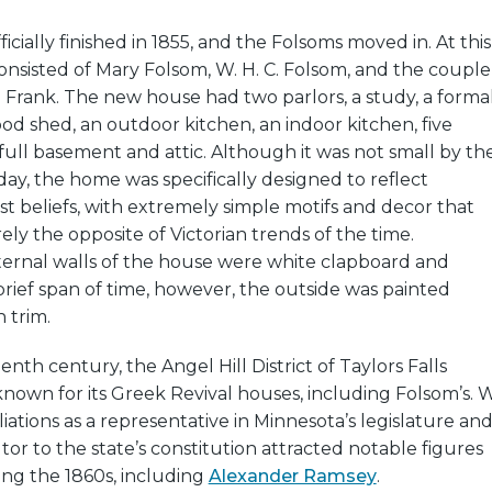
cially finished in 1855, and the Folsoms moved in. At this
consisted of Mary Folsom, W. H. C. Folsom, and the couple
Frank. The new house had two parlors, a study, a forma
od shed, an outdoor kitchen, an indoor kitchen, five
ull basement and attic. Although it was not small by th
day, the home was specifically designed to reflect
t beliefs, with extremely simple motifs and decor that
ely the opposite of Victorian trends of the time.
xternal walls of the house were white clapboard and
 brief span of time, however, the outside was painted
 trim.
nth century, the Angel Hill District of Taylors Falls
own for its Greek Revival houses, including Folsom’s. W
ffiliations as a representative in Minnesota’s legislature an
tor to the state’s constitution attracted notable figures
ing the 1860s, including
Alexander Ramsey
.