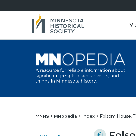
Vi
Folsom House, Ta
MNHS
MNopedia
Index
Folso