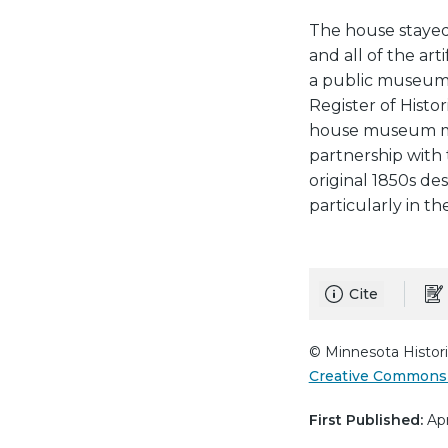
The house stayed 
and all of the art
a public museum i
Register of Histor
house museum man
partnership with t
original 1850s de
particularly in t
Cite
© Minnesota Histori
Creative Commons 
First Published:
Apr