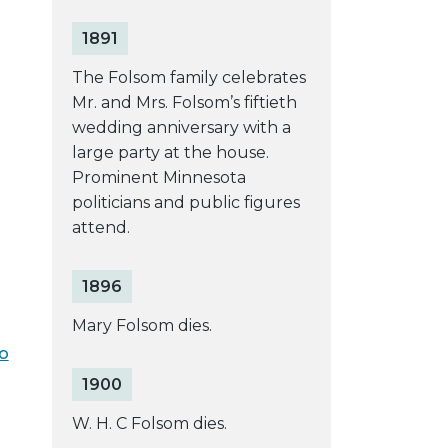
1891
The Folsom family celebrates
Mr. and Mrs. Folsom’s fiftieth
wedding anniversary with a
large party at the house.
Prominent Minnesota
politicians and public figures
attend.
1896
Mary Folsom dies.
lo
1900
W. H. C Folsom dies.