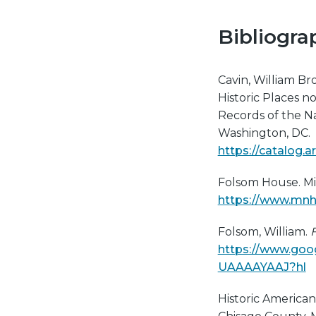
Bibliogra
Cavin, William Broo
Historic Places 
Records of the Na
Washington, DC.
https://catalog.
​​Folsom House. Mi
https://www.mnh
Folsom, William.
F
https://www.goog
UAAAAYAAJ?hl
Historic American