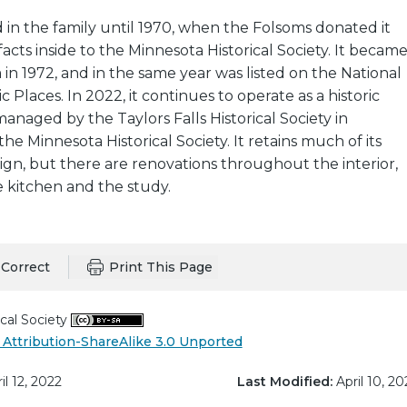
in the family until 1970, when the Folsoms donated it
ifacts inside to the Minnesota Historical Society. It becam
n 1972, and in the same year was listed on the National
ic Places. In 2022, it continues to operate as a historic
aged by the Taylors Falls Historical Society in
he Minnesota Historical Society. It retains much of its
sign, but there are renovations throughout the interior,
he kitchen and the study.
Correct
Print This Page
cal Society
Attribution-ShareAlike 3.0 Unported
il 12, 2022
Last Modified:
April 10, 20