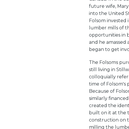
future wife, Mar
into the United St
Folsom invested i
lumber mills of t
opportunities in 
and he amassed a 
began to get invol
The Folsoms purch
still living in St
colloquially refer
time of Folsom's 
Because of Folsom
similarly finance
created the ident
built on it at th
construction on t
milling the lumbe