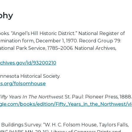
phy
ks. “Angel’s Hill Historic District.” National Register of
nomination form, December 1, 1970. Record Group 79:
tional Park Service, 1785–2006. National Archives,
archives.gov/id/93200210
nnesota Historical Society.
s.org/folsomhouse
ifty Years In The Northwest
. St. Paul: Pioneer Press, 1888.
le.com/books/edition/Fifty_Years_in_the_Northwest/v
 Buildings Survey. “W. H. C. Folsom House, Taylors Falls,