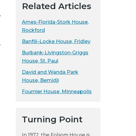
Related Articles
y
,
w
Ames-Florida-Stork House,
e
b
Rockford
s
Banfill–Locke House, Fridley
o
i
t
Burbank-Livingston-Griggs
e
House, St. Paul
David and Wanda Park
House, Bemidji
Fournier House, Minneapolis
Turning Point
In 1972, the Folsom House is