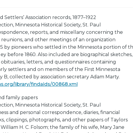
ld Settlers’ Association records, 1877–1922
tion, Minnesota Historical Society, St. Paul
respondence, reports, and miscellany concerning the
 reunions, and other meetings of an organization
75 by pioneers who settled in the Minnesota portion of t
lley before 1860. Also included are biographical sketches,
 obituaries, letters, and questionnaires containing
rly settlers and on members of the First Minnesota
 B, collected by association secretary Adam Marty.
.org/library/findaids/00868.xml
nd family papers
tion, Minnesota Historical Society, St. Paul
ness and personal correspondence, diaries, financial
s, clippings, photographs, and other papers of Taylors
illiam H. C. Folsom; the family of his wife, Mary Jane