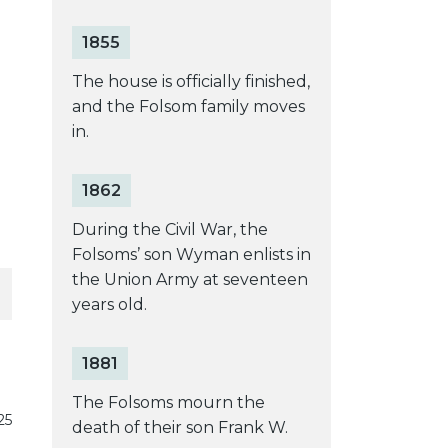
1855
e
The house is officially finished,
and the Folsom family moves
in.
1862
During the Civil War, the
Folsoms’ son Wyman enlists in
the Union Army at seventeen
years old.
1881
The Folsoms mourn the
25
death of their son Frank W.