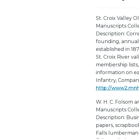
St. Croix Valley O
Manuscripts Collec
Description: Cor
founding, annual
established in 18
St. Croix River va
membership lists,
information on ea
Infantry, Company
http://www2.mnhs
W. H. C. Folsom a
Manuscripts Collec
Description: Busi
papers, scrapbook
Falls lumberman W