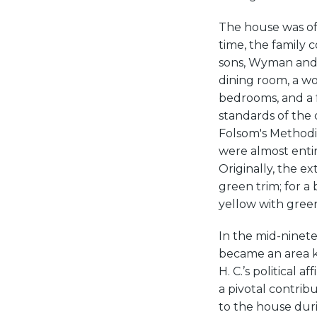
The house was offi
time, the family 
sons, Wyman and 
dining room, a wo
bedrooms, and a f
standards of the 
Folsom's Methodis
were almost entir
Originally, the e
green trim; for a
yellow with green
In the mid-ninetee
became an area kn
H. C.’s political a
a pivotal contribu
to the house dur