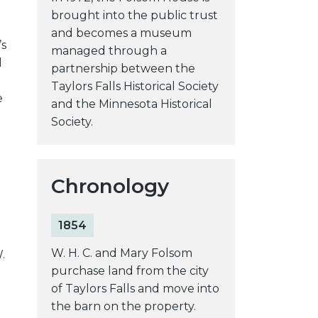
brought into the public trust
and becomes a museum
’s
managed through a
l
partnership between the
Taylors Falls Historical Society
e
and the Minnesota Historical
Society.
Chronology
1854
W. H. C. and Mary Folsom
.
purchase land from the city
d
of Taylors Falls and move into
the barn on the property.