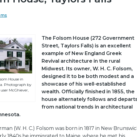
ams
The Folsom House (272 Government
Street, Taylors Falls) is an excellent
example of New England Greek
Revival architecture in the rural
Midwest. Its owner, W. H. C. Folsom,
designed it to be both modest and a
lsom House in
showcase of his well-established
ota. Photograph by
ser McGhiever,
wealth. Officially finished in 1855, the
house alternately follows and depart
from national trends in architectural
innesota.
man (W. H. C.) Folsom was born in 1817 in New Brunswic
rly 1840s he immigrated to Maine, where he met his