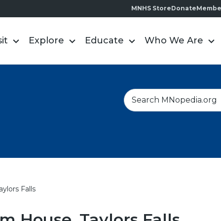
MNHS Store
Donate
Membe
sit
Explore
Educate
Who We Are
S
e
a
r
c
h
ylors Falls
m House, Taylors Falls