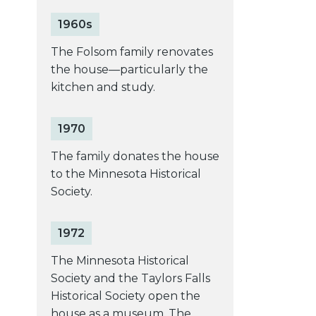
1960s
The Folsom family renovates
the house––particularly the
kitchen and study.
1970
The family donates the house
to the Minnesota Historical
Society.
1972
The Minnesota Historical
Society and the Taylors Falls
Historical Society open the
house as a museum. The