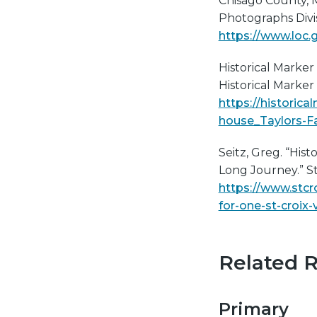
Chisago County, 
Photographs Divi
https://www.loc.
Historical Marker 
Historical Marker
https://histori
house_Taylors-F
Seitz, Greg. “Hist
Long Journey.” St
https://www.stcr
for-one-st-croix-
Related 
Primary