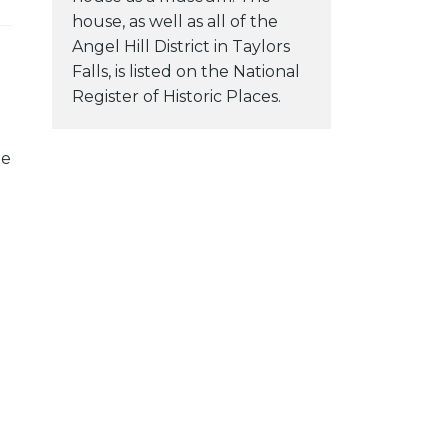
house, as well as all of the
Angel Hill District in Taylors
Falls, is listed on the National
Register of Historic Places.
he