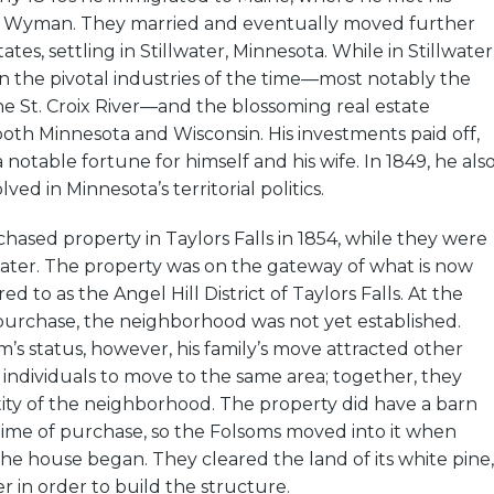
y Wyman. They married and eventually moved further
ates, settling in Stillwater, Minnesota. While in Stillwater
n the pivotal industries of the time––most notably the
he St. Croix River––and the blossoming real estate
both Minnesota and Wisconsin. His investments paid off,
notable fortune for himself and his wife. In 1849, he als
ved in Minnesota’s territorial politics.
ased property in Taylors Falls in 1854, while they were
illwater. The property was on the gateway of what is now
red to as the Angel Hill District of Taylors Falls. At the
purchase, the neighborhood was not yet established.
’s status, however, his family’s move attracted other
d individuals to move to the same area; together, they
ity of the neighborhood. The property did have a barn
e time of purchase, so the Folsoms moved into it when
he house began. They cleared the land of its white pine,
r in order to build the structure.