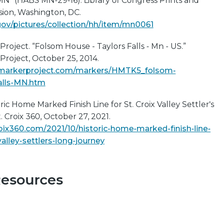
MN” (HABS MN-29-16). Library of Congress Prints and
sion, Washington, DC.
gov/pictures/collection/hh/item/mn0061
Project. “Folsom House - Taylors Falls - Mn - US.”
 Project, October 25, 2014.
calmarkerproject.com/markers/HMTK5_folsom-
alls-MN.htm
oric Home Marked Finish Line for St. Croix Valley Settler's
. Croix 360, October 27, 2021.
oix360.com/2021/10/historic-home-marked-finish-line-
valley-settlers-long-journey
Resources