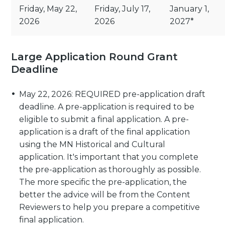
Friday, May 22,
Friday, July 17,
January 1,
2026
2026
2027*
Large Application Round Grant
Deadline
May 22, 2026: REQUIRED pre-application draft
deadline. A pre-application is required to be
eligible to submit a final application. A pre-
application is a draft of the final application
using the MN Historical and Cultural
application. It's important that you complete
the pre-application as thoroughly as possible.
The more specific the pre-application, the
better the advice will be from the Content
Reviewers to help you prepare a competitive
final application.