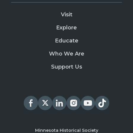
Visit
Explore
Educate
Who We Are
Support Us
Minnesota Historical Society