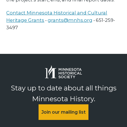
Contact Minnesota Historical and Cultural
Heritage Grants
•
grants@mnhs.org
• 651-259-
3497
Stay up to date about all things
Minnesota History.
Join our mailing list