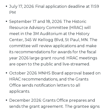
July 17, 2026: Final application deadline at 11:59
PM
September 17 and 18, 2026: The Historic
Resource Advisory Committee (HRAC) will
meet in the 3M Auditorium at the History
Center, 345 W Kellogg Blvd, St Paul, MN. The
committee will review applications and make
its recommendations for awards for the fiscal
year 2026 large grant round. HRAC meetings
are open to the public and live-streamed.
October 2026: MNHS Board approval based on
HRAC recommendations, and the Grants
Office sends notification letters to all
applicants.
December 2026: Grants Office prepares and
sends the grant agreement. The grantee signs