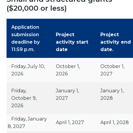
($20,000 or less)
Application
submission
Project
Project
deadline by
activity start
activity end
11:59 p.m.
date
date.
Friday, July 10,
October 1,
October 1,
2026
2026
2027
Friday,
January 1,
January 1,
October 9,
2027
2028
2026
Friday, January
April 1, 2027
April 1, 2028
8, 2027