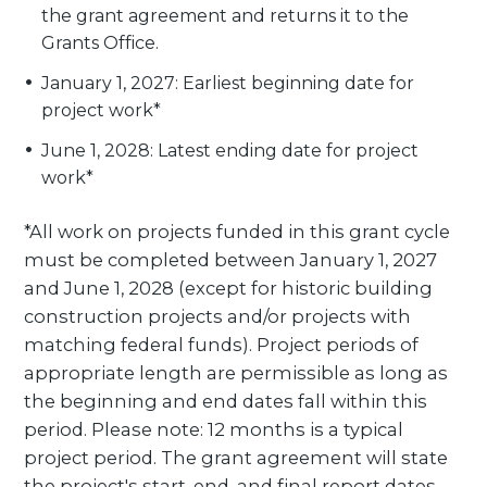
the grant agreement and returns it to the
Grants Office.
January 1, 2027: Earliest beginning date for
project work*
June 1, 2028: Latest ending date for project
work*
*All work on projects funded in this grant cycle
must be completed between January 1, 2027
and June 1, 2028 (except for historic building
construction projects and/or projects with
matching federal funds). Project periods of
appropriate length are permissible as long as
the beginning and end dates fall within this
period. Please note: 12 months is a typical
project period. The grant agreement will state
the project's start, end, and final report dates.