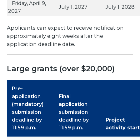
Friday, April 9,
July 1, 2027
July 1, 2028
2027
Applicants can expect to receive notification
approximately eight weeks after the
application deadline date.
Large grants (over $20,000)
Pre-
application
Final
(mandatory)
application
submission
submission
deadline by
deadline by
Project
11:59 p.m.
11:59 p.m.
activity start