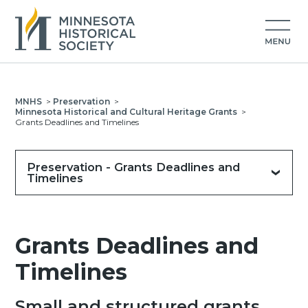
MNHS
>
Preservation
>
Minnesota Historical and Cultural Heritage Grants
>
Grants Deadlines and Timelines
Preservation - Grants Deadlines and
Timelines
Grants Deadlines and
Timelines
Small and structured grants