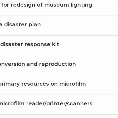
 for redesign of museum lighting
a disaster plan
 disaster response kit
conversion and reproduction
primary resources on microfilm
microfilm reader/printer/scanners