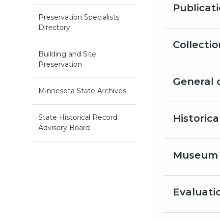
Publicat
Preservation Specialists
Directory
Collecti
Building and Site
Preservation
General 
Minnesota State Archives
Historic
State Historical Record
Advisory Board
Museum 
Evaluati