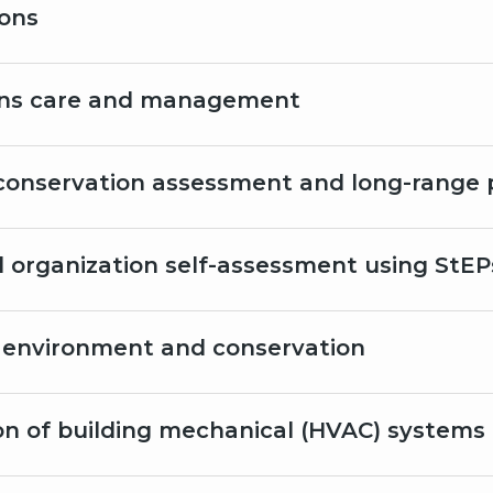
ions
ons care and management
conservation assessment and long-range 
al organization self-assessment using StEP
environment and conservation
on of building mechanical (HVAC) systems