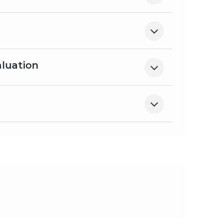
aluation