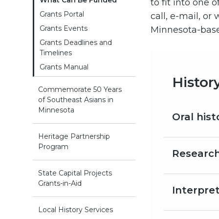
What Can Be Funded
to fit into one 
Grants Portal
call, e-mail, o
Grants Events
Minnesota-based
Grants Deadlines and
Timelines
Grants Manual
Histor
Commemorate 50 Years
of Southeast Asians in
Minnesota
Oral hist
Heritage Partnership
Program
Research
State Capital Projects
Grants-in-Aid
Interpre
Local History Services