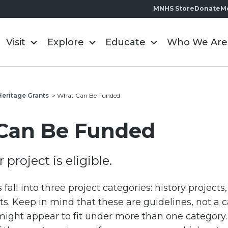
MNHS Store
Donate
M
Visit
Explore
Educate
Who We Are
Heritage Grants
>
What Can Be Funded
Can Be Funded
 project is eligible.
s fall into three project categories: history projects
s. Keep in mind that these are guidelines, not a cat
ight appear to fit under more than one category.