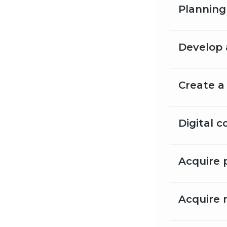
Planning
Develop 
Create a
Digital 
Acquire 
Acquire 