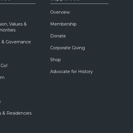
Overview
sion, Values &
Membership
riorities
Donate
p & Governance
Corporate Giving
Shop
 Go!
Advocate for History
om
s
s & Residencies