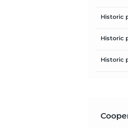
Historic
Historic 
Historic 
Cooper