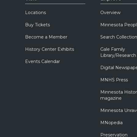
Locations
Overview
Buy Tickets
Minnesota Peopl
Become a Member
Search Collectio
History Center Exhibits
Gale Family
Library/Research
Events Calendar
Digital Newspap
MNHS Press
Minnesota Histo
magazine
Minnesota Unrav
MNopedia
Preservation