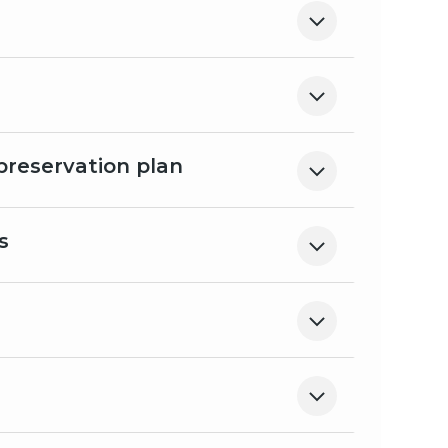
preservation plan
s