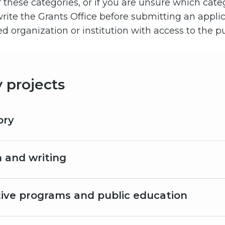
of these categories, or if you are unsure which cat
r write the Grants Office before submitting an appli
 organization or institution with access to the pu
y projects
ory
 and writing
tive programs and public education