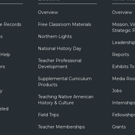
Overview
Overview
e Records
Free Classroom Materials
Mission, Vi
Strategic P
ns
Northern Lights
Leadershi
National History Day
 Help
Reports
Teacher Professional
ers
Development
Exhibits To
Supplemental Curriculum
Media Ro
Products
ry
Jobs
Teaching Native American
History & Culture
Internship
eled
Field Trips
Fellowship
Teacher Memberships
Grants