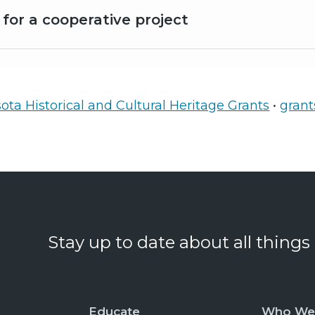
 for a cooperative project
ta Historical and Cultural Heritage Grants
•
gran
Stay up to date about all things
Educate
Who We