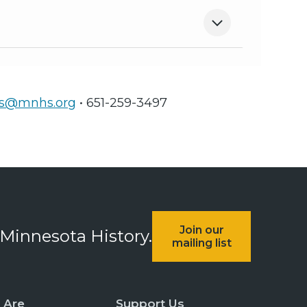
ts@mnhs.org
• 651-259-3497
Join our
 Minnesota History.
mailing list
 Are
Support Us