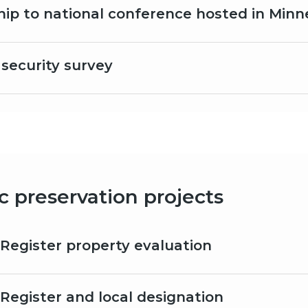
hip to national conference hosted in Minn
ecurity survey
ic preservation projects
 Register property evaluation
 Register and local designation