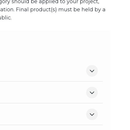
egory should be applied to your project,
cation. Final product(s) must be held by a
blic.