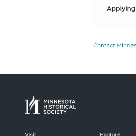
Applying
Contact Minneso
Visit
Explore