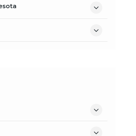
esota