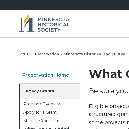
MNHS
>
Preservation
>
Minnesota Historical and Cultural 
What 
Preservation Home
Be sure your
Legacy Grants
Program Overview
Eligible project
Apply for a Grant
structured grant
Manage Your Grant
some projects m