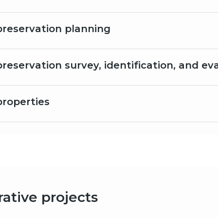
 preservation planning
preservation survey, identification, and ev
properties
ative projects