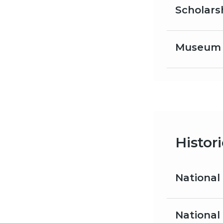
Scholars
Museum s
Histor
National
National