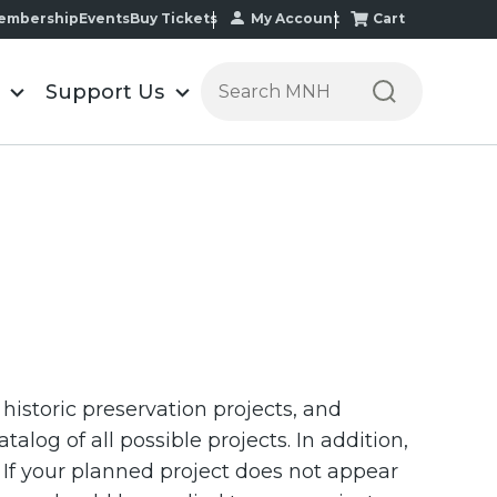
My Account
Cart
embership
Events
Buy Tickets
Search the Minnesota Historic
Support Us
, historic preservation projects, and
alog of all possible projects. In addition,
 If your planned project does not appear