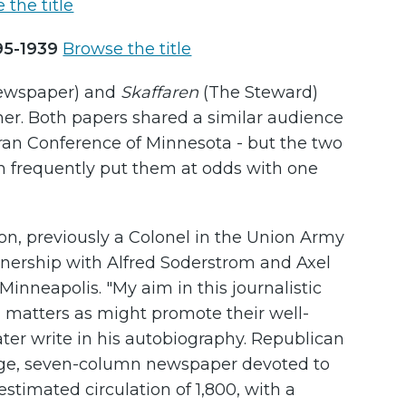
 the title
895-1939
Browse the title
Newspaper) and
Skaffaren
(The Steward)
other. Both papers shared a similar audience
an Conference of Minnesota - but the two
ch frequently put them at odds with one
n, previously a Colonel in the Union Army
artnership with Alfred Soderstrom and Axel
nneapolis. "My aim in this journalistic
 matters as might promote their well-
er write in his autobiography. Republican
ge, seven-column newspaper devoted to
stimated circulation of 1,800, with a