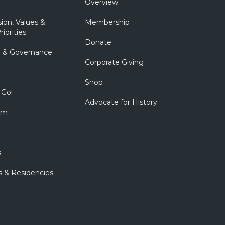
Overview
sion, Values &
Membership
riorities
Donate
p & Governance
Corporate Giving
Shop
 Go!
Advocate for History
om
s
s & Residencies