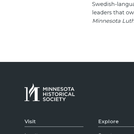
Swedish-langua
leaders that o
Minnesota Lut
Visit
Explore