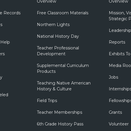
Overview
Overview
e Records
Free Classroom Materials
Mission, Vi
Strategic P
ns
Northern Lights
Leadershi
National History Day
 Help
Reports
Teacher Professional
ers
Development
Exhibits To
Supplemental Curriculum
Media Ro
Products
ry
Jobs
Teaching Native American
History & Culture
Internship
eled
Field Trips
Fellowship
Teacher Memberships
Grants
6th Grade History Pass
Volunteer