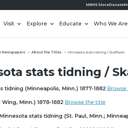
MNHS Store
Donate
M
Visit
Explore
Educate
Who We Are
n Newspapers
>
About the Titles
>
Minnesota stats tidning / Skaffaren
ota stats tidning / S
s tidning (Minneapolis, Minn.) 1877-1882
Browse t
 Wing, Minn.) 1878-1882
Browse the title
Minnesota stats tidning (St. Paul, Minn.; Minnea