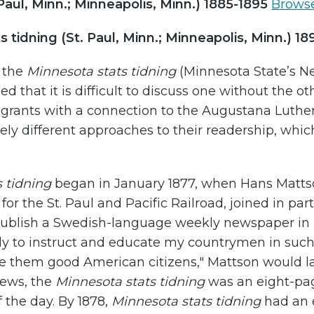
Paul, Minn.; Minneapolis, Minn.) 1885-1895
Browse
 tidning (St. Paul, Minn.; Minneapolis, Minn.) 1
f the
Minnesota stats tidning
(Minnesota State’s 
ed that it is difficult to discuss one without the 
grants with a connection to the Augustana Luther
ly different approaches to their readership, whi
 tidning
began in January 1877, when Hans Mattso
for the St. Paul and Pacific Railroad, joined in p
ublish a Swedish-language weekly newspaper in Mi
y to instruct and educate my countrymen in such
 them good American citizens," Mattson would lat
views, the
Minnesota stats tidning
was an eight-pa
 the day. By 1878,
Minnesota stats tidning
had an e