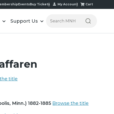
My Account
Cart
embership
Events
Buy Tickets
Search the Minnesota Historic
Support Us
kaffaren
he title
polis, Minn.) 1882-1885
Browse the title