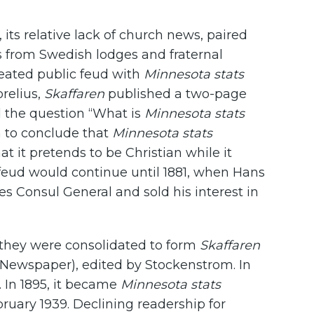
 its relative lack of church news, paired
s from Swedish lodges and fraternal
heated public feud with
Minnesota stats
orelius,
Skaffaren
published a two-page
d the question “What is
Minnesota stats
 to conclude that
Minnesota stats
hat it pretends to be Christian while it
s feud would continue until 1881, when Hans
s Consul General and sold his interest in
2 they were consolidated to form
Skaffaren
Newspaper), edited by Stockenstrom. In
. In 1895, it became
Minnesota stats
ebruary 1939. Declining readership for