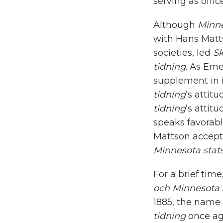
serving as offic
Although
Minne
with Hans Matt
societies, led
Sk
tidning
. As Eme
supplement in 
tidning
’s attit
tidning
’s attit
speaks favorabl
Mattson accepte
Minnesota stats
For a brief tim
och Minnesota s
1885, the name
tidning
once aga