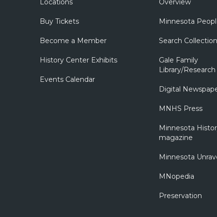
Locations
Overview
Buy Tickets
Minnesota Peopl
Become a Member
Search Collectio
History Center Exhibits
Gale Family
Library/Research
Events Calendar
Digital Newspap
MNHS Press
Minnesota Histo
magazine
Minnesota Unrav
MNopedia
Preservation