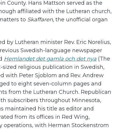
in County. Hans Mattson served as the
lthough affiliated with the Lutheran church,
 matters to
Skaffaren
, the unofficial organ
d by Lutheran minister Rev. Eric Norelius,
 previous Swedish-language newspaper
nd
Hemlandet det gamla och det nya
(The
ized religious publication in Swedish,
ered with Peter Sjoblom and Rev. Andrew
arged to eight seven-column pages and
ents from the Lutheran Church. Republican
 with subscribers throughout Minnesota,
s maintained his title as editor and
ated from its offices in Red Wing,
ay operations, with Herman Stockenstrom