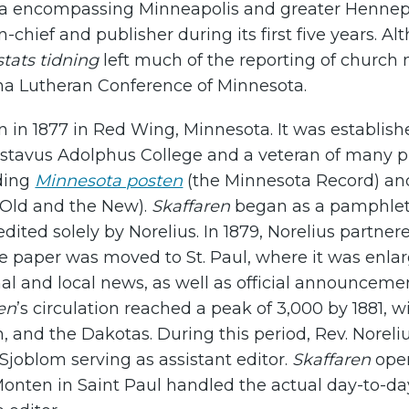
rea encompassing Minneapolis and greater Hennep
n-chief and publisher during its first five years. A
tats tidning
left much of the reporting of church
na Lutheran Conference of Minnesota.
 in 1877 in Red Wing, Minnesota. It was establishe
ustavus Adolphus College and a veteran of many
uding
Minnesota posten
(the Minnesota Record) a
Old and the New).
Skaffaren
began as a pamphlet-s
dited solely by Norelius. In 1879, Norelius partn
e paper was moved to St. Paul, where it was enl
al and local news, as well as official announcem
en
’s circulation reached a peak of 3,000 by 1881,
, and the Dakotas. During this period, Rev. Noreliu
 Sjoblom serving as assistant editor.
Skaffaren
oper
Monten in Saint Paul handled the actual day-to-d