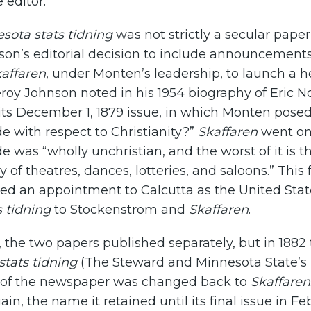
e editor.
sota stats tidning
was not strictly a secular paper,
son’s editorial decision to include announcement
affaren
, under Monten’s leadership, to launch a 
roy Johnson noted in his 1954 biography of Eric N
its December 1, 1879 issue, in which Monten pose
ude with respect to Christianity?”
Skaffaren
went on
ude was “wholly unchristian, and the worst of it is t
y of theatres, dances, lotteries, and saloons.” Thi
d an appointment to Calcutta as the United State
 tidning
to Stockenstrom and
Skaffaren
.
e, the two papers published separately, but in 188
tats tidning
(The Steward and Minnesota State’s 
 of the newspaper was changed back to
Skaffaren
in, the name it retained until its final issue in F