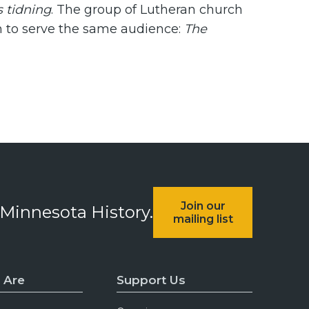
s tidning
. The group of Lutheran church
h to serve the same audience:
The
Join our
 Minnesota History.
mailing list
 Are
Support Us