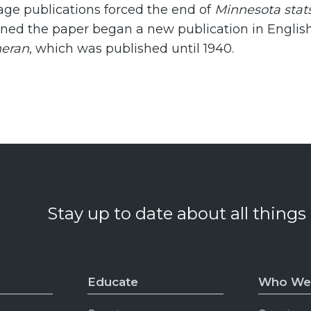
ge publications forced the end of
Minnesota stat
wned the paper began a new publication in Englis
heran
, which was published until 1940.
Stay up to date about all things
Educate
Who We