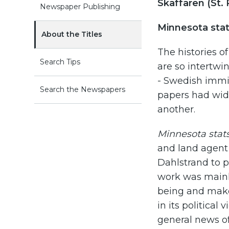
Skaffaren (St. 
Newspaper Publishing
Minnesota stats
About the Titles
The histories o
Search Tips
are so intertwin
- Swedish immi
Search the Newspapers
papers had wide
another.
Minnesota stats
and land agent 
Dahlstrand to p
work was mainl
being and make
in its political 
general news of