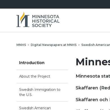
MNHS
>
Digital Newspapers at MNHS
>
Swedish America
Minnes
Introduction
Minnesota stat
About the Project
Skaffaren (Red
Swedish Immigration to
the U.S.
Skaffaren och 
Swedish American