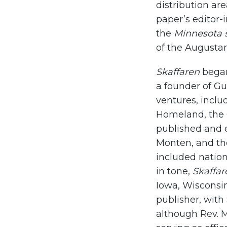
distribution a
paper’s editor-i
the
Minnesota s
of the Augusta
Skaffaren
began
a founder of G
ventures, incl
Homeland, the 
published and e
Monten, and th
included nation
in tone,
Skaffar
Iowa, Wisconsin
publisher, with
although Rev. 