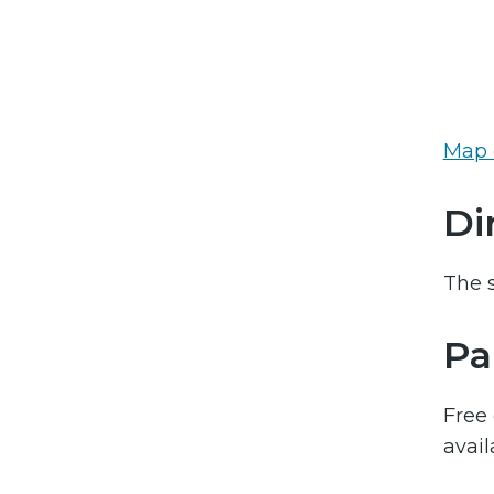
Map 
Di
The s
Pa
Free 
avail