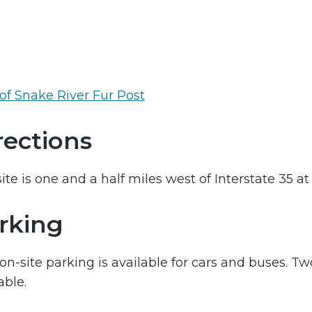
of Snake River Fur Post
rections
ite is one and a half miles west of Interstate 35 at 
rking
on-site parking is available for cars and buses. Tw
able.