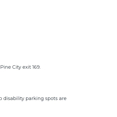
Pine City exit 169.
o disability parking spots are