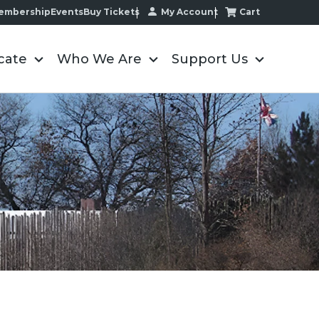
My Account
Cart
embership
Events
Buy Tickets
cate
Who We Are
Support Us