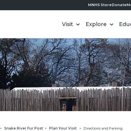
MNHS Store
Donate
M
Visit
Explore
Edu
>
Snake River Fur Post
>
Plan Your Visit
>
Directions and Parking