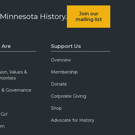
Join our
 Minnesota History.
mailing list
 Are
Support Us
Overview
sion, Values &
Membership
riorities
Donate
p & Governance
Corporate Giving
Shop
 Go!
Advocate for History
om