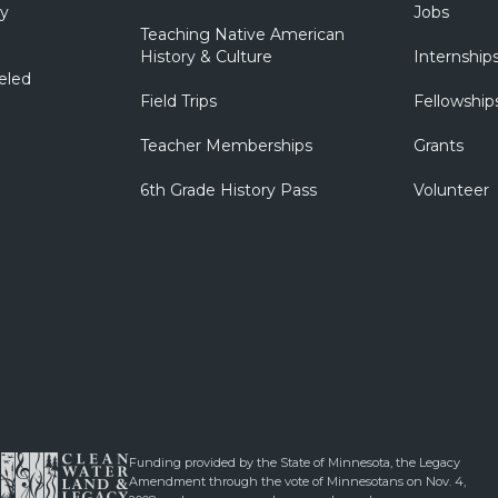
ry
Jobs
Teaching Native American
History & Culture
Internship
eled
Field Trips
Fellowship
Teacher Memberships
Grants
6th Grade History Pass
Volunteer
Funding provided by the State of Minnesota, the Legacy
Amendment through the vote of Minnesotans on Nov. 4,