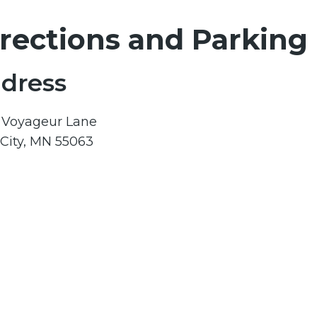
rections and Parking
dress
1 Voyageur Lane
 City, MN 55063