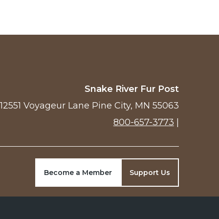
Snake River Fur Post
12551 Voyageur Lane Pine City, MN 55063
800-657-3773
|
Become a Member
Support Us