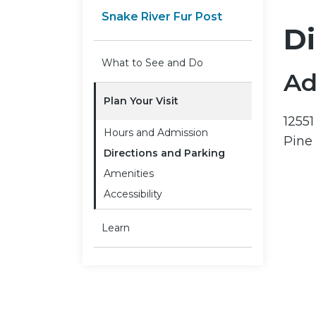
Snake River Fur Post
Di
What to See and Do
Ad
Plan Your Visit
1255
Hours and Admission
Pine
Directions and Parking
Amenities
Accessibility
Learn