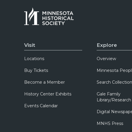
Visit
Explore
Locations
Overview
Buy Tickets
Minnesota Peopl
Become a Member
Search Collectio
History Center Exhibits
Gale Family
Library/Research
Events Calendar
Digital Newspap
MNHS Press