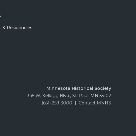
s
s & Residencies
Minnesota Historical Society
345 W. Kellogg Blvd., St. Paul, MN 55102
(651) 259-3000
|
Contact MNHS