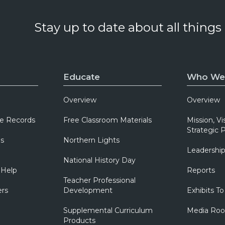
Stay up to date about all things
Educate
Who We
Overview
Overview
e Records
Free Classroom Materials
Mission, Vi
Strategic P
ns
Northern Lights
Leadershi
National History Day
 Help
Reports
Teacher Professional
ers
Development
Exhibits To
Supplemental Curriculum
Media Ro
Products