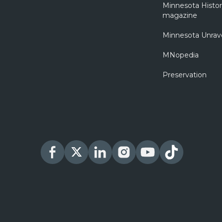
Minnesota Histo
magazine
Minnesota Unrav
MNopedia
Preservation