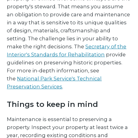
property's steward. That means you assume
an obligation to provide care and maintenance
in a way that is sensitive to its unique qualities
of design, materials, craftsmanship and
setting. The challenge lies in your ability to
make the right decisions. The
Secretary of the
Interior's Standards for Rehabilitation
provide
guidelines on preserving historic properties.
For more in-depth information, see
the
National Park Service's Technical
Preservation Services
.
Things to keep in mind
Maintenance is essential to preserving a
property. Inspect your property at least twice a
year, recording existing conditions and