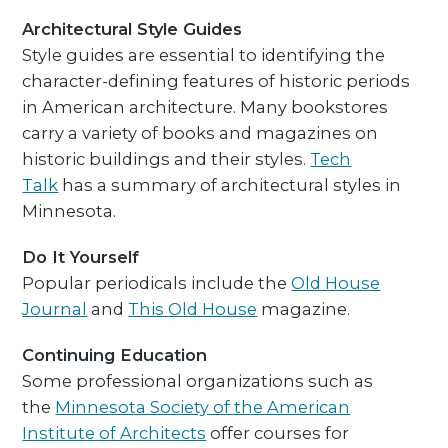
Architectural Style Guides
Style guides are essential to identifying the
character-defining features of historic periods
in American architecture. Many bookstores
carry a variety of books and magazines on
historic buildings and their styles.
Tech
Talk
has a summary of architectural styles in
Minnesota.
Do It Yourself
Popular periodicals include the
Old House
Journal
and
This Old House
magazine.
Continuing Education
Some professional organizations such as
the
Minnesota Society of the American
Institute of Architects
offer courses for