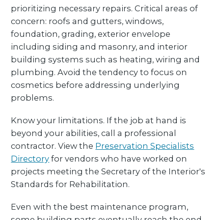
prioritizing necessary repairs. Critical areas of
concern: roofs and gutters, windows,
foundation, grading, exterior envelope
including siding and masonry, and interior
building systems such as heating, wiring and
plumbing. Avoid the tendency to focus on
cosmetics before addressing underlying
problems.
Know your limitations. If the job at hand is
beyond your abilities, call a professional
contractor. View the
Preservation Specialists
Directory
for vendors who have worked on
projects meeting the Secretary of the Interior's
Standards for Rehabilitation.
Even with the best maintenance program,
some building parts eventually reach the end