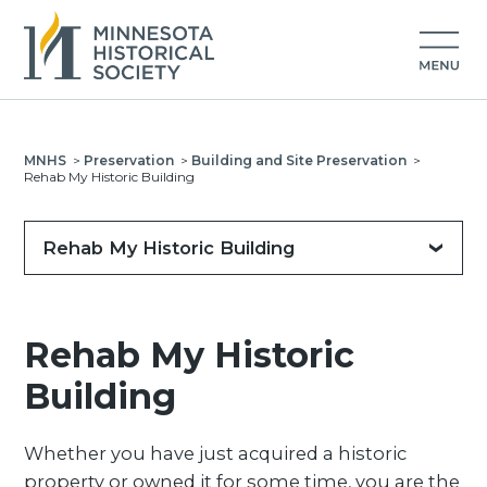
MNHS
>
Preservation
>
Building and Site Preservation
>
Rehab My Historic Building
Rehab My Historic Building
Rehab My Historic
Building
Whether you have just acquired a historic
property or owned it for some time, you are the