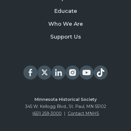
Educate
Who We Are
Support Us
Minnesota Historical Society
345 W. Kellogg Blvd., St. Paul, MN 55102
(651) 259-3000
|
Contact MNHS