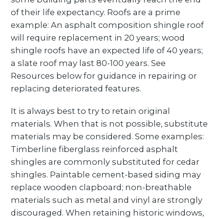
of their life expectancy. Roofs are a prime
example: An asphalt composition shingle roof
will require replacement in 20 years; wood
shingle roofs have an expected life of 40 years;
a slate roof may last 80-100 years. See
Resources below for guidance in repairing or
replacing deteriorated features.
It is always best to try to retain original
materials. When that is not possible, substitute
materials may be considered. Some examples:
Timberline fiberglass reinforced asphalt
shingles are commonly substituted for cedar
shingles. Paintable cement-based siding may
replace wooden clapboard; non-breathable
materials such as metal and vinyl are strongly
discouraged. When retaining historic windows,