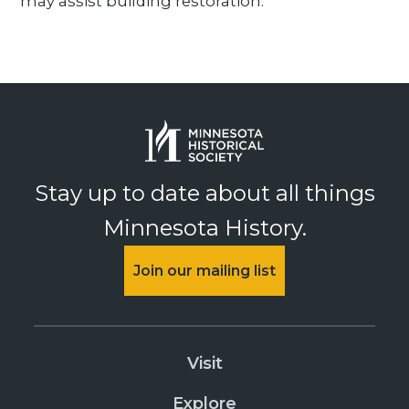
may assist building restoration.
Stay up to date about all things
Minnesota History.
Join our mailing list
Visit
Explore