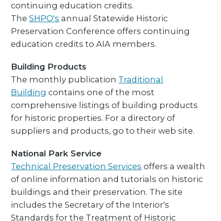
continuing education credits.
The
SHPO's
annual Statewide Historic
Preservation Conference offers continuing
education credits to AIA members.
Building Products
The monthly publication
Traditional
Building
contains one of the most
comprehensive listings of building products
for historic properties. For a directory of
suppliers and products, go to their web site.
National Park Service
Technical Preservation Services
offers a wealth
of online information and tutorials on historic
buildings and their preservation. The site
includes the Secretary of the Interior's
Standards for the Treatment of Historic