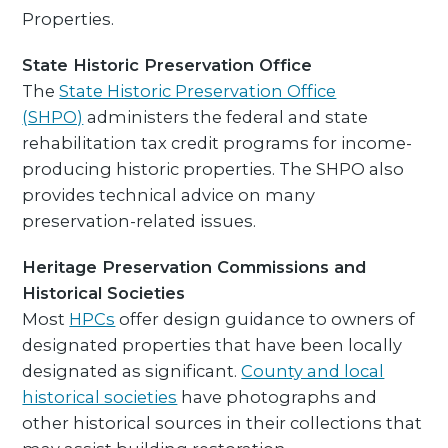
Properties.
State Historic Preservation Office
The
State Historic Preservation Office
(SHPO)
administers the federal and state
rehabilitation tax credit programs for income-
producing historic properties. The SHPO also
provides technical advice on many
preservation-related issues.
Heritage Preservation Commissions and
Historical Societies
Most
HPCs
offer design guidance to owners of
designated properties that have been locally
designated as significant.
County and local
historical societies
have photographs and
other historical sources in their collections that