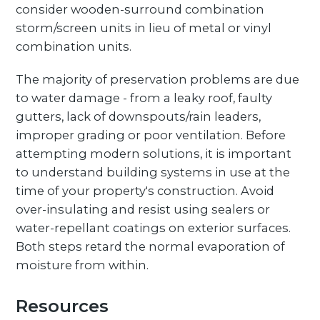
consider wooden-surround combination
storm/screen units in lieu of metal or vinyl
combination units.
The majority of preservation problems are due
to water damage - from a leaky roof, faulty
gutters, lack of downspouts/rain leaders,
improper grading or poor ventilation. Before
attempting modern solutions, it is important
to understand building systems in use at the
time of your property's construction. Avoid
over-insulating and resist using sealers or
water-repellant coatings on exterior surfaces.
Both steps retard the normal evaporation of
moisture from within.
Resources