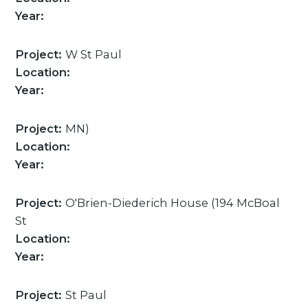
Year:
Project:
W St Paul
Location:
Year:
Project:
MN)
Location:
Year:
Project:
O'Brien-Diederich House (194 McBoal
St
Location:
Year:
Project:
St Paul