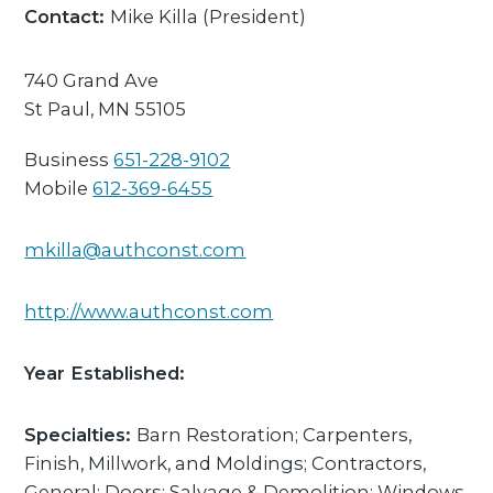
Contact:
Mike Killa
(President)
740 Grand Ave
St Paul,
MN
55105
Business
651-228-9102
Mobile
612-369-6455
mkilla@authconst.com
http://www.authconst.com
Year Established:
Specialties:
Barn Restoration; Carpenters,
Finish, Millwork, and Moldings; Contractors,
General; Doors; Salvage & Demolition; Windows,