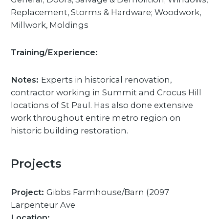
Replacement, Storms & Hardware; Woodwork,
Millwork, Moldings
Training/Experience:
Notes:
Experts in historical renovation,
contractor working in Summit and Crocus Hill
locations of St Paul. Has also done extensive
work throughout entire metro region on
historic building restoration.
Projects
Project:
Gibbs Farmhouse/Barn (2097
Larpenteur Ave
Location: