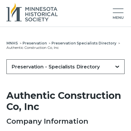
MNHS
>
Preservation
>
Preservation Specialists Directory
>
Authentic Construction Co, Inc
Preservation - Specialists Directory
Authentic Construction
Co, Inc
Company Information