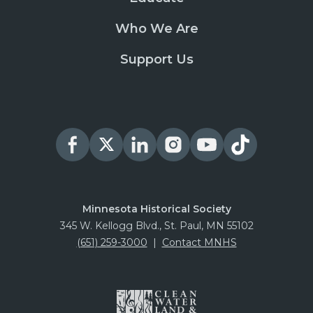
Who We Are
Support Us
Minnesota Historical Society
345 W. Kellogg Blvd., St. Paul, MN 55102
(651) 259-3000
|
Contact MNHS