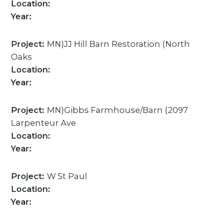
Location:
Year:
Project:
MN)JJ Hill Barn Restoration (North
Oaks
Location:
Year:
Project:
MN)Gibbs Farmhouse/Barn (2097
Larpenteur Ave
Location:
Year:
Project:
W St Paul
Location:
Year: