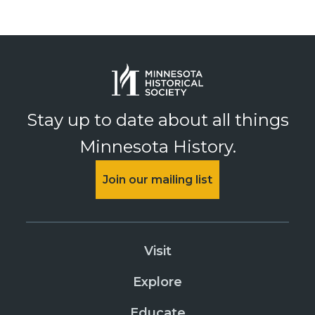
Stay up to date about all things
Minnesota History.
Join our mailing list
Visit
Explore
Educate