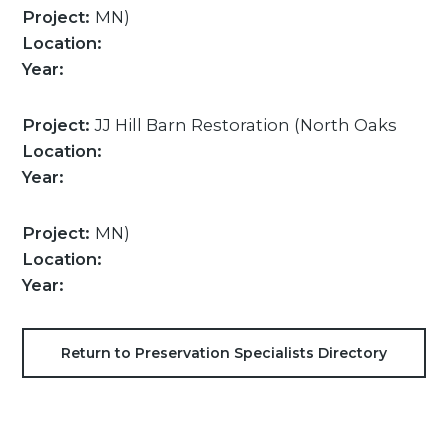
Project:
MN)
Location:
Year:
Project:
JJ Hill Barn Restoration (North Oaks
Location:
Year:
Project:
MN)
Location:
Year:
Return to Preservation Specialists Directory