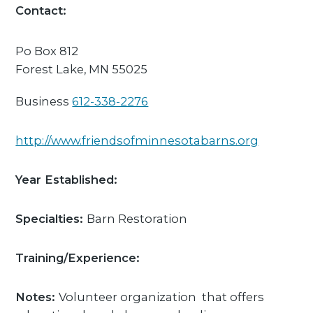
Contact:
Po Box 812
Forest Lake,
MN
55025
Business
612-338-2276
http://www.friendsofminnesotabarns.org
Year Established:
Specialties:
Barn Restoration
Training/Experience:
Notes:
Volunteer organization that offers