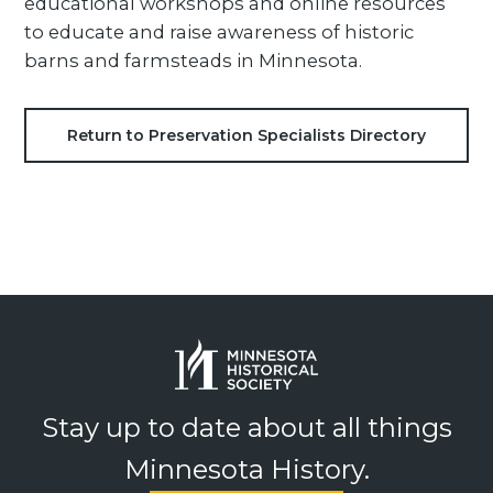
educational workshops and online resources
to educate and raise awareness of historic
barns and farmsteads in Minnesota.
Return to Preservation Specialists Directory
Stay up to date about all things
Minnesota History.