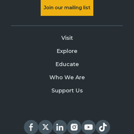
Join our mailing list
Visit
Explore
Educate
Who We Are
Support Us