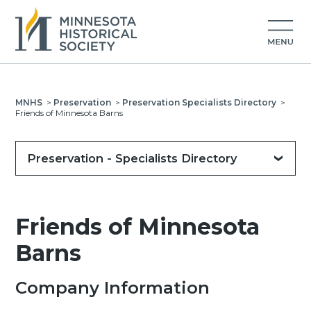
MNHS
>
Preservation
>
Preservation Specialists Directory
>
Friends of Minnesota Barns
Preservation - Specialists Directory
Friends of Minnesota
Barns
Company Information