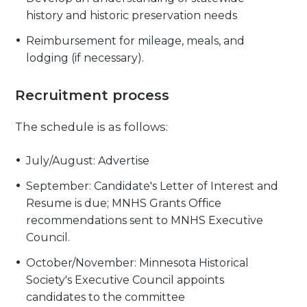
history and historic preservation needs
Reimbursement for mileage, meals, and
lodging (if necessary).
Recruitment process
The schedule is as follows:
July/August: Advertise
September: Candidate's Letter of Interest and
Resume is due; MNHS Grants Office
recommendations sent to MNHS Executive
Council.
October/November: Minnesota Historical
Society's Executive Council appoints
candidates to the committee