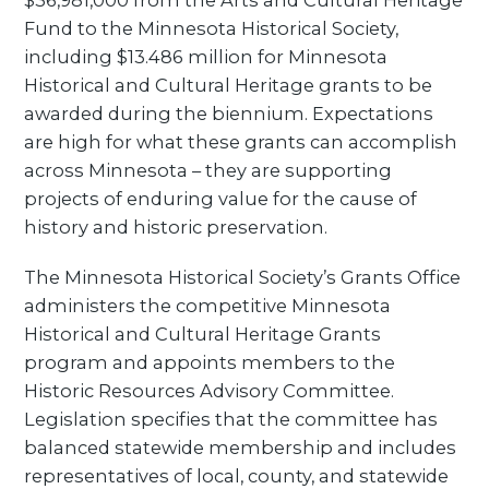
$36,981,000 from the Arts and Cultural Heritage
Fund to the Minnesota Historical Society,
including $13.486 million for Minnesota
Historical and Cultural Heritage grants to be
awarded during the biennium. Expectations
are high for what these grants can accomplish
across Minnesota – they are supporting
projects of enduring value for the cause of
history and historic preservation.
The Minnesota Historical Society’s Grants Office
administers the competitive Minnesota
Historical and Cultural Heritage Grants
program and appoints members to the
Historic Resources Advisory Committee.
Legislation specifies that the committee has
balanced statewide membership and includes
representatives of local, county, and statewide