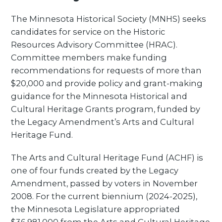
The Minnesota Historical Society (MNHS) seeks
candidates for service on the Historic
Resources Advisory Committee (HRAC).
Committee members make funding
recommendations for requests of more than
$20,000 and provide policy and grant-making
guidance for the Minnesota Historical and
Cultural Heritage Grants program, funded by
the Legacy Amendment’s Arts and Cultural
Heritage Fund.
The Arts and Cultural Heritage Fund (ACHF) is
one of four funds created by the Legacy
Amendment, passed by voters in November
2008. For the current biennium (2024-2025),
the Minnesota Legislature appropriated