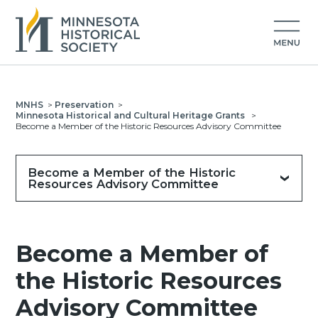
MNHS
>
Preservation
>
Minnesota Historical and Cultural Heritage Grants
>
Become a Member of the Historic Resources Advisory Committee
Become a Member of the Historic
Resources Advisory Committee
Become a Member of
the Historic Resources
Advisory Committee