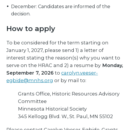
December: Candidates are informed of the
decision.
How to apply
To be considered for the term starting on
January 1, 2027, please send 1) a letter of
interest stating the reason(s) why you want to
serve on the HRAC and 2) a resume by
Monday,
September 7, 2026
to
carolyn.veeser-
egbide@mnhs.org
or by mail to:
Grants Office, Historic Resources Advisory
Committee
Minnesota Historical Society
345 Kellogg Blvd. W., St. Paul, MN 55102
Please contact Carolyn Veeser-Egbide, Grants