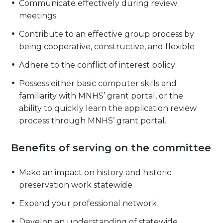
Communicate effectively during review
meetings
Contribute to an effective group process by
being cooperative, constructive, and flexible
Adhere to the conflict of interest policy
Possess either basic computer skills and
familiarity with MNHS’ grant portal, or the
ability to quickly learn the application review
process through MNHS’ grant portal.
Benefits of serving on the committee
Make an impact on history and historic
preservation work statewide
Expand your professional network
Develop an understanding of statewide