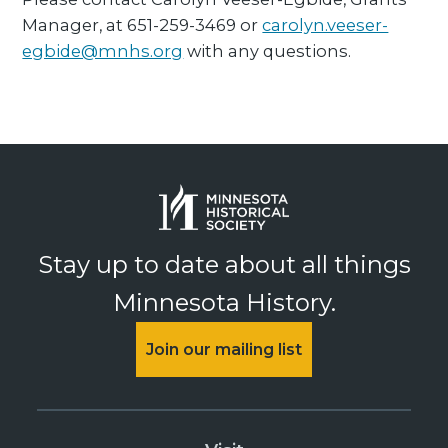
Manager, at 651-259-3469 or
carolyn.veeser-
egbide@mnhs.org
with any questions.
Stay up to date about all things
Minnesota History.
Join our mailing list