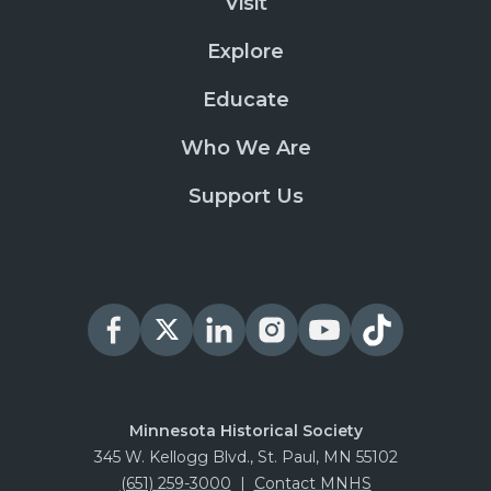
Visit
Explore
Educate
Who We Are
Support Us
Minnesota Historical Society
345 W. Kellogg Blvd., St. Paul, MN 55102
(651) 259-3000
|
Contact MNHS