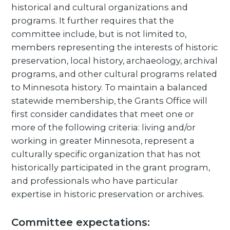
historical and cultural organizations and
programs. It further requires that the
committee include, but is not limited to,
members representing the interests of historic
preservation, local history, archaeology, archival
programs, and other cultural programs related
to Minnesota history. To maintain a balanced
statewide membership, the Grants Office will
first consider candidates that meet one or
more of the following criteria: living and/or
working in greater Minnesota, represent a
culturally specific organization that has not
historically participated in the grant program,
and professionals who have particular
expertise in historic preservation or archives.
Committee expectations: