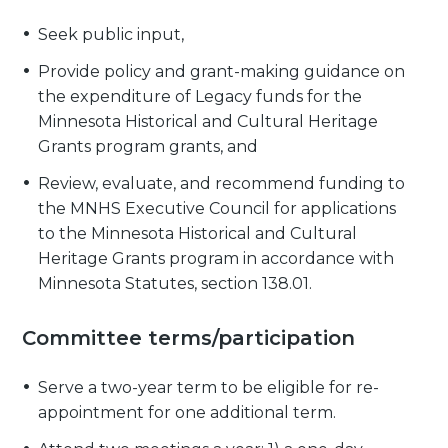
Seek public input,
Provide policy and grant-making guidance on
the expenditure of Legacy funds for the
Minnesota Historical and Cultural Heritage
Grants program grants, and
Review, evaluate, and recommend funding to
the MNHS Executive Council for applications
to the Minnesota Historical and Cultural
Heritage Grants program in accordance with
Minnesota Statutes, section 138.01.
Committee terms/participation
Serve a two-year term to be eligible for re-
appointment for one additional term.