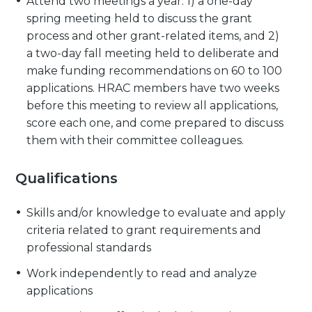
Attend two meetings a year: 1) a one-day
spring meeting held to discuss the grant
process and other grant-related items, and 2)
a two-day fall meeting held to deliberate and
make funding recommendations on 60 to 100
applications. HRAC members have two weeks
before this meeting to review all applications,
score each one, and come prepared to discuss
them with their committee colleagues.
Qualifications
Skills and/or knowledge to evaluate and apply
criteria related to grant requirements and
professional standards
Work independently to read and analyze
applications