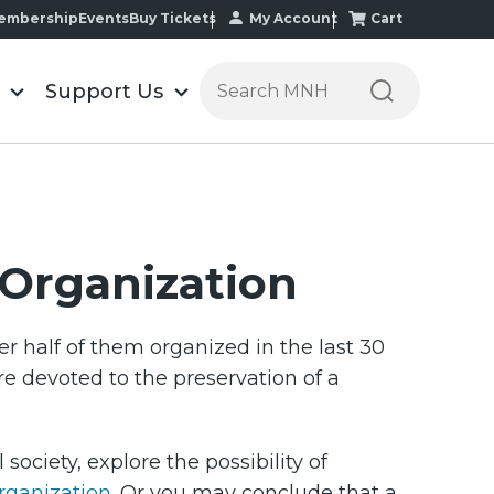
My Account
Cart
embership
Events
Buy Tickets
Search the Minnesota Historic
Support Us
l Organization
r half of them organized in the last 30
are devoted to the preservation of a
society, explore the possibility of
organization
. Or you may conclude that a