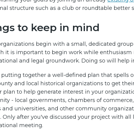
mal structure such as a club or roundtable better 
ngs to keep in mind
 organizations begin with a small, dedicated group 
 it is important to begin work while enthusiasm is
ational and legal groundwork. Doing so will help in
y putting together a well-defined plan that spells
ounty and local historical organizations to get the
r plan to help generate interest in your organiza
ty - local governments, chambers of commerce, p
s and universities, and other community organizat
. Only after you've discussed your project with all 
ational meeting.