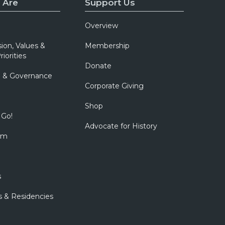
 Are
Support Us
Overview
sion, Values &
Membership
riorities
Donate
p & Governance
Corporate Giving
Shop
 Go!
Advocate for History
om
s
s & Residencies