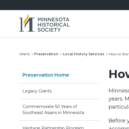
MNHS
>
Preservation
>
Local History Services
>
How to Star
How
Preservation Home
Minneso
Legacy Grants
years. M
particul
Commemorate 50 Years of
Southeast Asians in Minnesota
Before y
Heritage Partnership Program
accompl