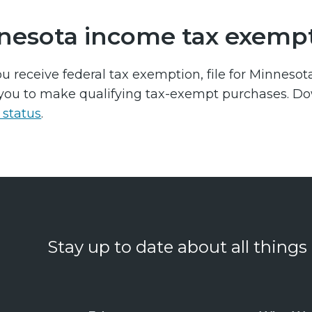
nesota income tax exemp
u receive federal tax exemption, file for Minneso
you to make qualifying tax-exempt purchases. D
status
.
Stay up to date about all things