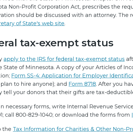
ta Non-Profit Corporation Act, prescribes the requ
ration should be discussed with an attorney. The 
etary of State's web site
.
eral tax-exempt status
y
apply to the IRS for federal tax-exempt status
af
e State of Minnesota. A copy of your Articles of 
ion;
Form SS-4: Application for Employer Identifi
 plan to hire anyone); and
Form 8718
. After you ha
tell your donors that their gifts are tax-deductibl
n necessary forms, write Internal Revenue Services
1; call 800-829-1040; or download the forms from
o the
Tax Information for Charities & Other Non-Pro