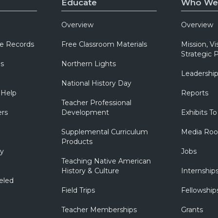
Educate
Who We
Overview
Overview
e Records
Free Classroom Materials
Mission, Vi
Strategic P
ns
Northern Lights
Leadershi
National History Day
 Help
Reports
Teacher Professional
ers
Development
Exhibits To
Supplemental Curriculum
Media Ro
Products
ry
Jobs
Teaching Native American
History & Culture
Internship
eled
Field Trips
Fellowship
Teacher Memberships
Grants