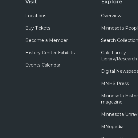
Visit
Explore
Locations
Overview
Buy Tickets
Minnesota Peopl
Become a Member
Search Collectio
History Center Exhibits
Gale Family
Library/Research
Events Calendar
Digital Newspap
MNHS Press
Minnesota Histo
magazine
Minnesota Unrav
MNopedia