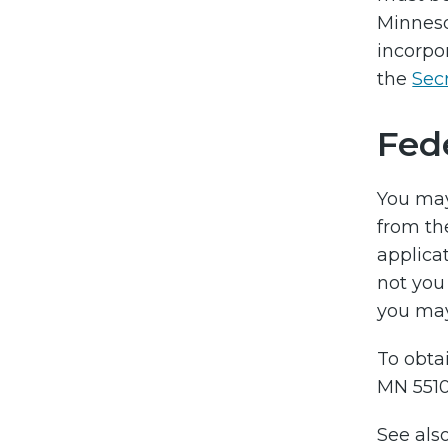
Minneso
incorpo
the
Secr
Fed
You ma
from th
applicat
not you
you may 
To obtai
MN 5510
See als