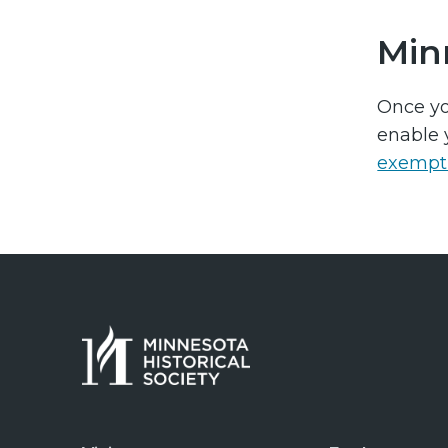
Min
Once yo
enable 
exempt 