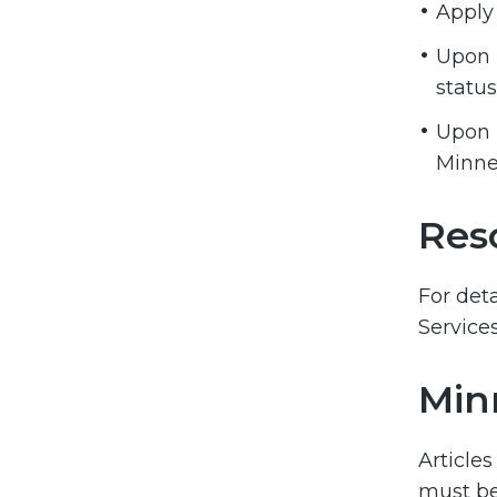
Apply 
Upon r
status
Upon r
Minne
Res
For det
Service
Min
Articles
must be