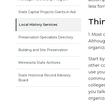
less for
State Capital Projects Grants-in-Aid
Thi
Local History Services
1. Most
Preservation Specialists Directory
Although
organiz
Building and Site Preservation
Start b
Minnesota State Archives
other c
use you
State Historical Record Advisory
communi
Board
college
you talk
organiz