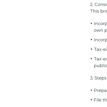
2. Cons
This br
Incorp
own pr
Incorp
Tax-ex
Tax-ex
public
3. Steps
Prepar
File t