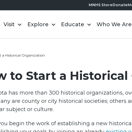
MNHS Store
Donate
M
Visit
Explore
Educate
Who We Are
t a Historical Organization
 to Start a Historica
ta has more than 300 historical organizations, ove
any are county or city historical societies; others 
ar subject or culture.
ou begin the work of establishing a new historical 
ishing your goals by joining an already
existing 