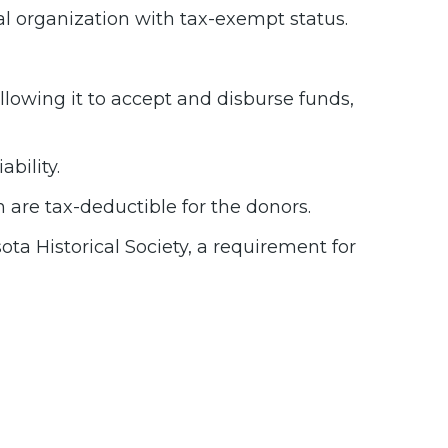
al organization with tax-exempt status.
allowing it to accept and disburse funds,
bility.
 are tax-deductible for the donors.
ta Historical Society, a requirement for