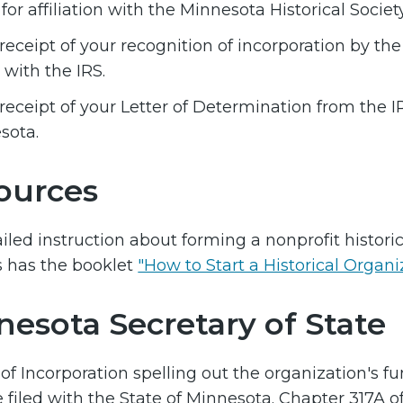
for affiliation with the Minnesota Historical Society
eceipt of your recognition of incorporation by the
 with the IRS.
eceipt of your Letter of Determination from the IR
sota.
ources
ailed instruction about forming a nonprofit histori
s has the booklet
"How to Start a Historical Organ
nesota Secretary of State
 of Incorporation spelling out the organization's fu
 filed with the State of Minnesota. Chapter 317A 