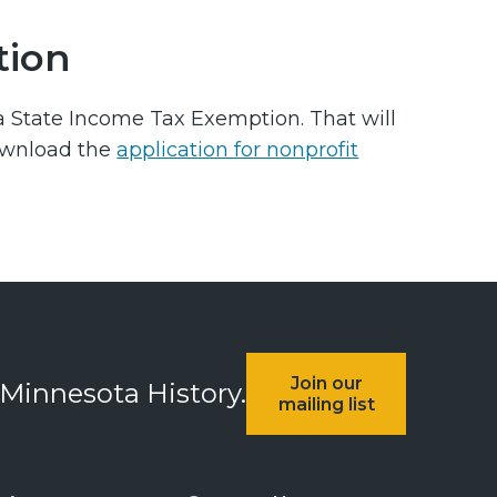
tion
ta State Income Tax Exemption. That will
ownload the
application for nonprofit
Join our
 Minnesota History.
mailing list