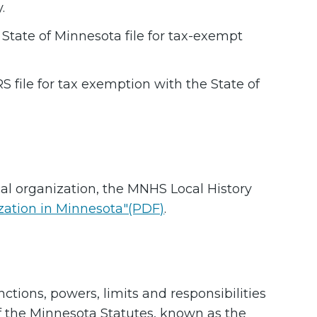
.
 State of Minnesota file for tax-exempt
S file for tax exemption with the State of
cal organization, the MNHS Local History
ization in Minnesota"(PDF)
.
nctions, powers, limits and responsibilities
of the Minnesota Statutes, known as the