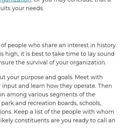
suits your needs.
of people who share an interest in history.
 high, it is best to take time to lay sound
sure the survival of your organization.
 out your purpose and goals. Meet with
ir input and learn how they operate. Then
tion among various segments of the
ark and recreation boards, schools,
ions. Keep a list of the people with whom
likely constituents are you ready to call an