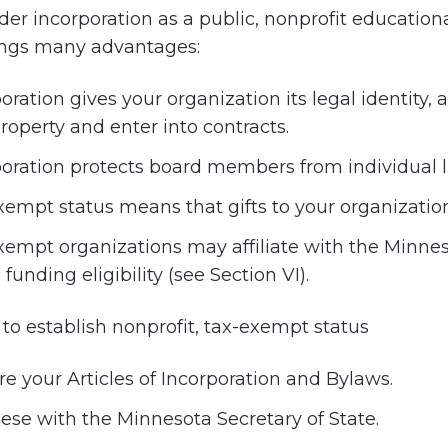
ider incorporation as a public, nonprofit education
ings many advantages:
oration gives your organization its legal identity, 
operty and enter into contracts.
oration protects board members from individual lia
empt status means that gifts to your organization
empt organizations may affiliate with the Minneso
 funding eligibility (see Section VI).
 to establish nonprofit, tax-exempt status
e your Articles of Incorporation and Bylaws.
hese with the Minnesota Secretary of State.