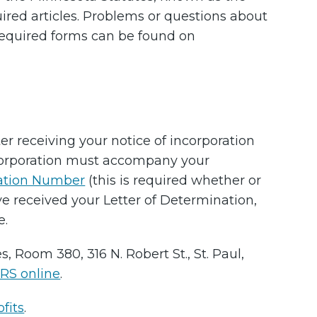
ired articles. Problems or questions about
required forms can be found on
ter receiving your notice of incorporation
Incorporation must accompany your
cation Number
(this is required whether or
ve received your Letter of Determination,
e.
, Room 380, 316 N. Robert St., St. Paul,
IRS online
.
fits
.