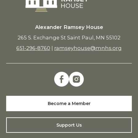
Alexander Ramsey House
265 S. Exchange St Saint Paul, MN 55102
651-296-8760
|
ramseyhouse@mnhs.org
Become a Member
Support Us