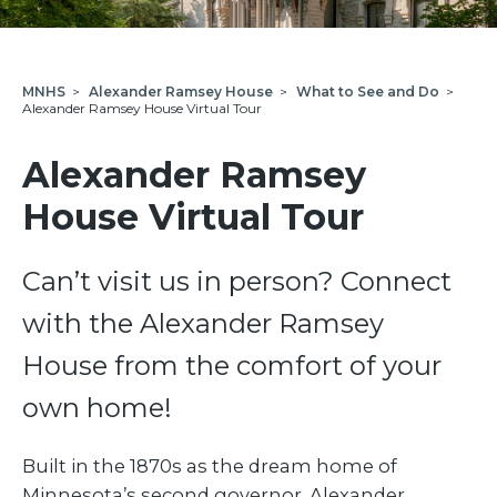
MNHS
>
Alexander Ramsey House
>
What to See and Do
>
Alexander Ramsey House Virtual Tour
Alexander Ramsey
House Virtual Tour
Can’t visit us in person? Connect
with the Alexander Ramsey
House from the comfort of your
own home!
Built in the 1870s as the dream home of
Minnesota’s second governor, Alexander