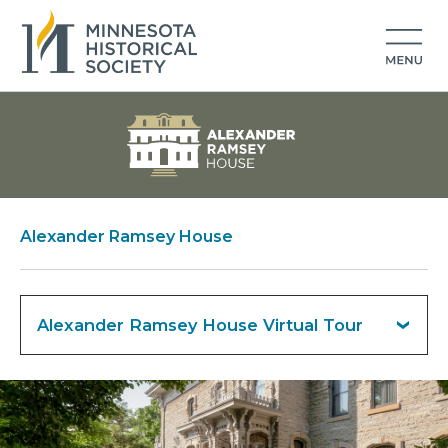
Alexander Ramsey House
Alexander Ramsey House Virtual Tour