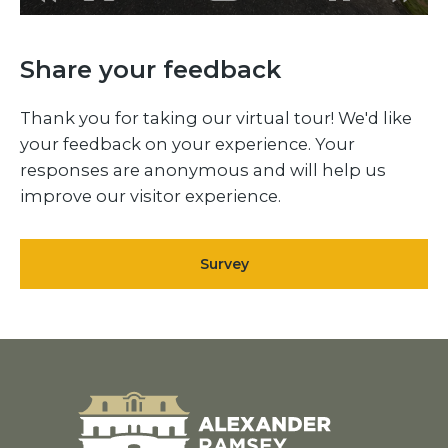
Share your feedback
Thank you for taking our virtual tour! We'd like
your feedback on your experience. Your
responses are anonymous and will help us
improve our visitor experience.
Survey