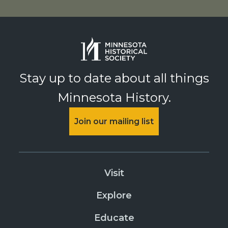
Stay up to date about all things
Minnesota History.
Join our mailing list
Visit
Explore
Educate