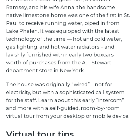
Ramsey, and his wife Anna, the handsome
native limestone home was one of the first in St.
Paul to receive running water, piped in from
Lake Phalen. It was equipped with the latest
technology of the time — hot and cold water,
gas lighting, and hot water radiators – and
lavishly furnished with nearly two boxcars
worth of purchases from the A.T. Stewart
department store in New York.
The house was originally “wired”—not for
electricity, but with a sophisticated call system
for the staff. Learn about this early “intercom”
and more with a self-guided, room-by-room
virtual tour from your desktop or mobile device.
Virtual tour tips