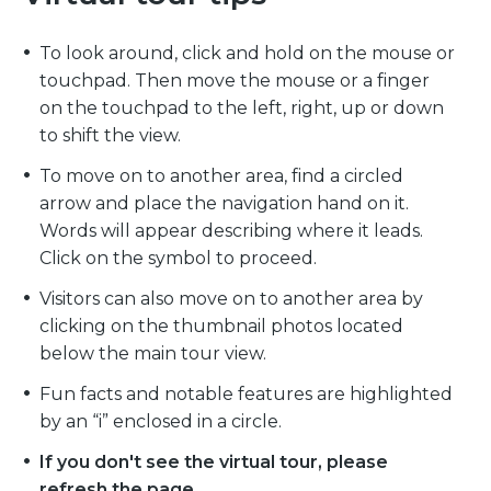
To look around, click and hold on the mouse or
touchpad. Then move the mouse or a finger
on the touchpad to the left, right, up or down
to shift the view.
To move on to another area, find a circled
arrow and place the navigation hand on it.
Words will appear describing where it leads.
Click on the symbol to proceed.
Visitors can also move on to another area by
clicking on the thumbnail photos located
below the main tour view.
Fun facts and notable features are highlighted
by an “i” enclosed in a circle.
If you don't see the virtual tour, please
refresh the page.