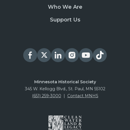
Who We Are
Support Us
Minnesota Historical Society
345 W. Kellogg Blvd., St. Paul, MN 55102
(651) 259-3000
|
Contact MNHS