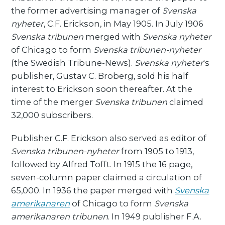
the former advertising manager of
Svenska
nyheter
, C.F. Erickson, in May 1905. In July 1906
Svenska tribunen
merged with
Svenska nyheter
of Chicago to form
Svenska tribunen-nyheter
(the Swedish Tribune-News).
Svenska nyheter
's
publisher, Gustav C. Broberg, sold his half
interest to Erickson soon thereafter. At the
time of the merger
Svenska tribunen
claimed
32,000 subscribers.
Publisher C.F. Erickson also served as editor of
Svenska tribunen-nyheter
from 1905 to 1913,
followed by Alfred Tofft. In 1915 the 16 page,
seven-column paper claimed a circulation of
65,000. In 1936 the paper merged with
Svenska
amerikanaren
of Chicago to form
Svenska
amerikanaren tribunen
. In 1949 publisher F.A.