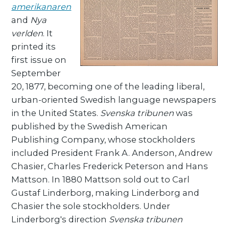
amerikanaren
and
Nya
verlden
. It
printed its
first issue on
September
20, 1877, becoming one of the leading liberal,
urban-oriented Swedish language newspapers
in the United States.
Svenska tribunen
was
published by the Swedish American
Publishing Company, whose stockholders
included President Frank A. Anderson, Andrew
Chasier, Charles Frederick Peterson and Hans
Mattson. In 1880 Mattson sold out to Carl
Gustaf Linderborg, making Linderborg and
Chasier the sole stockholders. Under
Linderborg's direction
Svenska tribunen