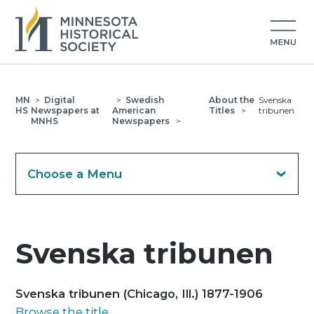
MN
>
Digital
>
Swedish
About the
Svenska
HS
Newspapers at
American
Titles
>
tribunen
MNHS
Newspapers
>
Choose a Menu
Svenska tribunen
Svenska tribunen (Chicago, Ill.) 1877-1906
Browse the title