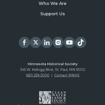
Who We Are
Support Us
Minnesota Historical Society
345 W. Kellogg Blvd., St. Paul, MN 55102
(651) 259-3000
|
Contact MNHS