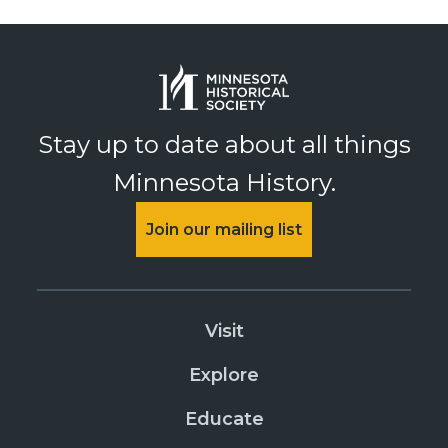
Stay up to date about all things
Minnesota History.
Join our mailing list
Visit
Explore
Educate