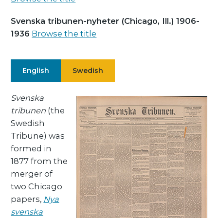
Svenska tribunen-nyheter (Chicago, Ill.) 1906-
1936
Browse the title
English
Swedish
Svenska
tribunen
(the
Swedish
Tribune) was
formed in
1877 from the
merger of
two Chicago
papers,
Nya
svenska