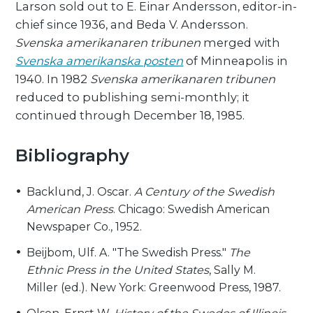
Larson sold out to E. Einar Andersson, editor-in-
chief since 1936, and Beda V. Andersson.
Svenska amerikanaren tribunen
merged with
Svenska amerikanska posten
of Minneapolis in
1940. In 1982
Svenska amerikanaren tribunen
reduced to publishing semi-monthly; it
continued through December 18, 1985.
Bibliography
Backlund, J. Oscar.
A Century of the Swedish
American Press
. Chicago: Swedish American
Newspaper Co., 1952.
Beijbom, Ulf. A. "The Swedish Press."
The
Ethnic Press in the United States
, Sally M.
Miller (ed.). New York: Greenwood Press, 1987.