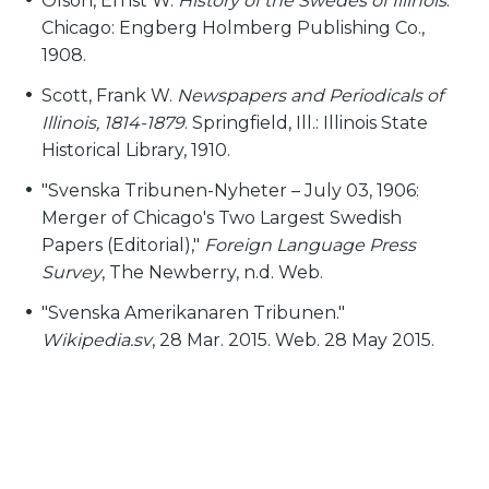
Olson, Ernst W.
History of the Swedes of Illinois
.
Chicago: Engberg Holmberg Publishing Co.,
1908.
Scott, Frank W.
Newspapers and Periodicals of
Illinois, 1814-1879
. Springfield, Ill.: Illinois State
Historical Library, 1910.
"Svenska Tribunen-Nyheter – July 03, 1906:
Merger of Chicago's Two Largest Swedish
Papers (Editorial),"
Foreign Language Press
Survey
, The Newberry, n.d. Web.
"Svenska Amerikanaren Tribunen."
Wikipedia.sv
, 28 Mar. 2015. Web. 28 May 2015.