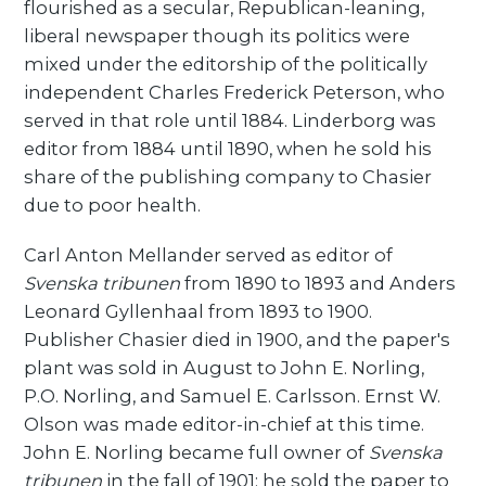
flourished as a secular, Republican-leaning,
liberal newspaper though its politics were
mixed under the editorship of the politically
independent Charles Frederick Peterson, who
served in that role until 1884. Linderborg was
editor from 1884 until 1890, when he sold his
share of the publishing company to Chasier
due to poor health.
Carl Anton Mellander served as editor of
Svenska tribunen
from 1890 to 1893 and Anders
Leonard Gyllenhaal from 1893 to 1900.
Publisher Chasier died in 1900, and the paper's
plant was sold in August to John E. Norling,
P.O. Norling, and Samuel E. Carlsson. Ernst W.
Olson was made editor-in-chief at this time.
John E. Norling became full owner of
Svenska
tribunen
in the fall of 1901; he sold the paper to