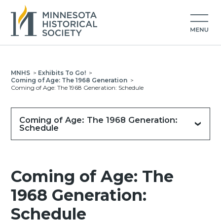
MNHS
>
Exhibits To Go!
>
Coming of Age: The 1968 Generation
>
Coming of Age: The 1968 Generation: Schedule
Coming of Age: The 1968 Generation:
Schedule
Coming of Age: The
1968 Generation:
Schedule