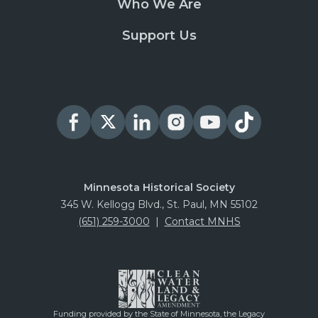
Who We Are
Support Us
Minnesota Historical Society
345 W. Kellogg Blvd., St. Paul, MN 55102
(651) 259-3000
|
Contact MNHS
Funding provided by the State of Minnesota, the Legacy