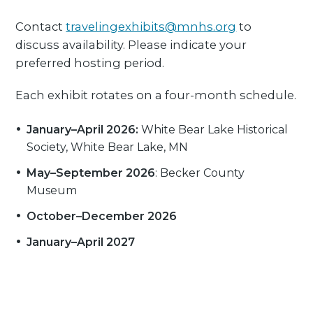
Contact
travelingexhibits@mnhs.org
to
discuss availability. Please indicate your
preferred hosting period.
Each exhibit rotates on a four-month schedule.
January–April 2026:
White Bear Lake Historical
Society, White Bear Lake, MN
May–September 2026
: Becker County
Museum
October–December 2026
January–April 2027