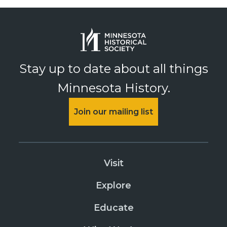
Stay up to date about all things
Minnesota History.
Join our mailing list
Visit
Explore
Educate