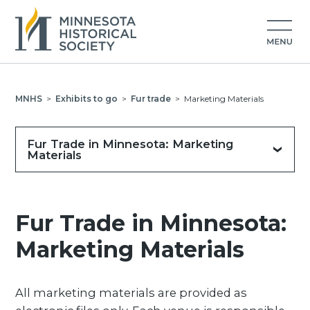
MNHS
>
Exhibits to go
>
Fur trade
>
Marketing Materials
Fur Trade in Minnesota: Marketing
Materials
Fur Trade in Minnesota:
Marketing Materials
All marketing materials are provided as