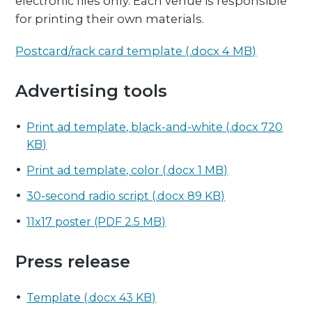
electronic files only. Each venue is responsible
for printing their own materials.
Postcard/rack card template (.docx 4 MB)
Advertising tools
Print ad template, black-and-white (.docx 720
KB)
Print ad template, color (.docx 1 MB)
30-second radio script (.docx 89 KB)
11x17 poster (PDF 2.5 MB)
Press release
Template (.docx 43 KB)