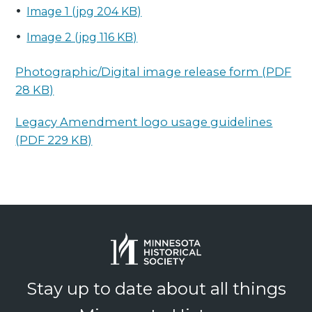
Image 1 (jpg 204 KB)
Image 2 (jpg 116 KB)
Photographic/Digital image release form (PDF
28 KB)
Legacy Amendment logo usage guidelines
(PDF 229 KB)
Stay up to date about all things