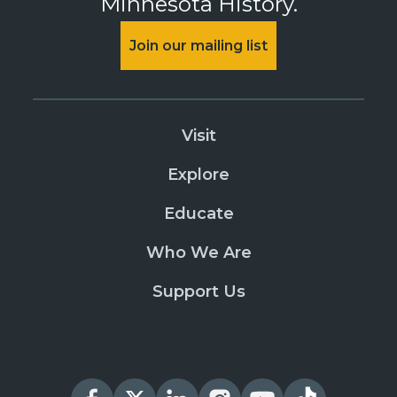
Minnesota History.
Join our mailing list
Visit
Explore
Educate
Who We Are
Support Us