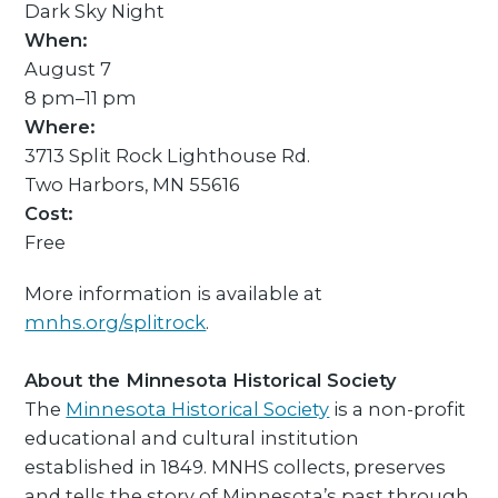
Dark Sky Night
When:
August 7
8 pm–11 pm
Where:
3713 Split Rock Lighthouse Rd.
Two Harbors, MN 55616
Cost:
Free
More information is available at
mnhs.org/splitrock
.
About the Minnesota Historical Society
The
Minnesota Historical Society
is a non-profit
educational and cultural institution
established in 1849. MNHS collects, preserves
and tells the story of Minnesota’s past through