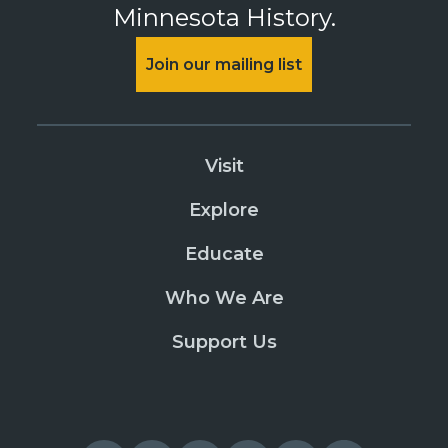
Minnesota History.
Join our mailing list
Visit
Explore
Educate
Who We Are
Support Us