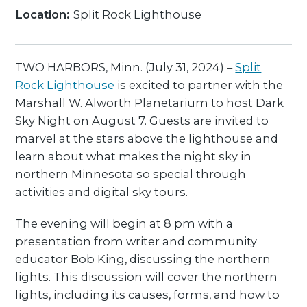
Location:
Split Rock Lighthouse
TWO HARBORS, Minn. (July 31, 2024) –
Split
Rock Lighthouse
is excited to partner with the
Marshall W. Alworth Planetarium to host Dark
Sky Night on August 7. Guests are invited to
marvel at the stars above the lighthouse and
learn about what makes the night sky in
northern Minnesota so special through
activities and digital sky tours.
The evening will begin at 8 pm with a
presentation from writer and community
educator Bob King, discussing the northern
lights. This discussion will cover the northern
lights, including its causes, forms, and how to