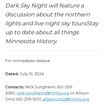
Dark Sky Night will feature a
discussion about the northern
lights and live night sky toursStay
up to date about all things
Minnesota History.
For immediate release
Dated:
July 31, 2024
Contacts:
Nick Jungheim, 651-259-
3060,
nick.jungheim@mnhs.org
or Allison
Ortiz, 651-259-3051,
allison.ortiz@mnhs.org