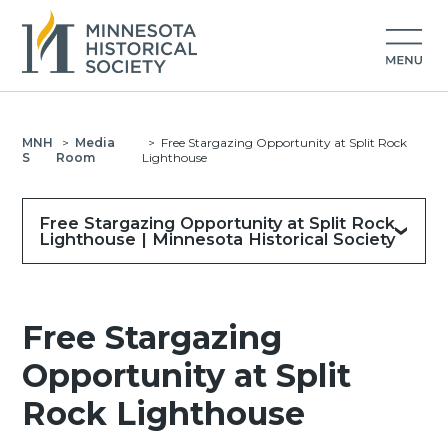
MNH
>
Media
>
Free Stargazing Opportunity at Split Rock
S
Room
Lighthouse
Free Stargazing Opportunity at Split Rock
Lighthouse | Minnesota Historical Society
Free Stargazing
Opportunity at Split
Rock Lighthouse