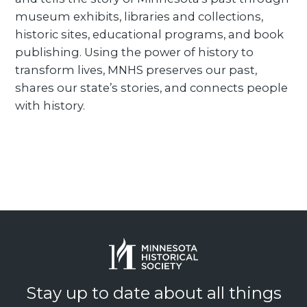
museum exhibits, libraries and collections,
historic sites, educational programs, and book
publishing. Using the power of history to
transform lives, MNHS preserves our past,
shares our state’s stories, and connects people
with history.
Stay up to date about all things