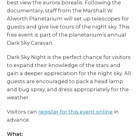
best view the aurora borealis. Following the
documentary, staff from the Marshall W.
Alworth Planetarium will set up telescopes for
guests and give live tours of the night sky. This
free event is part of the planetarium’s annual
Dark Sky Caravan.
Dark Sky Night is the perfect chance for visitors
to expand their knowledge of the stars and
gain a deeper appreciation for the night sky. All
guests are encouraged to pack a head lamp
and bug spray, and dress appropriately for the
weather.
Visitors can
register for this event online
in
advance.
What: