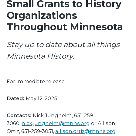
Small Grants to History
Organizations
Throughout Minnesota
Stay up to date about all things
Minnesota History.
For immediate release
Dated:
May 12, 2025
Contacts:
Nick Jungheim, 651-259-
3060,
nick.jungheim@mnhs.org
or Allison
Ortiz, 651-259-3051,
allison.ortiz@mnhs.org