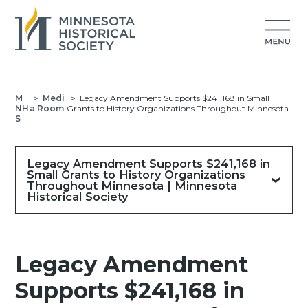
M
>
Medi
>
Legacy Amendment Supports $241,168 in Small
NH
a Room
Grants to History Organizations Throughout Minnesota
S
Legacy Amendment Supports $241,168 in
Small Grants to History Organizations
Throughout Minnesota | Minnesota
Historical Society
Legacy Amendment
Supports $241,168 in