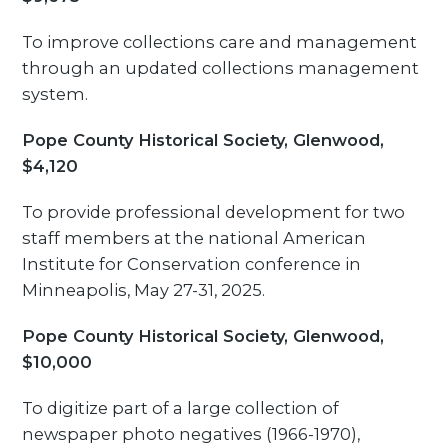
To improve collections care and management
through an updated collections management
system.
Pope County Historical Society, Glenwood,
$4,120
To provide professional development for two
staff members at the national American
Institute for Conservation conference in
Minneapolis, May 27-31, 2025.
Pope County Historical Society, Glenwood,
$10,000
To digitize part of a large collection of
newspaper photo negatives (1966-1970),