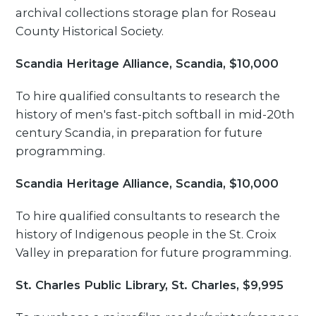
archival collections storage plan for Roseau
County Historical Society.
Scandia Heritage Alliance, Scandia, $10,000
To hire qualified consultants to research the
history of men's fast-pitch softball in mid-20th
century Scandia, in preparation for future
programming.
Scandia Heritage Alliance, Scandia, $10,000
To hire qualified consultants to research the
history of Indigenous people in the St. Croix
Valley in preparation for future programming.
St. Charles Public Library, St. Charles, $9,995