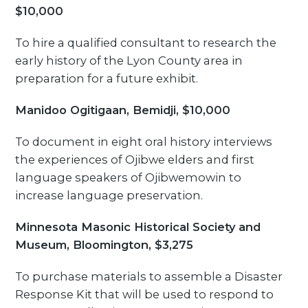
$10,000
To hire a qualified consultant to research the
early history of the Lyon County area in
preparation for a future exhibit.
Manidoo Ogitigaan, Bemidji, $10,000
To document in eight oral history interviews
the experiences of Ojibwe elders and first
language speakers of Ojibwemowin to
increase language preservation.
Minnesota Masonic Historical Society and
Museum, Bloomington, $3,275
To purchase materials to assemble a Disaster
Response Kit that will be used to respond to