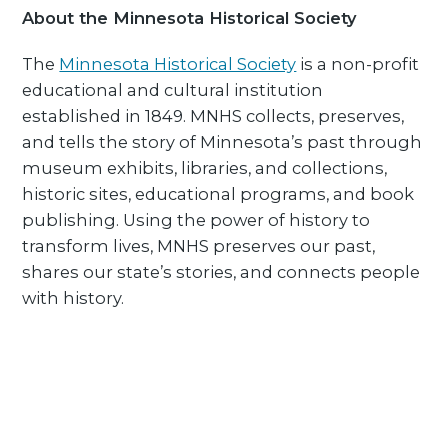
About the Minnesota Historical Society
The
Minnesota Historical Society
is a non-profit
educational and cultural institution
established in 1849. MNHS collects, preserves,
and tells the story of Minnesota’s past through
museum exhibits, libraries, and collections,
historic sites, educational programs, and book
publishing. Using the power of history to
transform lives, MNHS preserves our past,
shares our state’s stories, and connects people
with history.