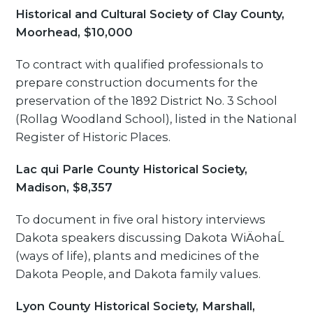
Historical and Cultural Society of Clay County,
Moorhead, $10,000
To contract with qualified professionals to
prepare construction documents for the
preservation of the 1892 District No. 3 School
(Rollag Woodland School), listed in the National
Register of Historic Places.
Lac qui Parle County Historical Society,
Madison, $8,357
To document in five oral history interviews
Dakota speakers discussing Dakota WiÄohaĹ
(ways of life), plants and medicines of the
Dakota People, and Dakota family values.
Lyon County Historical Society, Marshall,