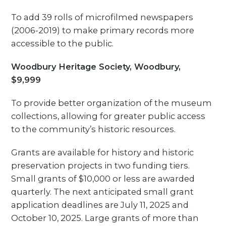
To add 39 rolls of microfilmed newspapers
(2006-2019) to make primary records more
accessible to the public.
Woodbury Heritage Society, Woodbury,
$9,999
To provide better organization of the museum
collections, allowing for greater public access
to the community’s historic resources.
Grants are available for history and historic
preservation projects in two funding tiers.
Small grants of $10,000 or less are awarded
quarterly. The next anticipated small grant
application deadlines are July 11, 2025 and
October 10, 2025. Large grants of more than