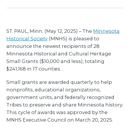
ST. PAUL, Minn. (May 12, 2025) – The
Minnesota
Historical Society
(MNHS) is pleased to
announce the newest recipients of 28
Minnesota Historical and Cultural Heritage
Small Grants ($10,000 and less), totaling
$241,168 in 17 counties.
Small grants are awarded quarterly to help
nonprofits, educational organizations,
government units, and federally recognized
Tribes to preserve and share Minnesota history.
This cycle of awards was approved by the
MNHS Executive Council on March 20, 2025.