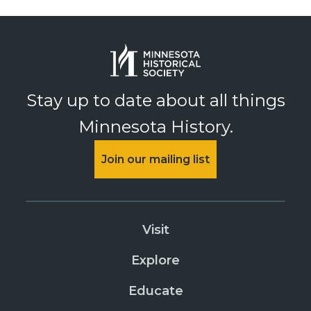
Stay up to date about all things
Minnesota History.
Join our mailing list
Visit
Explore
Educate