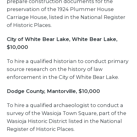
prepare construction documents for the
preservation of the 1924 Plummer House
Carriage House, listed in the National Register
of Historic Places.
City of White Bear Lake, White Bear Lake,
$10,000
To hire a qualified historian to conduct primary
source research on the history of law
enforcement in the City of White Bear Lake.
Dodge County, Mantorville, $10,000
To hire a qualified archaeologist to conduct a
survey of the Wasioja Town Square, part of the
Wasioja Historic District listed in the National
Register of Historic Places.