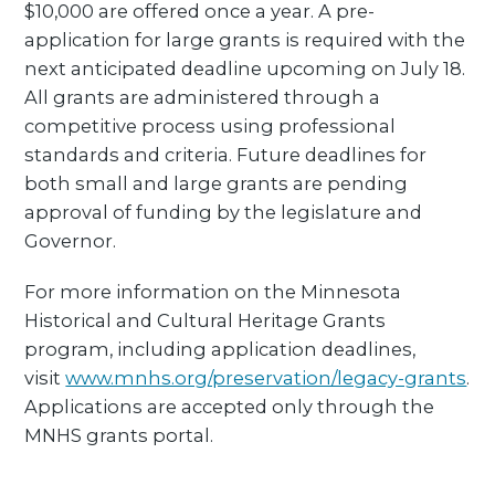
$10,000 are offered once a year. A pre-
application for large grants is required with the
next anticipated deadline upcoming on July 18.
All grants are administered through a
competitive process using professional
standards and criteria. Future deadlines for
both small and large grants are pending
approval of funding by the legislature and
Governor.
For more information on the Minnesota
Historical and Cultural Heritage Grants
program, including application deadlines,
visit
www.mnhs.org/preservation/legacy-grants
.
Applications are accepted only through the
MNHS grants portal.