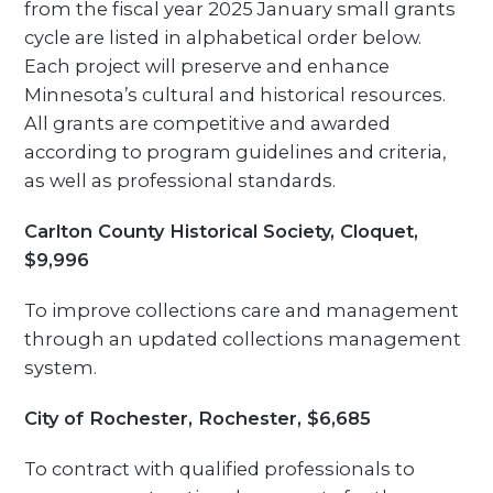
from the fiscal year 2025 January small grants
cycle are listed in alphabetical order below.
Each project will preserve and enhance
Minnesota’s cultural and historical resources.
All grants are competitive and awarded
according to program guidelines and criteria,
as well as professional standards.
Carlton County Historical Society, Cloquet,
$9,996
To improve collections care and management
through an updated collections management
system.
City of Rochester, Rochester, $6,685
To contract with qualified professionals to