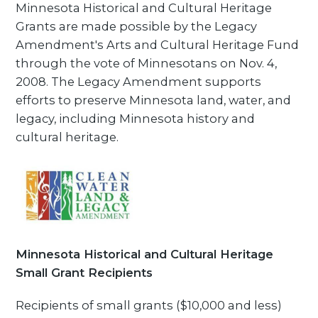
Minnesota Historical and Cultural Heritage
Grants are made possible by the Legacy
Amendment's Arts and Cultural Heritage Fund
through the vote of Minnesotans on Nov. 4,
2008. The Legacy Amendment supports
efforts to preserve Minnesota land, water, and
legacy, including Minnesota history and
cultural heritage.
Minnesota Historical and Cultural Heritage
Small Grant Recipients
Recipients of small grants ($10,000 and less)