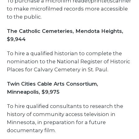
To purchase a microfilm reader/printer/scanner
to make microfilmed records more accessible
to the public.
The Catholic Cemeteries, Mendota Heights,
$9,944
To hire a qualified historian to complete the
nomination to the National Register of Historic
Places for Calvary Cemetery in St. Paul.
Twin Cities Cable Arts Consortium,
Minneapolis, $9,975
To hire qualified consultants to research the
history of community access television in
Minnesota, in preparation for a future
documentary film.