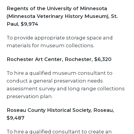
Regents of the University of Minnesota
(Minnesota Veterinary History Museum), St.
Paul, $9,974
To provide appropriate storage space and
materials for museum collections.
Rochester Art Center, Rochester, $6,320
To hire a qualified museum consultant to
conduct a general preservation needs
assessment survey and long range collections
preservation plan.
Roseau County Historical Society, Roseau,
$9,487
To hire a qualified consultant to create an