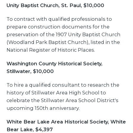
Unity Baptist Church, St. Paul, $10,000
To contract with qualified professionals to
prepare construction documents for the
preservation of the 1907 Unity Baptist Church
(Woodland Park Baptist Church), listed in the
National Register of Historic Places.
Washington County Historical Society,
Stillwater, $10,000
To hire a qualified consultant to research the
history of Stillwater Area High School to
celebrate the Stillwater Area School District's
upcoming 150th anniversary.
White Bear Lake Area Historical Society, White
Bear Lake, $4,397