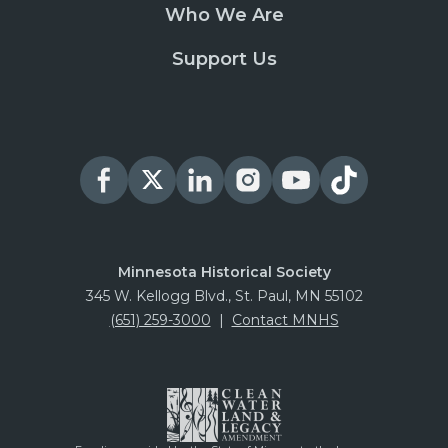
Who We Are
Support Us
Minnesota Historical Society
345 W. Kellogg Blvd., St. Paul, MN 55102
(651) 259-3000
|
Contact MNHS