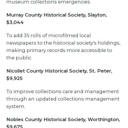
museum collections emergencies.
Murray County Historical Society, Slayton,
$3,044
To add 35 rolls of microfilmed local
newspapers to the historical society's holdings,
making primary records more accessible to
the public.
Nicollet County Historical Society, St. Peter,
$9,925
To improve collections care and management
through an updated collections management
system.
Nobles County Historical Society, Worthington,
$9,675