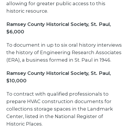
allowing for greater public access to this
historic resource.
Ramsey County Historical Society, St. Paul,
$6,000
To document in up to six oral history interviews
the history of Engineering Research Associates
(ERA), a business formed in St. Paul in 1946.
Ramsey County Historical Society, St. Paul,
$10,000
To contract with qualified professionals to
prepare HVAC construction documents for
collections storage spaces in the Landmark
Center, listed in the National Register of
Historic Places.