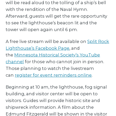
will be read aloud to the tolling of a ship’s bell
with the rendition of the Naval Hymn.
Afterward, guests will get the rare opportunity
to see the lighthouse’s beacon lit and the
tower will open again until 6 pm.
A free live stream will be available on
Split Rock
Lighthouse’s Facebook Page
, and
the
Minnesota Historical Society’s YouTube
channel
for those who cannot join in person.
Those planning to watch the livestream
can
register for event reminders online
.
Beginning at 10 am, the lighthouse, fog signal
building, and visitor center will be open to
visitors. Guides will provide historic site and
shipwreck information. A film about the
Edmund Fitzgerald will be shown in the visitor