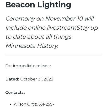
Beacon Lighting
Ceremony on November 10 will
include online livestreamStay up
to date about all things
Minnesota History.
For immediate release
Dated:
October 31, 2023
Contacts:
Allison Ortiz, 651-259-