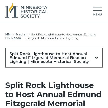
MN
>
Media
>
Split Rock Lighthouse to Host Annual Edmund
HS
Room
Fitzgerald Memorial Beacon Lighting
Split Rock Lighthouse to Host Annual
Edmund Fitzgerald Memorial Beacon
Lighting | Minnesota Historical Society
Split Rock Lighthouse
to Host Annual Edmund
Fitzgerald Memorial