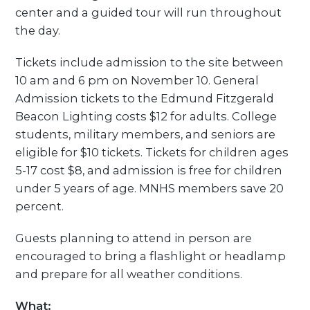
center and a guided tour will run throughout
the day.
Tickets include admission to the site between
10 am and 6 pm on November 10. General
Admission tickets to the Edmund Fitzgerald
Beacon Lighting costs $12 for adults. College
students, military members, and seniors are
eligible for $10 tickets. Tickets for children ages
5-17 cost $8, and admission is free for children
under 5 years of age. MNHS members save 20
percent.
Guests planning to attend in person are
encouraged to bring a flashlight or headlamp
and prepare for all weather conditions.
What: