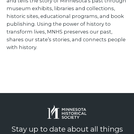
and tells the story of Minnesota’s past through
museum exhibits, libraries and collections,
historic sites, educational programs, and book
publishing. Using the power of history to
transform lives, MNHS preserves our past,
shares our state’s stories, and connects people
with history.
Stay up to date about all things