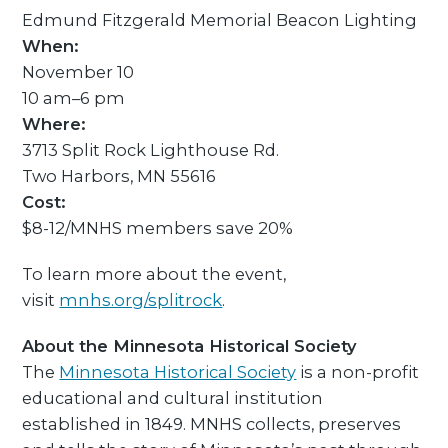
Edmund Fitzgerald Memorial Beacon Lighting
When:
November 10
10 am–6 pm
Where:
3713 Split Rock Lighthouse Rd.
Two Harbors, MN 55616
Cost:
$8-12/MNHS members save 20%
To learn more about the event,
visit
mnhs.org/splitrock
.
About the Minnesota Historical Society
The
Minnesota Historical Society
is a non-profit
educational and cultural institution
established in 1849. MNHS collects, preserves