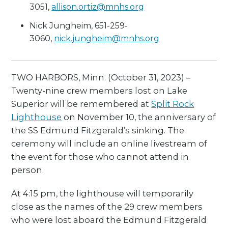
3051,
allison.ortiz@mnhs.org
Nick Jungheim, 651-259-
3060,
nick.jungheim@mnhs.org
TWO HARBORS, Minn. (October 31, 2023) –
Twenty-nine crew members lost on Lake
Superior will be remembered at
Split Rock
Lighthouse
on November 10, the anniversary of
the SS Edmund Fitzgerald’s sinking. The
ceremony will include an online livestream of
the event for those who cannot attend in
person.
At 4:15 pm, the lighthouse will temporarily
close as the names of the 29 crew members
who were lost aboard the Edmund Fitzgerald