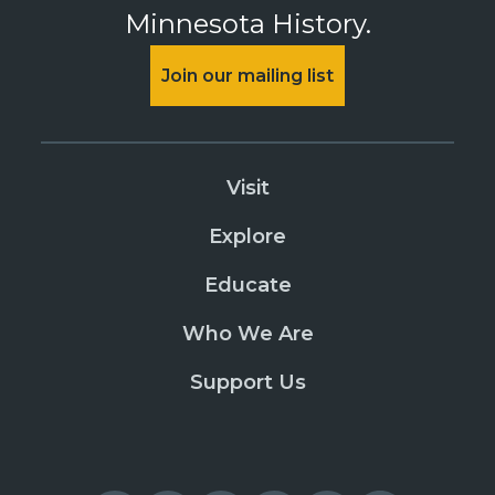
Minnesota History.
Join our mailing list
Visit
Explore
Educate
Who We Are
Support Us