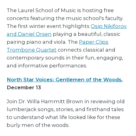
The Laurel School of Music is hosting free
concerts featuring the music school's faculty.
The first winter event highlights
Osip Nikiforov
and Daniel Orsen
playing a beautiful, classic
pairing piano and viola. The
Paper Clips
Trombone Quartet
connects classical and
contemporary sounds in their fun, engaging,
and informative performances.
North Star Voices: Gentlemen of the Woods
,
December 13
Join Dr. Willa Hammitt Brown in reviewing old
lumberjack songs, stories, and firsthand tales
to understand what life looked like for these
burly men of the woods.