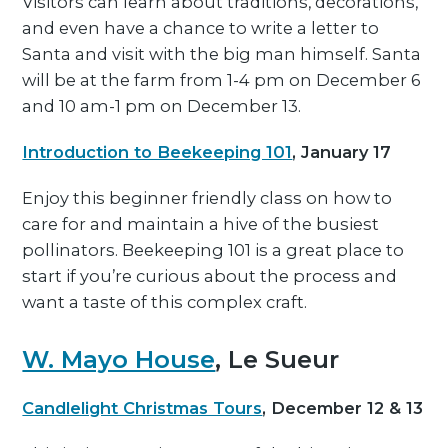
Visitors can learn about traditions, decorations,
and even have a chance to write a letter to
Santa and visit with the big man himself. Santa
will be at the farm from 1-4 pm on December 6
and 10 am-1 pm on December 13.
Introduction to Beekeeping 101
, January 17
Enjoy this beginner friendly class on how to
care for and maintain a hive of the busiest
pollinators. Beekeeping 101 is a great place to
start if you’re curious about the process and
want a taste of this complex craft.
W. Mayo House
, Le Sueur
Candlelight Christmas Tours
, December 12 & 13