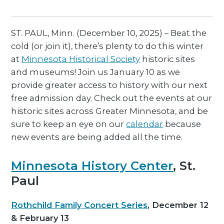
ST. PAUL, Minn. (December 10, 2025) – Beat the
cold (or join it), there’s plenty to do this winter
at
Minnesota Historical Society
historic sites
and museums! Join us January 10 as we
provide greater access to history with our next
free admission day. Check out the events at our
historic sites across Greater Minnesota, and be
sure to keep an eye on our
calendar
because
new events are being added all the time.
Minnesota History Center
, St.
Paul
Rothchild Family Concert Series
, December 12
& February 13