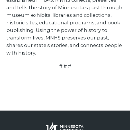
established in 1849. MNHS collects, preserves
and tells the story of Minnesota’s past through
museum exhibits, libraries and collections,
historic sites, educational programs, and book
publishing. Using the power of history to
transform lives, MNHS preserves our past,
shares our state’s stories, and connects people
with history.
# # #