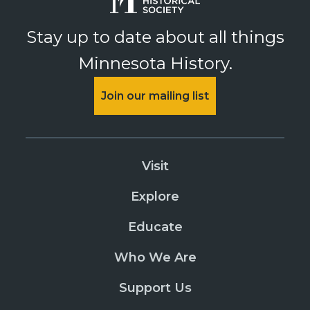
Stay up to date about all things
Minnesota History.
Join our mailing list
Visit
Explore
Educate
Who We Are
Support Us