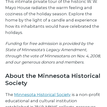
This intimate private tour of the historic W. W.
Mayo House radiates the warm feeling and
coziness of the holiday season. Explore the
home by the light of a candle and experience
how its inhabitants would have celebrated the
holidays.
Funding for free admission is provided by the
State of Minnesota's Legacy Amendment,
through the vote of Minnesotans on Nov. 4, 2008,
and our generous donors and members.
About the Minnesota Historical
Society
The
Minnesota Historical Society
is a non-profit
educational and cultural institution