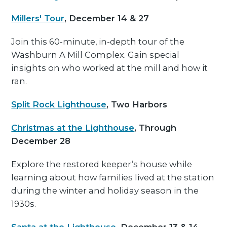
Millers' Tour
, December 14 & 27
Join this 60-minute, in-depth tour of the
Washburn A Mill Complex. Gain special
insights on who worked at the mill and how it
ran.
Split Rock Lighthouse
, Two Harbors
Christmas at the Lighthouse
, Through
December 28
Explore the restored keeper’s house while
learning about how families lived at the station
during the winter and holiday season in the
1930s.