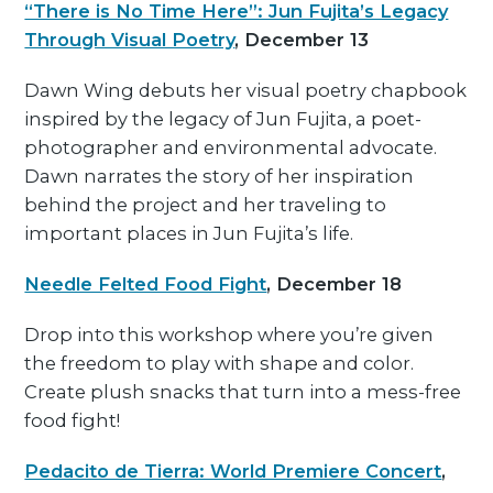
“There is No Time Here”: Jun Fujita’s Legacy
Through Visual Poetry
, December 13
Dawn Wing debuts her visual poetry chapbook
inspired by the legacy of Jun Fujita, a poet-
photographer and environmental advocate.
Dawn narrates the story of her inspiration
behind the project and her traveling to
important places in Jun Fujita’s life.
Needle Felted Food Fight
, December 18
Drop into this workshop where you’re given
the freedom to play with shape and color.
Create plush snacks that turn into a mess-free
food fight!
Pedacito de Tierra: World Premiere Concert
,