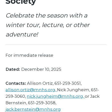
Society
Celebrate the season with a
winter tour, lecture, or other
adventure!
For immediate release
Dated:
December 10, 2025
Contacts:
Allison Ortiz, 651-259-3051,
allison.ortiz@mnhs.org,
Nick Jungheim, 651-
259-3060,
nick.jungheim@mnhs.org,
or Jack
Bernstein, 651-259-3058,
jack.bernstein@mnhs.org