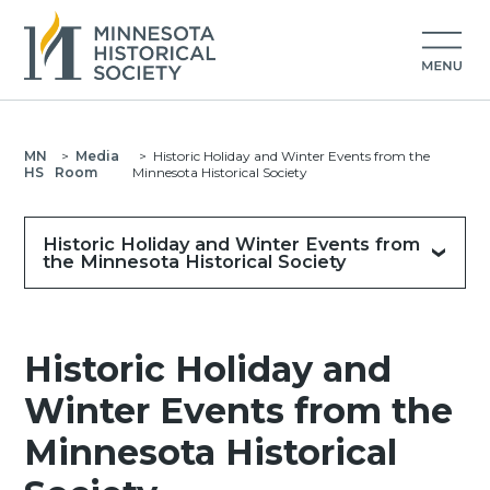
MN
>
Media
>
Historic Holiday and Winter Events from the
HS
Room
Minnesota Historical Society
Historic Holiday and Winter Events from
the Minnesota Historical Society
Historic Holiday and
Winter Events from the
Minnesota Historical