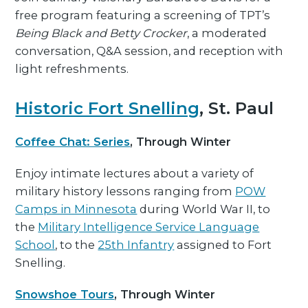
free program featuring a screening of TPT’s
Being Black and Betty Crocker
, a moderated
conversation, Q&A session, and reception with
light refreshments.
Historic Fort Snelling
, St. Paul
Coffee Chat: Series
, Through Winter
Enjoy intimate lectures about a variety of
military history lessons ranging from
POW
Camps in Minnesota
during World War II, to
the
Military Intelligence Service Language
School
, to the
25th Infantry
assigned to Fort
Snelling.
Snowshoe Tours
, Through Winter