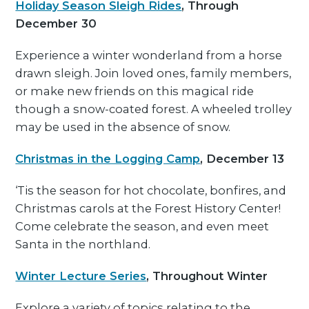
Holiday Season Sleigh Rides
, Through
December 30
Experience a winter wonderland from a horse
drawn sleigh. Join loved ones, family members,
or make new friends on this magical ride
though a snow-coated forest. A wheeled trolley
may be used in the absence of snow.
Christmas in the Logging Camp
, December 13
‘Tis the season for hot chocolate, bonfires, and
Christmas carols at the Forest History Center!
Come celebrate the season, and even meet
Santa in the northland.
Winter Lecture Series
, Throughout Winter
Explore a variety of topics relating to the