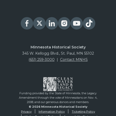
Minnesota Historical Society
345 W. Kellogg Blvd., St. Paul, MN 55102
(651) 259-3000
|
Contact MNHS
Funding provided by the State of Minnesota, the Legacy
Amendment through the vote of Minnesotans on Nov. 4,
2008, and our generous donors and members.
© 2026 Minnesota Historical Society
Privacy
Information Policy
Ticketing Policy