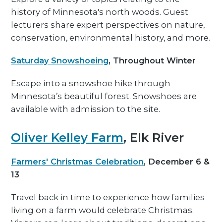
history of Minnesota's north woods. Guest
lecturers share expert perspectives on nature,
conservation, environmental history, and more.
Saturday Snowshoeing
, Throughout Winter
Escape into a snowshoe hike through
Minnesota’s beautiful forest. Snowshoes are
available with admission to the site.
Oliver Kelley Farm
, Elk River
Farmers' Christmas Celebration
, December 6 &
13
Travel back in time to experience how families
living on a farm would celebrate Christmas.