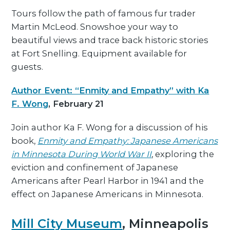
Tours follow the path of famous fur trader
Martin McLeod. Snowshoe your way to
beautiful views and trace back historic stories
at Fort Snelling. Equipment available for
guests.
Author Event: “Enmity and Empathy” with Ka
F. Wong
, February 21
Join author Ka F. Wong for a discussion of his
book,
Enmity and Empathy: Japanese Americans
in Minnesota During World War II
, exploring the
eviction and confinement of Japanese
Americans after Pearl Harbor in 1941 and the
effect on Japanese Americans in Minnesota.
Mill City Museum
, Minneapolis