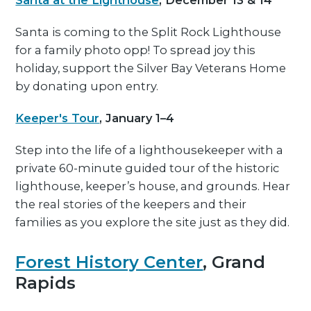
Santa at the Lighthouse
, December 13 & 14
Santa is coming to the Split Rock Lighthouse
for a family photo opp! To spread joy this
holiday, support the Silver Bay Veterans Home
by donating upon entry.
Keeper's Tour
, January 1–4
Step into the life of a lighthousekeeper with a
private 60-minute guided tour of the historic
lighthouse, keeper’s house, and grounds. Hear
the real stories of the keepers and their
families as you explore the site just as they did.
Forest History Center
, Grand
Rapids