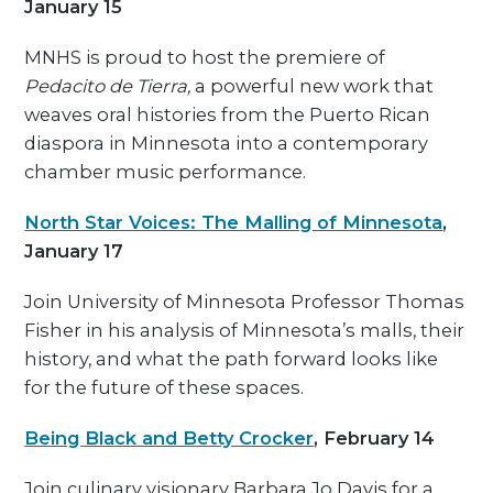
January 15
MNHS is proud to host the premiere of
Pedacito de Tierra,
a powerful new work that
weaves oral histories from the Puerto Rican
diaspora in Minnesota into a contemporary
chamber music performance.
North Star Voices: The Malling of Minnesota
,
January 17
Join University of Minnesota Professor Thomas
Fisher in his analysis of Minnesota’s malls, their
history, and what the path forward looks like
for the future of these spaces.
Being Black and Betty Crocker
, February 14
Join culinary visionary Barbara Jo Davis for a