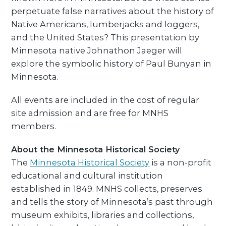
perpetuate false narratives about the history of
Native Americans, lumberjacks and loggers,
and the United States? This presentation by
Minnesota native Johnathon Jaeger will
explore the symbolic history of Paul Bunyan in
Minnesota.
All events are included in the cost of regular
site admission and are free for MNHS
members.
About the Minnesota Historical Society
The
Minnesota Historical Society
is a non-profit
educational and cultural institution
established in 1849. MNHS collects, preserves
and tells the story of Minnesota’s past through
museum exhibits, libraries and collections,