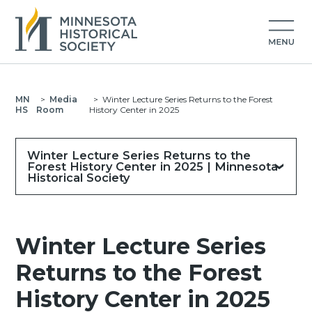
MN
>
Media
>
Winter Lecture Series Returns to the Forest
HS
Room
History Center in 2025
Winter Lecture Series Returns to the
Forest History Center in 2025 | Minnesota
Historical Society
Winter Lecture Series
Returns to the Forest
History Center in 2025