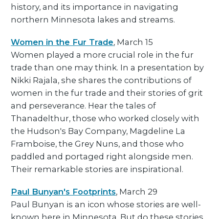
history, and its importance in navigating
northern Minnesota lakes and streams.
Women in the Fur Trade
, March 15
Women played a more crucial role in the fur
trade than one may think. In a presentation by
Nikki Rajala, she shares the contributions of
women in the fur trade and their stories of grit
and perseverance. Hear the tales of
Thanadelthur, those who worked closely with
the Hudson's Bay Company, Magdeline La
Framboise, the Grey Nuns, and those who
paddled and portaged right alongside men.
Their remarkable stories are inspirational.
Paul Bunyan's Footprints
, March 29
Paul Bunyan is an icon whose stories are well-
known here in Minnesota. But do these stories