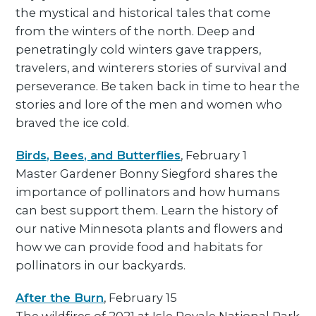
the mystical and historical tales that come
from the winters of the north. Deep and
penetratingly cold winters gave trappers,
travelers, and winterers stories of survival and
perseverance. Be taken back in time to hear the
stories and lore of the men and women who
braved the ice cold.
Birds, Bees, and Butterflies
, February 1
Master Gardener Bonny Siegford shares the
importance of pollinators and how humans
can best support them. Learn the history of
our native Minnesota plants and flowers and
how we can provide food and habitats for
pollinators in our backyards.
After the Burn
, February 15