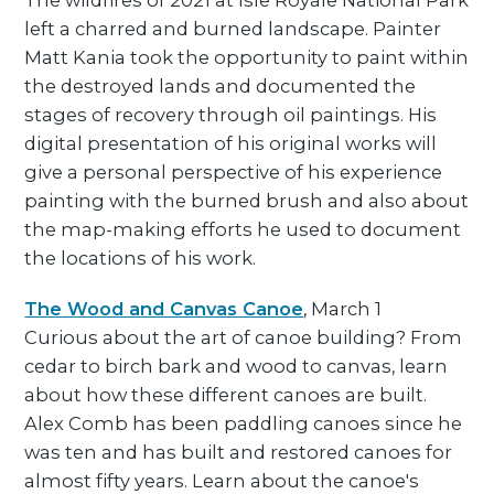
The wildfires of 2021 at Isle Royale National Park
left a charred and burned landscape. Painter
Matt Kania took the opportunity to paint within
the destroyed lands and documented the
stages of recovery through oil paintings. His
digital presentation of his original works will
give a personal perspective of his experience
painting with the burned brush and also about
the map-making efforts he used to document
the locations of his work.
The Wood and Canvas Canoe
, March 1
Curious about the art of canoe building? From
cedar to birch bark and wood to canvas, learn
about how these different canoes are built.
Alex Comb has been paddling canoes since he
was ten and has built and restored canoes for
almost fifty years. Learn about the canoe's