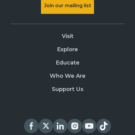
Join our mailing list
Visit
Explore
Educate
Who We Are
Support Us