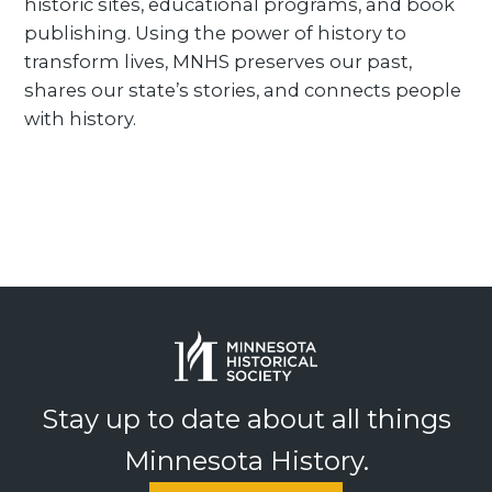
historic sites, educational programs, and book
publishing. Using the power of history to
transform lives, MNHS preserves our past,
shares our state’s stories, and connects people
with history.
Stay up to date about all things
Minnesota History.