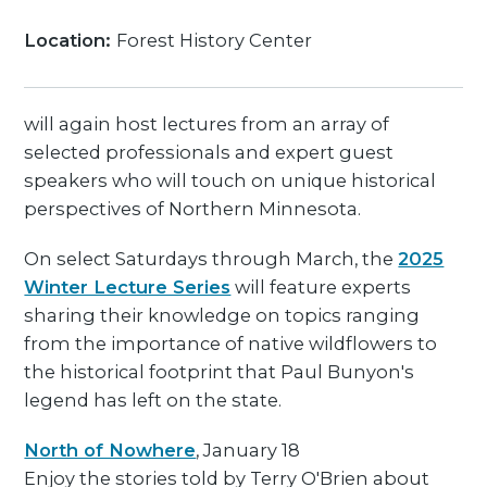
Location:
Forest History Center
will again host lectures from an array of
selected professionals and expert guest
speakers who will touch on unique historical
perspectives of Northern Minnesota.
On select Saturdays through March, the
2025
Winter Lecture Series
will feature experts
sharing their knowledge on topics ranging
from the importance of native wildflowers to
the historical footprint that Paul Bunyon's
legend has left on the state.
North of Nowhere
, January 18
Enjoy the stories told by Terry O'Brien about