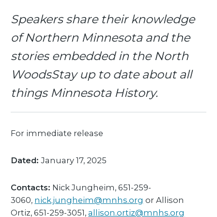
Speakers share their knowledge
of Northern Minnesota and the
stories embedded in the North
WoodsStay up to date about all
things Minnesota History.
For immediate release
Dated:
January 17, 2025
Contacts:
Nick Jungheim, 651-259-
3060,
nick.jungheim@mnhs.org
or Allison
Ortiz, 651-259-3051,
allison.ortiz@mnhs.org