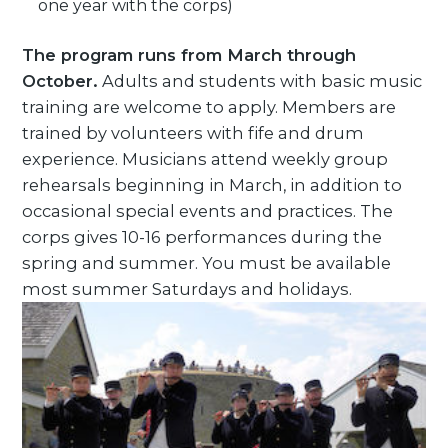
one year with the corps)
The program runs from March through
October.
Adults and students with basic music
training are welcome to apply. Members are
trained by volunteers with fife and drum
experience. Musicians attend weekly group
rehearsals beginning in March, in addition to
occasional special events and practices. The
corps gives 10-16 performances during the
spring and summer. You must be available
most summer Saturdays and holidays.