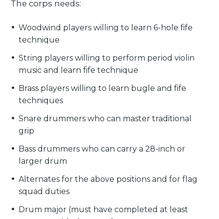
The corps needs:
Woodwind players willing to learn 6-hole fife
technique
String players willing to perform period violin
music and learn fife technique
Brass players willing to learn bugle and fife
techniques
Snare drummers who can master traditional
grip
Bass drummers who can carry a 28-inch or
larger drum
Alternates for the above positions and for flag
squad duties
Drum major (must have completed at least