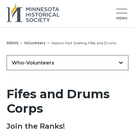
MNHS
>
Volunteers
>
Historic Fort Snelling Fifes and Drums
Who-Volunteers
Fifes and Drums
Corps
Join the Ranks!