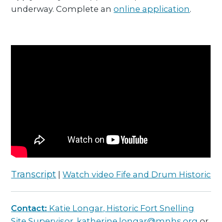
underway. Complete an
online application
.
Transcript
|
Watch video Fife and Drum Historic
Contact:
Katie Longar, Historic Fort Snelling
Site Supervisor,
katherine.longar@mnhs.org
or