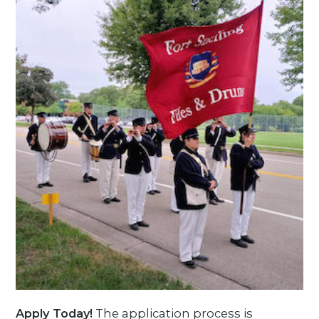
Apply Today!
The application process is