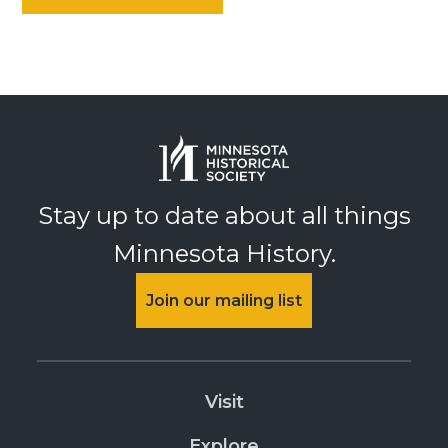
Stay up to date about all things
Minnesota History.
Join our mailing list
Visit
Explore