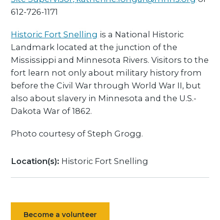
612-726-1171
Historic Fort Snelling
is a National Historic
Landmark located at the junction of the
Mississippi and Minnesota Rivers. Visitors to the
fort learn not only about military history from
before the Civil War through World War II, but
also about slavery in Minnesota and the U.S.-
Dakota War of 1862.
Photo courtesy of Steph Grogg.
Location(s):
Historic Fort Snelling
Become a volunteer