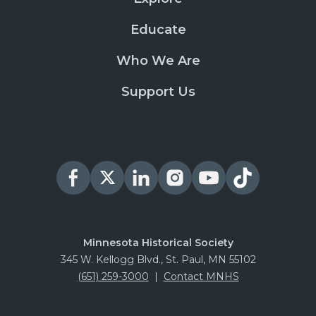
Educate
Who We Are
Support Us
Minnesota Historical Society
345 W. Kellogg Blvd., St. Paul, MN 55102
(651) 259-3000
|
Contact MNHS