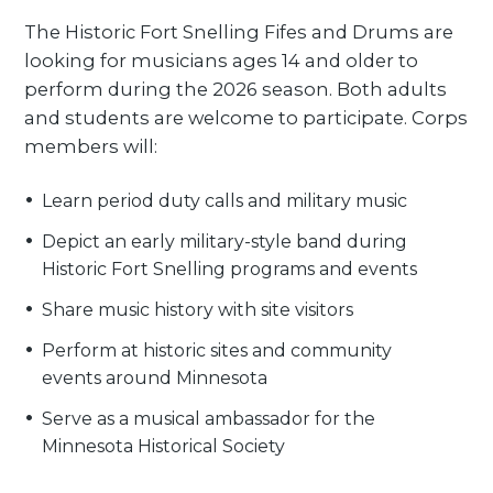
The Historic Fort Snelling Fifes and Drums are
looking for musicians ages 14 and older to
perform during the 2026 season. Both adults
and students are welcome to participate. Corps
members will:
Learn period duty calls and military music
Depict an early military-style band during
Historic Fort Snelling programs and events
Share music history with site visitors
Perform at historic sites and community
events around Minnesota
Serve as a musical ambassador for the
Minnesota Historical Society