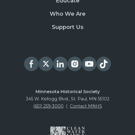
Educate
Who We Are
Support Us
Minnesota Historical Society
345 W. Kellogg Blvd., St. Paul, MN 55102
(651) 259-3000
|
Contact MNHS