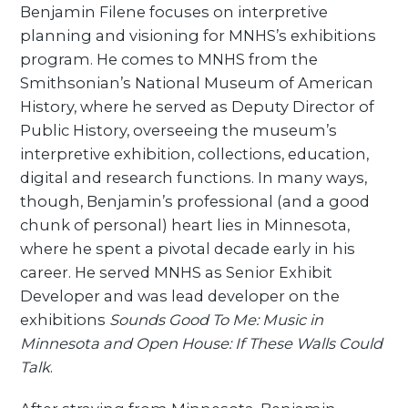
Benjamin Filene focuses on interpretive
planning and visioning for MNHS’s exhibitions
program. He comes to MNHS from the
Smithsonian’s National Museum of American
History, where he served as Deputy Director of
Public History, overseeing the museum’s
interpretive exhibition, collections, education,
digital and research functions. In many ways,
though, Benjamin’s professional (and a good
chunk of personal) heart lies in Minnesota,
where he spent a pivotal decade early in his
career. He served MNHS as Senior Exhibit
Developer and was lead developer on the
exhibitions
Sounds Good To Me: Music in
Minnesota and Open House: If These Walls Could
Talk
.