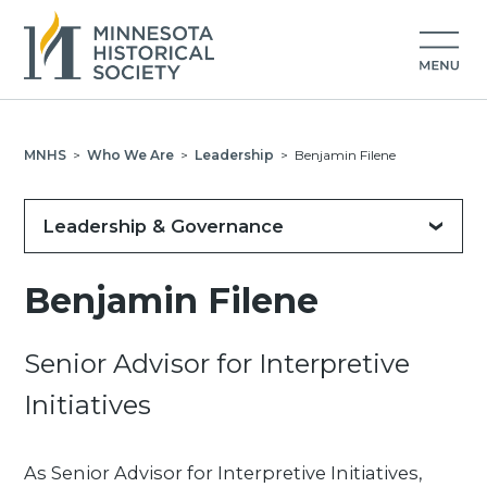
MNHS
>
Who We Are
>
Leadership
>
Benjamin Filene
Leadership & Governance
Benjamin Filene
Senior Advisor for Interpretive
Initiatives
As Senior Advisor for Interpretive Initiatives,