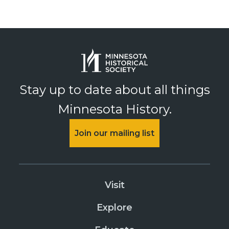
Stay up to date about all things
Minnesota History.
Join our mailing list
Visit
Explore