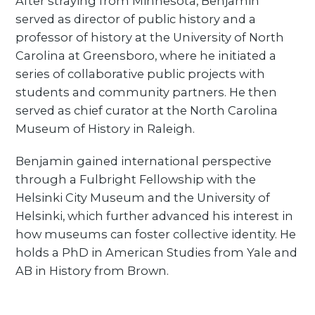
After straying from Minnesota, Benjamin
served as director of public history and a
professor of history at the University of North
Carolina at Greensboro, where he initiated a
series of collaborative public projects with
students and community partners. He then
served as chief curator at the North Carolina
Museum of History in Raleigh.
Benjamin gained international perspective
through a Fulbright Fellowship with the
Helsinki City Museum and the University of
Helsinki, which further advanced his interest in
how museums can foster collective identity. He
holds a PhD in American Studies from Yale and
AB in History from Brown.