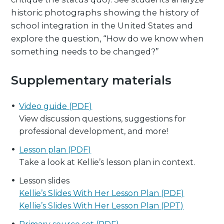
historic photographs showing the history of
school integration in the United States and
explore the question, “How do we know when
something needs to be changed?”
Supplementary materials
Video guide (PDF)
View discussion questions, suggestions for
professional development, and more!
Lesson plan (PDF)
Take a look at Kellie’s lesson plan in context.
Lesson slides
Kellie’s Slides With Her Lesson Plan (PDF)
Kellie’s Slides With Her Lesson Plan (PPT)