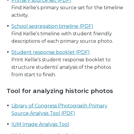
Primary source set (PDF)
Find Kellie’s primary source set for the timeline
activity.
School segregation timeline (PDF)
Find Kellie’s timeline with student friendly
descriptions of each primary source photo.
Student response booklet (PDF)
Print Kellie’s student response booklet to
structure students’ analysis of the photos
from start to finish.
Tool for analyzing historic photos
Library of Congress Photograph Primary
Source Analysis Tool (PDF)
IUM Image Analysis Tool