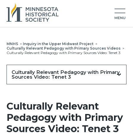
MNHS
>
Inquiry in the Upper Midwest Project
>
Culturally Relevant Pedagogy with Primary Sources Videos
>
Culturally Relevant Pedagogy with Primary Sources Video: Tenet 3
Culturally Relevant Pedagogy with Primary
Sources Video: Tenet 3
Culturally Relevant
Pedagogy with Primary
Sources Video: Tenet 3