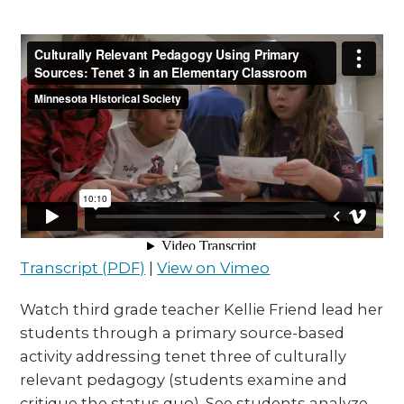
Transcript (PDF)
|
View on Vimeo
Watch third grade teacher Kellie Friend lead her
students through a primary source-based
activity addressing tenet three of culturally
relevant pedagogy (students examine and
critique the status quo). See students analyze