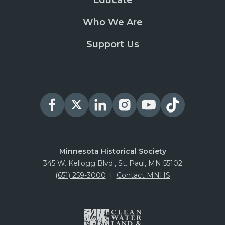
Educate
Who We Are
Support Us
Minnesota Historical Society
345 W. Kellogg Blvd., St. Paul, MN 55102
(651) 259-3000
|
Contact MNHS