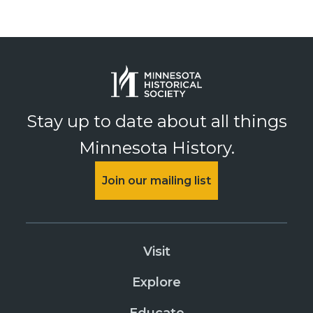
Stay up to date about all things
Minnesota History.
Join our mailing list
Visit
Explore