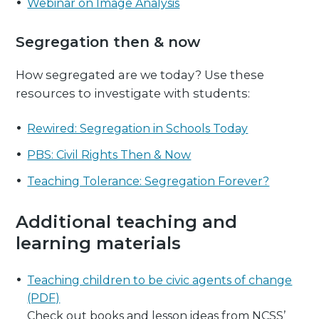
Webinar on Image Analysis
Segregation then & now
How segregated are we today? Use these
resources to investigate with students:
Rewired: Segregation in Schools Today
PBS: Civil Rights Then & Now
Teaching Tolerance: Segregation Forever?
Additional teaching and
learning materials
Teaching children to be civic agents of change
(PDF)
Check out books and lesson ideas from NCSS’