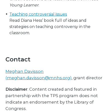
Young Learner
.
Teaching controversial issues
Read Diana Hess’ book full of ideas and
strategies on teaching controversy in the
classroom.
Contact
Meghan Davisson
(meghan.davisson@mnhs.org)
, grant director
Disclaimer
: Content created and featured in
partnership with the TPS program does not
indicate an endorsement by the Library of
Congress.