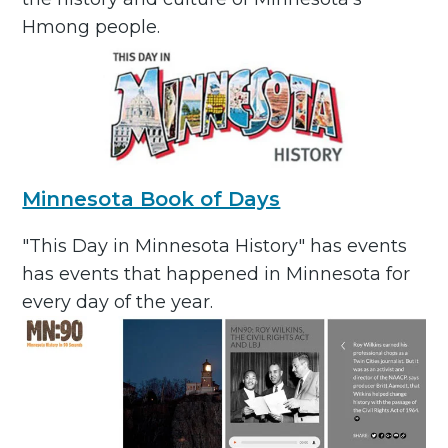
Hmong people.
Minnesota Book of Days
"This Day in Minnesota History" has events
has events that happened in Minnesota for
every day of the year.