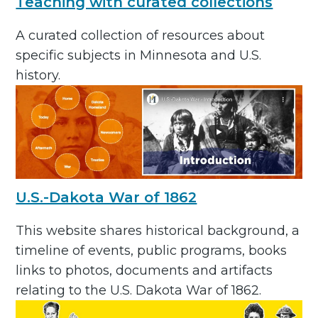
Teaching with curated collections
A curated collection of resources about
specific subjects in Minnesota and U.S.
history.
U.S.-Dakota War of 1862
This website shares historical background, a
timeline of events, public programs, books
links to photos, documents and artifacts
relating to the U.S. Dakota War of 1862.