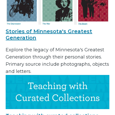
Stories of Minnesota's Greatest
Generation
Explore the legacy of Minnesota's Greatest
Generation through their personal stories.
Primary source include photographs, objects
and letters.