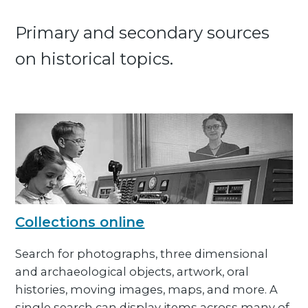
Primary and secondary sources
on historical topics.
Collections online
Search for photographs, three dimensional
and archaeological objects, artwork, oral
histories, moving images, maps, and more. A
single search can display items across many of