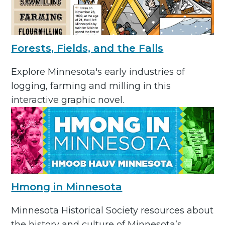
Forests, Fields, and the Falls
Explore Minnesota's early industries of
logging, farming and milling in this
interactive graphic novel.
Hmong in Minnesota
Minnesota Historical Society resources about
the history and culture of Minnesota’s