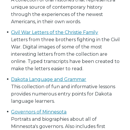
unique source of contemporary history
through the experiences of the newest
Americans, in their own words.
Civil War Letters of the Christie Family
Letters from three brothers fighting in the Civil
War. Digital images of some of the most
interesting letters from the collection are
online. Typed transcripts have been created to
make the letters easier to read.
Dakota Language and Grammar
This collection of fun and informative lessons
provides numerous entry points for Dakota
language learners.
Governors of Minnesota
Portraits and biographies about all of
Minnesota's governors. Also includes first