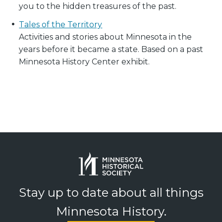
you to the hidden treasures of the past.
Tales of the Territory
Activities and stories about Minnesota in the
years before it became a state. Based on a past
Minnesota History Center exhibit.
Stay up to date about all things
Minnesota History.