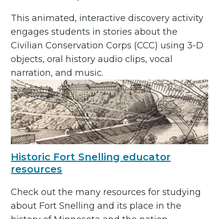
This animated, interactive discovery activity
engages students in stories about the
Civilian Conservation Corps (CCC) using 3-D
objects, oral history audio clips, vocal
narration, and music.
Historic Fort Snelling educator
resources
Check out the many resources for studying
about Fort Snelling and its place in the