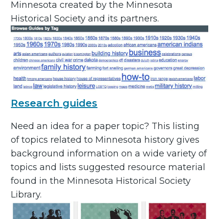
Minnesota created by the Minnesota
Historical Society and its partners.
Research guides
Need an idea for a paper topic? This listing
of topics related to Minnesota history gives
background information on a wide variety of
topics and lists suggested resource material
found in the Minnesota Historical Society
Library.