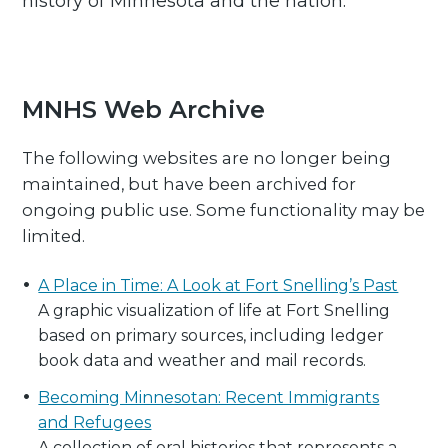
history of Minnesota and the nation.
MNHS Web Archive
The following websites are no longer being
maintained, but have been archived for
ongoing public use. Some functionality may be
limited.
A Place in Time: A Look at Fort Snelling’s Past
A graphic visualization of life at Fort Snelling
based on primary sources, including ledger
book data and weather and mail records.
Becoming Minnesotan: Recent Immigrants
and Refugees
A collection of oral histories that represents a