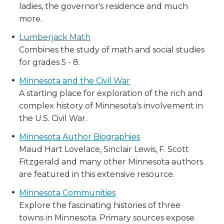
ladies, the governor's residence and much
more.
Lumberjack Math
Combines the study of math and social studies
for grades 5 - 8.
Minnesota and the Civil War
A starting place for exploration of the rich and
complex history of Minnesota's involvement in
the U.S. Civil War.
Minnesota Author Biographies
Maud Hart Lovelace, Sinclair Lewis, F. Scott
Fitzgerald and many other Minnesota authors
are featured in this extensive resource.
Minnesota Communities
Explore the fascinating histories of three
towns in Minnesota. Primary sources expose