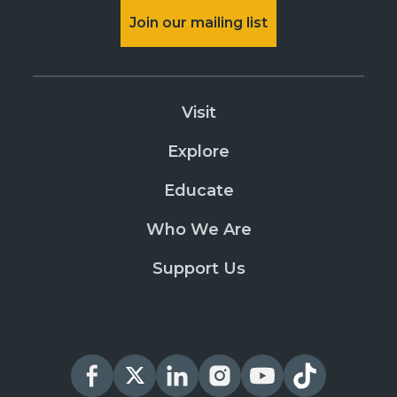
Join our mailing list
Visit
Explore
Educate
Who We Are
Support Us