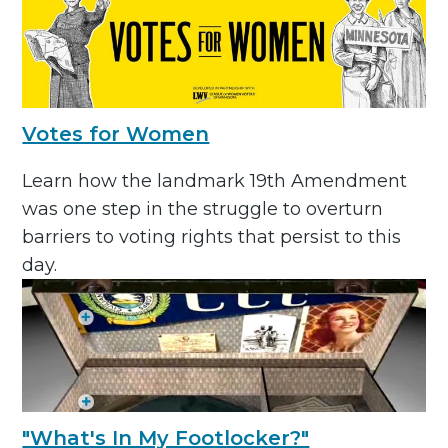
Votes for Women
Learn how the landmark 19th Amendment
was one step in the struggle to overturn
barriers to voting rights that persist to this
day.
"What's In My Footlocker?"