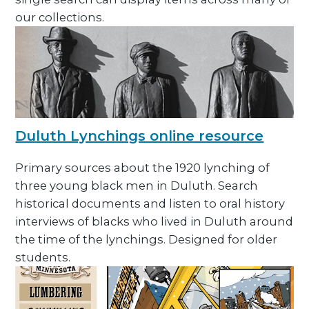
our collections.
Duluth Lynchings online resource
Primary sources about the 1920 lynching of
three young black men in Duluth. Search
historical documents and listen to oral history
interviews of blacks who lived in Duluth around
the time of the lynchings. Designed for older
students.