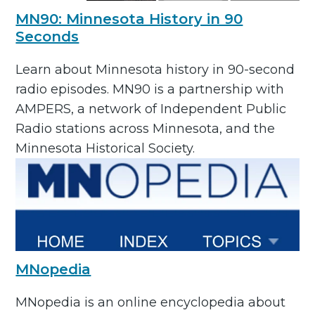
MN90: Minnesota History in 90
Seconds
Learn about Minnesota history in 90-second
radio episodes. MN90 is a partnership with
AMPERS, a network of Independent Public
Radio stations across Minnesota, and the
Minnesota Historical Society.
MNopedia
MNopedia is an online encyclopedia about