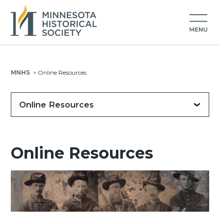
MNHS
>
Online Resources
Online Resources
Online Resources