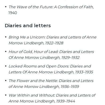
The Wave of the Future: A Confession of Faith
,
1940
Diaries and letters
Bring Me a Unicorn: Diaries and Letters of Anne
Morrow Lindbergh, 1922–1928
Hour of Gold, Hour of Lead: Diaries and Letters
Of Anne Morrow Lindbergh, 1929–1932
Locked Rooms and Open Doors: Diaries and
Letters Of Anne Morrow Lindbergh, 1933–1935
The Flower and the Nettle: Diaries and Letters
of Anne Morrow Lindbergh, 1936–1939
War Within and Without: Diaries and Letters of
Anne Morrow Lindbergh, 1939–1944