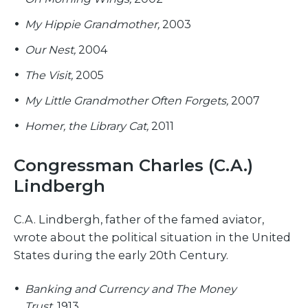
My Hippie Grandmother,
2003
Our Nest,
2004
The Visit,
2005
My Little Grandmother Often Forgets,
2007
Homer, the Library Cat,
2011
Congressman Charles (C.A.)
Lindbergh
C.A. Lindbergh, father of the famed aviator,
wrote about the political situation in the United
States during the early 20th Century.
Banking and Currency and The Money
Trust,
1913