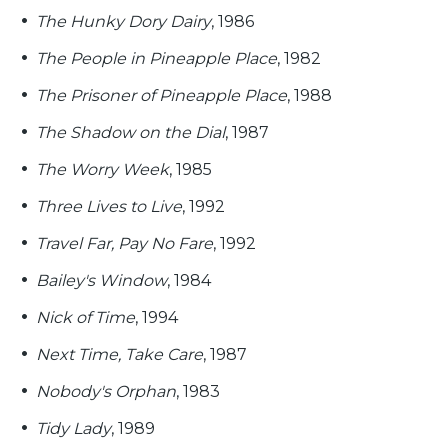
The Hunky Dory Dairy
, 1986
The People in Pineapple Place
, 1982
The Prisoner of Pineapple Place
, 1988
The Shadow on the Dial
, 1987
The Worry Week
, 1985
Three Lives to Live
, 1992
Travel Far, Pay No Fare
, 1992
Bailey's Window
, 1984
Nick of Time
, 1994
Next Time, Take Care
, 1987
Nobody's Orphan
, 1983
Tidy Lady
, 1989