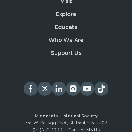
Visit
Explore
Educate
Who We Are
Support Us
Minnesota Historical Society
345 W. Kellogg Blvd., St. Paul, MN 55102
(651) 259-3000
|
Contact MNHS