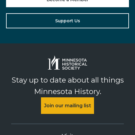
Support Us
Stay up to date about all things
Minnesota History.
Join our mailing list