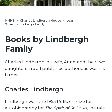
MNHS
>
Charles Lindbergh House
>
Learn
>
Books by Lindbergh Family
Books by Lindbergh
Family
Charles Lindbergh, his wife, Anne, and their two
daughters are all published authors, as was his
father.
Charles Lindbergh
Lindbergh won the 1953 Pulitzer Prize for
autobiography for
The Spirit of St. Louis
, the tale