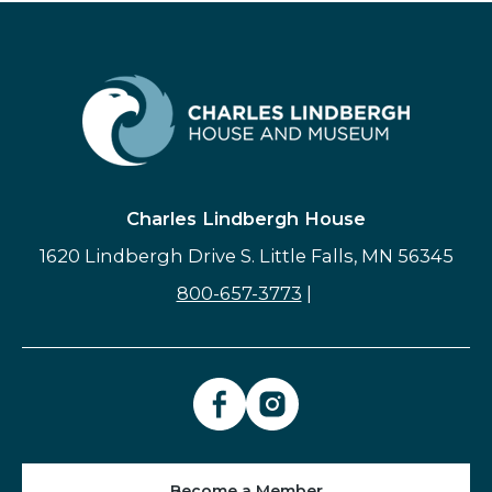
Charles Lindbergh House
1620 Lindbergh Drive S. Little Falls, MN 56345
800-657-3773
|
Become a Member