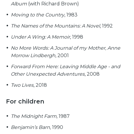
Album
(with Richard Brown)
Moving to the Country
, 1983
The Names of the Mountains: A Novel
, 1992
Under A Wing: A Memoir
, 1998
No More Words: A Journal of my Mother, Anne
Morrow Lindbergh
, 2001
Forward From Here: Leaving Middle Age - and
Other Unexpected Adventures
, 2008
Two Lives
, 2018
For children
The Midnight Farm,
1987
Benjamin’s Barn,
1990