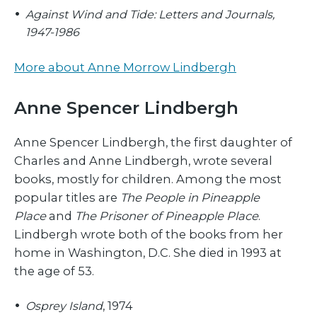
Against Wind and Tide: Letters and Journals,
1947-1986
More about Anne Morrow Lindbergh
Anne Spencer Lindbergh
Anne Spencer Lindbergh, the first daughter of
Charles and Anne Lindbergh, wrote several
books, mostly for children. Among the most
popular titles are
The People in Pineapple
Place
and
The Prisoner of Pineapple Place
.
Lindbergh wrote both of the books from her
home in Washington, D.C. She died in 1993 at
the age of 53.
Osprey Island
, 1974