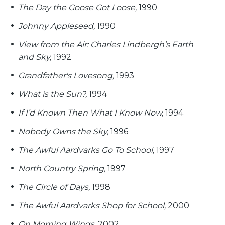
The Day the Goose Got Loose,
1990
Johnny Appleseed,
1990
View from the Air: Charles Lindbergh’s Earth
and Sky,
1992
Grandfather's Lovesong,
1993
What is the Sun?,
1994
If I’d Known Then What I Know Now,
1994
Nobody Owns the Sky,
1996
The Awful Aardvarks Go To School,
1997
North Country Spring,
1997
The Circle of Days,
1998
The Awful Aardvarks Shop for School,
2000
On Morning Wings,
2002