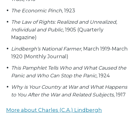
The Economic Pinch,
1923
The Law of Rights: Realized and Unrealized,
Individual and Public,
1905 (Quarterly
Magazine)
Lindbergh’s National Farmer,
March 1919-March
1920 (Monthly Journal)
This Pamphlet Tells Who and What Caused the
Panic and Who Can Stop the Panic,
1924
Why is Your Country at War and What Happens
to You After the War and Related Subjects,
1917
More about Charles (C.A.) Lindbergh