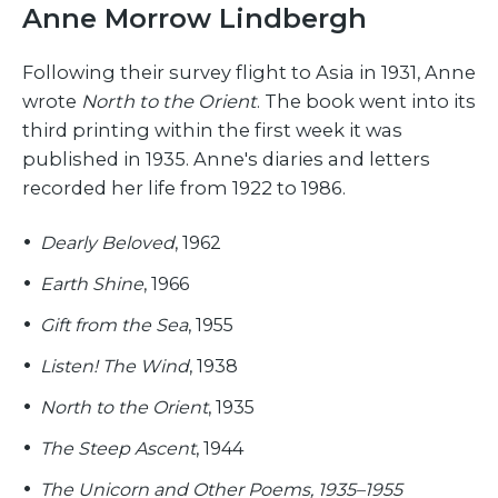
Anne Morrow Lindbergh
Following their survey flight to Asia in 1931, Anne
wrote
North to the Orient
. The book went into its
third printing within the first week it was
published in 1935. Anne's diaries and letters
recorded her life from 1922 to 1986.
Dearly Beloved
, 1962
Earth Shine
, 1966
Gift from the Sea
, 1955
Listen! The Wind
, 1938
North to the Orient
, 1935
The Steep Ascent
, 1944
The Unicorn and Other Poems, 1935–1955