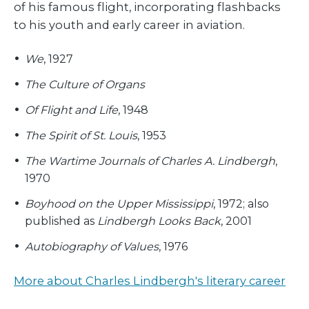
of his famous flight, incorporating flashbacks
to his youth and early career in aviation.
We
, 1927
The Culture of Organs
Of Flight and Life
, 1948
The Spirit of St. Louis
, 1953
The Wartime Journals of Charles A. Lindbergh
,
1970
Boyhood on the Upper Mississippi
, 1972; also
published as
Lindbergh Looks Back
, 2001
Autobiography of Values
, 1976
More about Charles Lindbergh's literary career