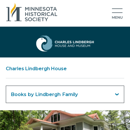
Charles Lindbergh House
Books by Lindbergh Family