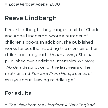
Local Vertical: Poetry
, 2000
Reeve Lindbergh
Reeve Lindbergh, the youngest child of Charles
and Anne Lindbergh, wrote a number of
children’s books. In addition, she published
works for adults, including the memoir of her
childhood and youth,
Under a Wing
. She has
published two additional memoirs:
No More
Words
, a description of the last years of her
mother; and
Forward From Here
, a series of
essays about "leaving middle age."
For adults
The View from the Kingdom: A New England