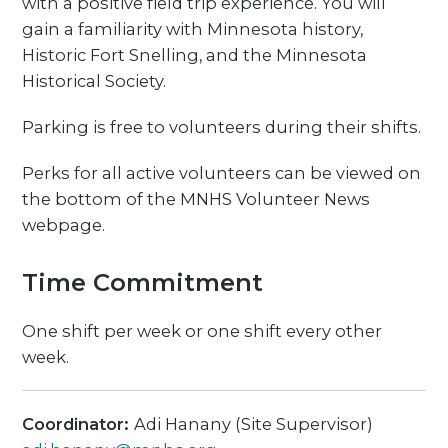
with a positive field trip experience. You will
gain a familiarity with Minnesota history,
Historic Fort Snelling, and the Minnesota
Historical Society.
Parking is free to volunteers during their shifts.
Perks for all active volunteers can be viewed on
the bottom of the MNHS Volunteer News
webpage.
Time Commitment
One shift per week or one shift every other
week.
Coordinator:
Adi Hanany (Site Supervisor)