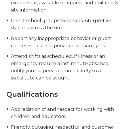
experience, available programs, and building &
site information.
Direct school groups to various interpretive
stations across the site.
Report any inappropriate behavior or guest
concerns to site supervisors or managers.
Attend shifts as scheduled. If illness or an
emergency require a last-minute absence,
notify your supervisor immediately so a
substitute can be sought.
Qualifications
Appreciation of and respect for working with
children and educators.
Friendly, outgoing, respectful, and customer