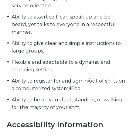
service-oriented.
Ability to assert self; can speak up and be
heard, yet talks to everyone in a respectful
manner.
Ability to give clear and simple instructions to
large groups.
Flexible and adaptable to a dynamic and
changing setting.
Ability to register for and sign in/out of shifts on
a computerized system/iPad.
Ability to be on your feet, standing, or walking
for the majority of your shift.
Accessibility Information