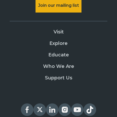
Join our mailing list
Visit
Explore
Educate
Who We Are
Support Us