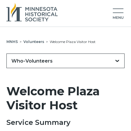
MNHS
>
Volunteers
>
Welcome Plaza Visitor Host
Who-Volunteers
Welcome Plaza
Visitor Host
Service Summary