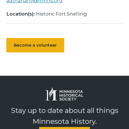
adi.hanany@mnhs.org
Location(s):
Historic Fort Snelling
Become a volunteer
Stay up to date about all things
Minnesota History.