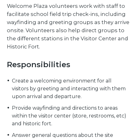
Welcome Plaza volunteers work with staff to
facilitate school field trip check-ins, including
wayfinding and greeting groups as they arrive
onsite. Volunteers also help direct groups to
the different stations in the Visitor Center and
Historic Fort.
Responsibilities
Create a welcoming environment for all
visitors by greeting and interacting with them
upon arrival and departure.
Provide wayfinding and directions to areas
within the visitor center (store, restrooms, etc)
and historic fort.
Answer general questions about the site