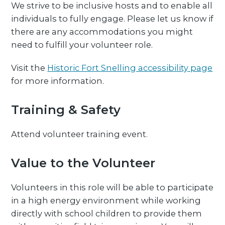
We strive to be inclusive hosts and to enable all
individuals to fully engage. Please let us know if
there are any accommodations you might
need to fulfill your volunteer role.
Visit the
Historic Fort Snelling accessibility page
for more information.
Training & Safety
Attend volunteer training event.
Value to the Volunteer
Volunteers in this role will be able to participate
in a high energy environment while working
directly with school children to provide them