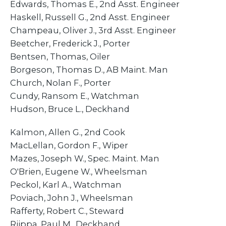
Edwards, Thomas E., 2nd Asst. Engineer
Haskell, Russell G., 2nd Asst. Engineer
​Champeau, Oliver J., 3rd Asst. Engineer
Beetcher, Frederick J., Porter
​Bentsen, Thomas, Oiler
​Borgeson, Thomas D., AB Maint. Man
Church, Nolan F., Porter
​Cundy, Ransom E., Watchman
Hudson, Bruce L., Deckhand
​Kalmon, Allen G., 2nd Cook
​MacLellan, Gordon F., Wiper
Mazes, Joseph W., Spec. Maint. Man
O'Brien, Eugene W., Wheelsman
​Peckol, Karl A., Watchman
​Poviach, John J., Wheelsman
​Rafferty, Robert C., Steward
​Riippa, Paul M., Deckhand