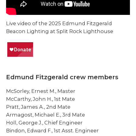
Live video of the 2025 Edmund Fitzgerald
Beacon Lighting at Split Rock Lighthouse
Edmund Fitzgerald crew members
McSorley, Ernest M., Master
McCarthy, John H., 1st Mate
Pratt, James A., 2nd Mate
​Armagost, Michael E., 3rd Mate
​Holl, George J., Chief Engineer
​Bindon, Edward F., 1st Asst. Engineer