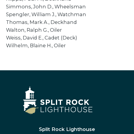
Simmons, John D., Wheelsman
​Spengler, William J., Watchman
Thomas, Mark A., Deckhand
Walton, Ralph G., Oiler
Weiss, David E., Cadet (Deck)
Wilhelm, Blaine H., Oiler
Split Rock Lighthouse