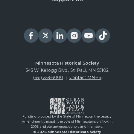
Minnesota Historical Society
345 W. Kellogg Blvd., St. Paul, MN 55102
(651) 259-3000
|
Contact MNHS
Funding provided by the State of Minnesota, the Legacy
Amendment through the vote of Minnesotans on Nov. 4,
2008, and our generous donors and members.
© 2026 Minnesota Historical Society