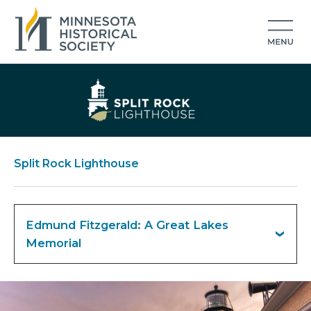
Split Rock Lighthouse
Edmund Fitzgerald: A Great Lakes
Memorial