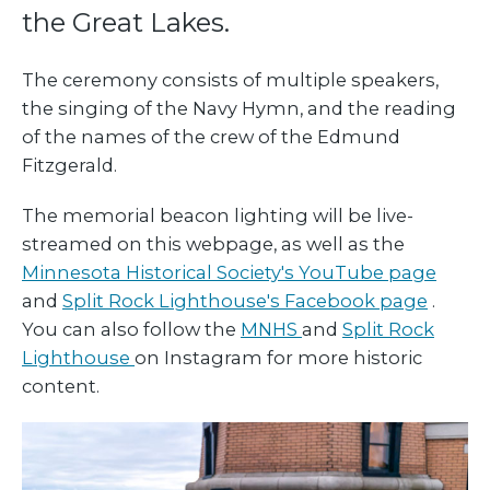
the Great Lakes.
The ceremony consists of multiple speakers,
the singing of the Navy Hymn, and the reading
of the names of the crew of the Edmund
Fitzgerald.
The memorial beacon lighting will be live-
streamed on this webpage, as well as the
Minnesota Historical Society's YouTube page
and
Split Rock Lighthouse's Facebook page
.
You can also follow the
MNHS
and
Split Rock
Lighthouse
on Instagram for more historic
content.