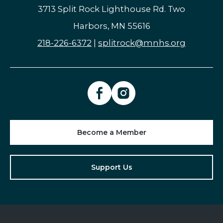
3713 Split Rock Lighthouse Rd. Two
Harbors, MN 55616
218-226-6372
|
splitrock@mnhs.org
Become a Member
Support Us