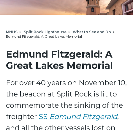
MNHS
>
Split Rock Lighthouse
>
What to See and Do
>
Edmund Fitzgerald: A Great Lakes Memorial
Edmund Fitzgerald: A
Great Lakes Memorial
For over 40 years on November 10,
the beacon at Split Rock is lit to
commemorate the sinking of the
freighter
SS
Edmund Fitzgerald
,
and all the other vessels lost on