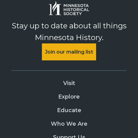
Stay up to date about all things
Minnesota History.
Join our mailing list
Visit
Explore
Educate
Who We Are
Support Us