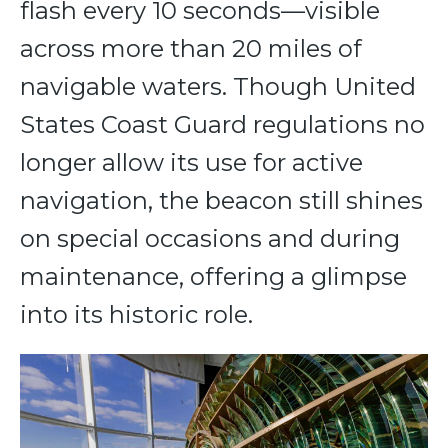
flash every 10 seconds—visible
across more than 20 miles of
navigable waters. Though United
States Coast Guard regulations no
longer allow its use for active
navigation, the beacon still shines
on special occasions and during
maintenance, offering a glimpse
into its historic role.