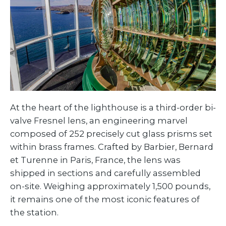
At the heart of the lighthouse is a third-order bi-
valve Fresnel lens, an engineering marvel
composed of 252 precisely cut glass prisms set
within brass frames. Crafted by Barbier, Bernard
et Turenne in Paris, France, the lens was
shipped in sections and carefully assembled
on-site. Weighing approximately 1,500 pounds,
it remains one of the most iconic features of
the station.