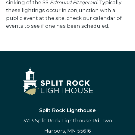
sinking of the SS
Edmund Fitzgerald
. Typically
these lightings occur in conjunction with a
public event at the site, check our calendar of
events to see if one has been scheduled.
Split Rock Lighthouse
3713 Split Rock Lighthouse Rd. Two
Harbors, MN 55616