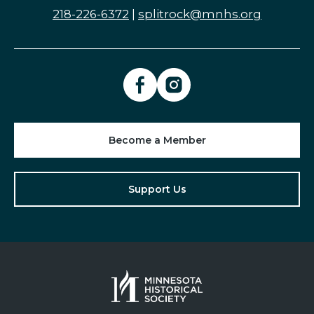
218-226-6372
|
splitrock@mnhs.org
Become a Member
Support Us