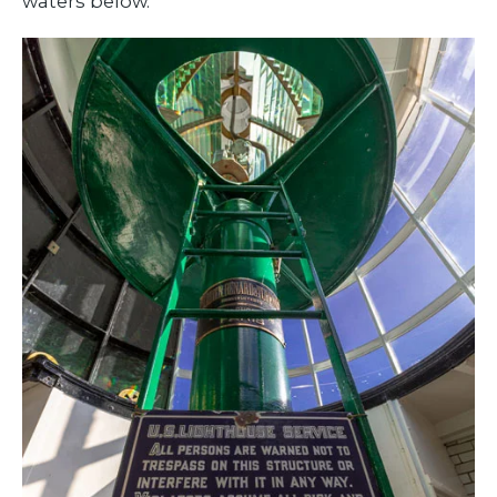
waters below.