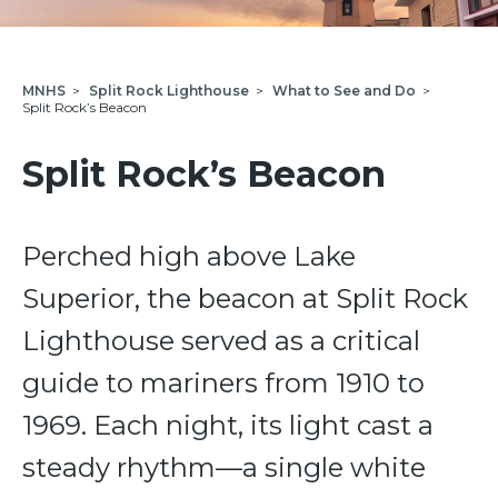
MNHS
>
Split Rock Lighthouse
>
What to See and Do
>
Split Rock’s Beacon
Split Rock’s Beacon
Perched high above Lake
Superior, the beacon at Split Rock
Lighthouse served as a critical
guide to mariners from 1910 to
1969. Each night, its light cast a
steady rhythm—a single white