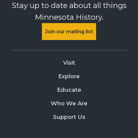
Stay up to date about all things
Minnesota History.
Join our mailing list
Visit
Explore
Educate
Who We Are
Support Us