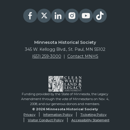
Minnesota Historical Society
345 W. Kellogg Blvd., St. Paul, MN 55102
(651) 259-3000
|
Contact MNHS
Funding provided by the State of Minnesota, the Legacy
Amendment through the vote of Minnesotans on Nov. 4,
2008, and our generous donors and members.
© 2026 Minnesota Historical Society
Privacy
Information Policy
Ticketing Policy
Visitor Conduct Policy
Accessibility Statement