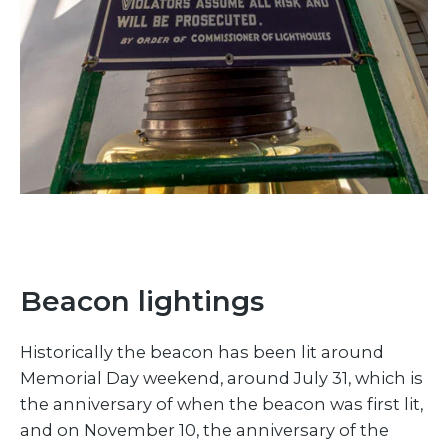
Beacon lightings
Historically the beacon has been lit around
Memorial Day weekend, around July 31, which is
the anniversary of when the beacon was first lit,
and on November 10, the anniversary of the