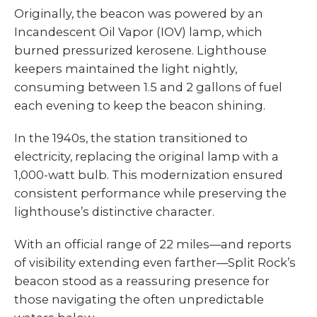
Originally, the beacon was powered by an
Incandescent Oil Vapor (IOV) lamp, which
burned pressurized kerosene. Lighthouse
keepers maintained the light nightly,
consuming between 1.5 and 2 gallons of fuel
each evening to keep the beacon shining.
In the 1940s, the station transitioned to
electricity, replacing the original lamp with a
1,000-watt bulb. This modernization ensured
consistent performance while preserving the
lighthouse’s distinctive character.
With an official range of 22 miles—and reports
of visibility extending even farther—Split Rock’s
beacon stood as a reassuring presence for
those navigating the often unpredictable