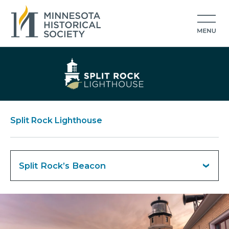
Split Rock Lighthouse
Split Rock’s Beacon