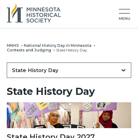
MNHS
>
National History Day in Minnesota
>
Contests and Judging
>
State History Day
State History Day
State History Day
State History Day 2027