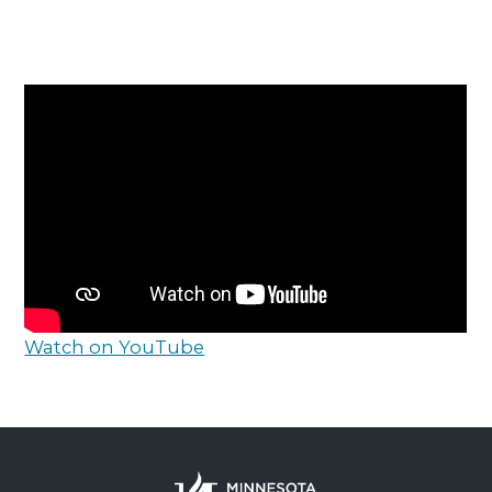
Watch on YouTube