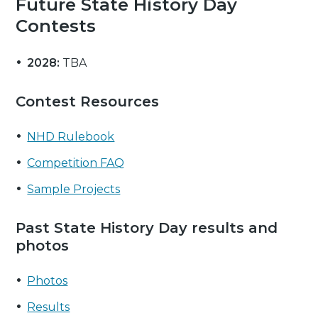
Future State History Day
Contests
2028:
TBA
Contest Resources
NHD Rulebook
Competition FAQ
Sample Projects
Past State History Day results and
photos
Photos
Results