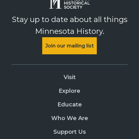
Stay up to date about all things
Minnesota History.
Join our mailing list
Visit
Explore
Educate
Who We Are
Support Us