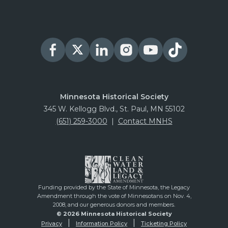
Minnesota Historical Society
345 W. Kellogg Blvd., St. Paul, MN 55102
(651) 259-3000
|
Contact MNHS
Funding provided by the State of Minnesota, the Legacy
Amendment through the vote of Minnesotans on Nov. 4,
2008, and our generous donors and members.
© 2026 Minnesota Historical Society
Privacy
Information Policy
Ticketing Policy