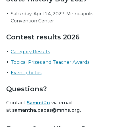
Saturday, April 24, 2027: Minneapolis
Convention Center
Contest results 2026
Category Results
Topical Prizes and Teacher Awards
Event photos
Questions?
Contact
Sammi Jo
via email
at
samantha.papas@mnhs.org.