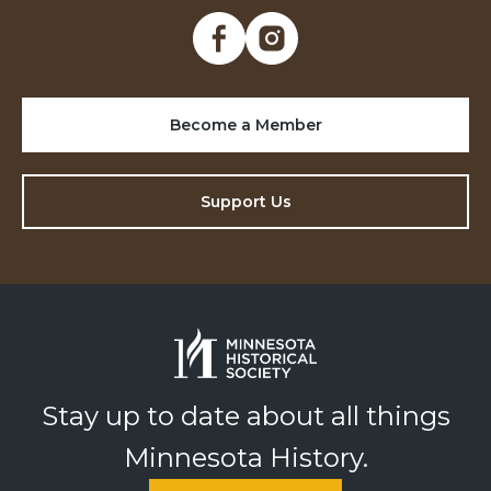
Become a Member
Support Us
Stay up to date about all things
Minnesota History.