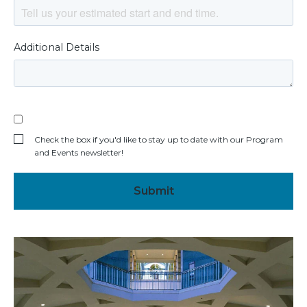
Additional Details
Check the box if you'd like to stay up to date with our Program
and Events newsletter!