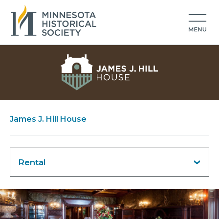
James J. Hill House
Rental