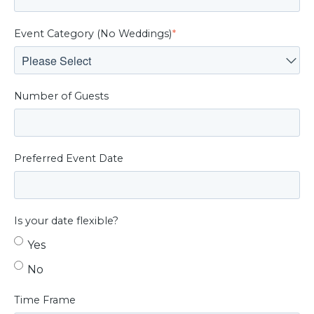
Event Category (No Weddings)
*
Number of Guests
Preferred Event Date
Is your date flexible?
Yes
No
Time Frame