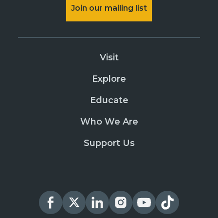
Join our mailing list
Visit
Explore
Educate
Who We Are
Support Us