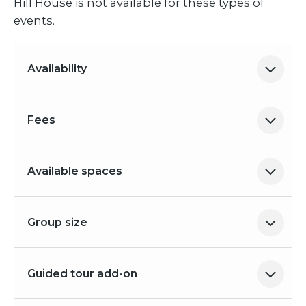
Hill House is not available for these types of
events.
Availability
Fees
Available spaces
Group size
Guided tour add-on