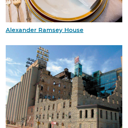
Alexander Ramsey House