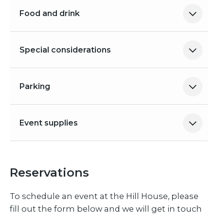
Food and drink
Special considerations
Parking
Event supplies
Reservations
To schedule an event at the Hill House, please
fill out the form below and we will get in touch