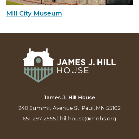
Mill City Museum
James J. Hill House
240 Summit Avenue St. Paul, MN 55102
651-297-2555
|
hillhouse@mnhs.org