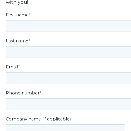
with you!
First name
*
Last name
*
Email
*
Phone number
*
Company name (if applicable)