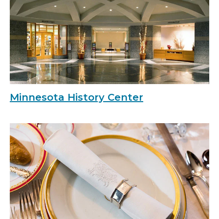
Minnesota History Center