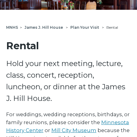
MNHS
>
James J. Hill House
>
Plan Your Visit
>
Rental
Rental
Hold your next meeting, lecture,
class, concert, reception,
luncheon, or dinner at the James
J. Hill House.
For weddings, wedding receptions, birthdays, or
family reunions, please consider the
Minnesota
History Center
or
Mill City Museum
because the