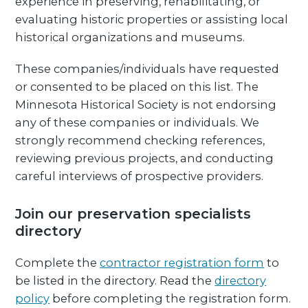
experience in preserving, rehabilitating, or
evaluating historic properties or assisting local
historical organizations and museums.
These companies/individuals have requested
or consented to be placed on this list. The
Minnesota Historical Society is not endorsing
any of these companies or individuals. We
strongly recommend checking references,
reviewing previous projects, and conducting
careful interviews of prospective providers.
Join our preservation specialists
directory
Complete the
contractor registration form
to
be listed in the directory. Read the
directory
policy
before completing the registration form.