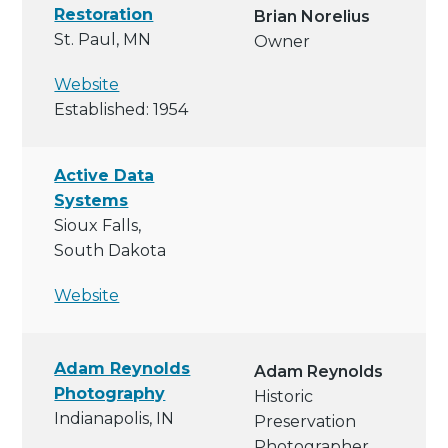
Restoration
Brian Norelius
St. Paul, MN
Owner
Website
Established: 1954
Active Data
Systems
Sioux Falls,
South Dakota
Website
Adam Reynolds
Adam Reynolds
Photography
Historic
Indianapolis, IN
Preservation
Photographer