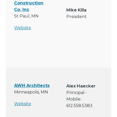
Construction
Co, Inc
Mike Killa
St Paul, MN
President
Website
AWH Architects
Alex Haecker
Minneapolis, MN
Principal -
Mobile:
Website
612.558.5383