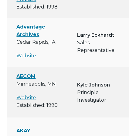
Established: 1998
Advantage
Archives
Larry Eckhardt
Cedar Rapids, IA
Sales
Representative
Website
AECOM
Minneapolis, MN
Kyle Johnson
Principle
Website
Investigator
Established: 1990
AKAY