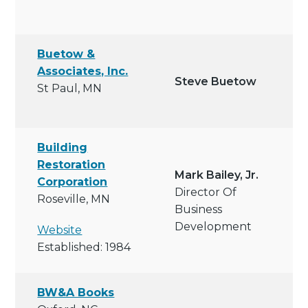
Buetow &
Associates, Inc.
Steve Buetow
St Paul, MN
Building
Restoration
Mark Bailey, Jr.
Corporation
Director Of
Roseville, MN
Business
Development
Website
Established: 1984
BW&A Books