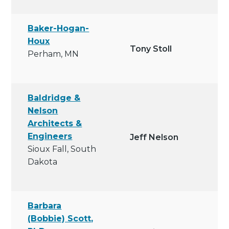
Baker-Hogan-
Houx
Tony Stoll
Perham, MN
Baldridge &
Nelson
Architects &
Engineers
Jeff Nelson
Sioux Fall, South
Dakota
Barbara
(Bobbie) Scott,