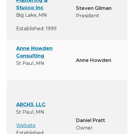
Plastering &
Stucco Inc
Steven Gilman
Big Lake, MN
President
Established: 1999
Anne Howden
Consulting
Anne Howden
St Paul, MN
ARCH3, LLC
St Paul, MN
Daniel Pratt
Website
Owner
Established: