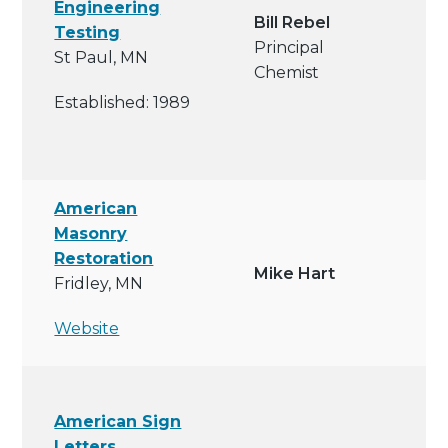
Engineering
Bill Rebel
Testing
Principal
St Paul, MN
Chemist
Established: 1989
American
Masonry
Restoration
Mike Hart
Fridley, MN
Website
American Sign
Letters