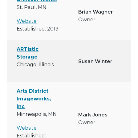
St. Paul, MN
Brian Wagner
Owner
Website
Established: 2019
ARTistic
Storage
Susan Winter
Chicago, Illinois
Arts District
Imageworks,
Inc
Minneapolis, MN
Mark Jones
Owner
Website
Established: