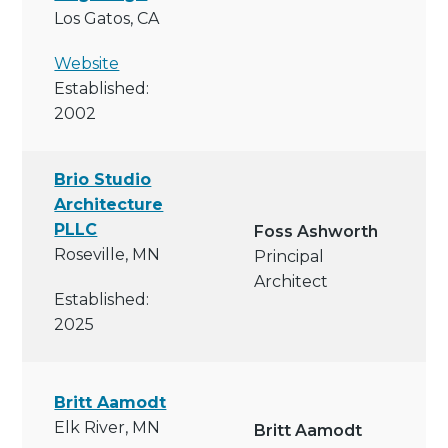
Los Gatos, CA
Website
Established:
2002
Brio Studio
Architecture
PLLC
Foss Ashworth
Roseville, MN
Principal
Architect
Established:
2025
Britt Aamodt
Elk River, MN
Britt Aamodt