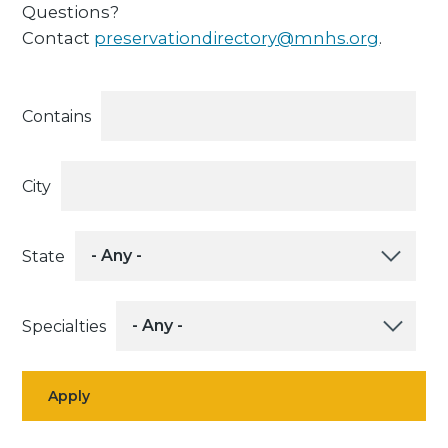
Questions?
Contact
preservationdirectory@mnhs.org
.
Contains
City
State
Specialties
Apply