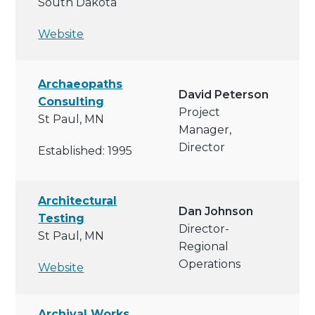
South Dakota
Website
Archaeopaths
David Peterson
Consulting
Project
St Paul, MN
Manager,
Director
Established: 1995
Architectural
Dan Johnson
Testing
Director-
St Paul, MN
Regional
Operations
Website
Archival Works