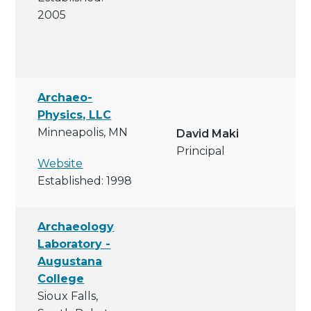
2005
Archaeo-
Physics, LLC
Minneapolis, MN
David Maki
Principal
Website
Established: 1998
Archaeology
Laboratory -
Augustana
College
Sioux Falls,