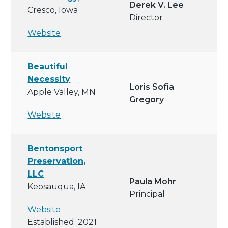
Derek V. Lee
Cresco, Iowa
Director
Website
Beautiful
Necessity
Loris Sofia
Apple Valley, MN
Gregory
Website
Bentonsport
Preservation,
LLC
Paula Mohr
Keosauqua, IA
Principal
Website
Established: 2021