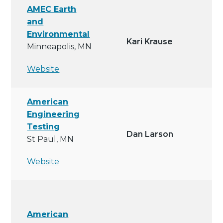
AMEC Earth
and
Environmental
Kari Krause
Minneapolis, MN
Website
American
Engineering
Testing
Dan Larson
St Paul, MN
Website
American