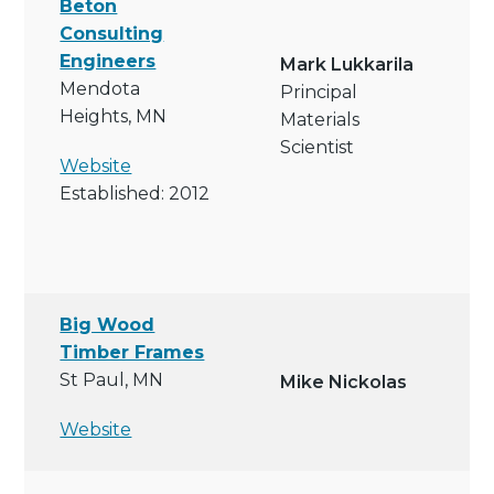
Beton
Consulting
Engineers
Mark Lukkarila
Mendota
Principal
Heights, MN
Materials
Scientist
Website
Established: 2012
Big Wood
Timber Frames
St Paul, MN
Mike Nickolas
Website