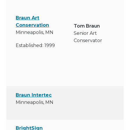
Braun Art
Conservation
Tom Braun
Minneapolis, MN
Senior Art
Conservator
Established: 1999
Braun Intertec
Minneapolis, MN
BrightSign