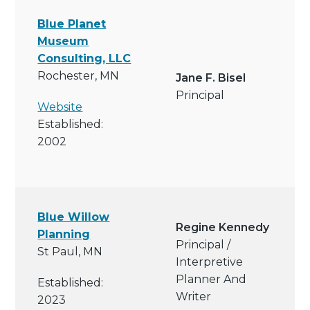
Blue Planet
Museum
Consulting, LLC
Rochester, MN
Jane F. Bisel
Principal
Website
Established:
2002
Blue Willow
Regine Kennedy
Planning
Principal /
St Paul, MN
Interpretive
Planner And
Established:
Writer
2023