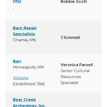
PhD
Bobbie Scott
,
Barn Repair
Specialists
J Schmidt
Onamia, MN
Barr
Veronica Parsell
Minneapolis, MN
Senior Cultural
Resources
Website
Specialist
Established: 1966
Bear Creek
Archeology, Inc