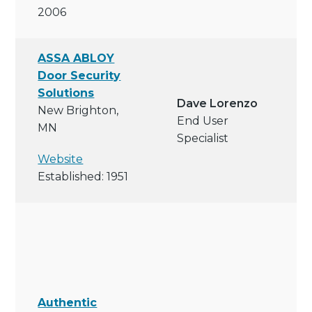
2006
ASSA ABLOY
Door Security
Solutions
Dave Lorenzo
New Brighton,
End User
MN
Specialist
Website
Established: 1951
Authentic