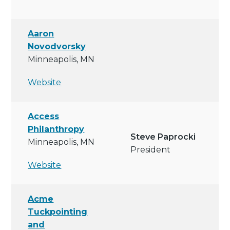
Aaron
Novodvorsky
Minneapolis, MN
Website
Access
Philanthropy
Steve Paprocki
Minneapolis, MN
President
Website
Acme
Tuckpointing
and