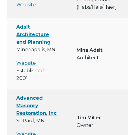
Website
(habs/hals/haer)
Adsit
Architecture
and Planning
Minneapolis, MN
Mina Adsit
Architect
Website
Established:
2001
Advanced
Masonry
Restoration, Inc
Tim Miller
St Paul, MN
Owner
Website