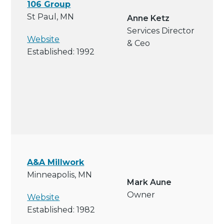
106 Group
St Paul, MN
Anne Ketz
Services Director
Website
& Ceo
Established: 1992
A&A Millwork
Minneapolis, MN
Mark Aune
Owner
Website
Established: 1982