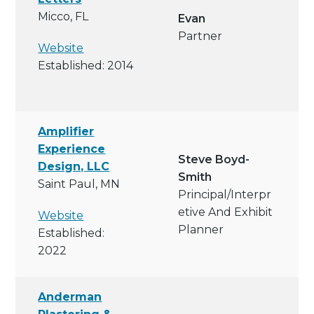
Micco, FL
Evan
Partner
Website
Established: 2014
Amplifier
Experience
Steve Boyd-
Design, LLC
Smith
Saint Paul, MN
Principal/interpr
Etive And Exhibit
Website
Planner
Established:
2022
Anderman