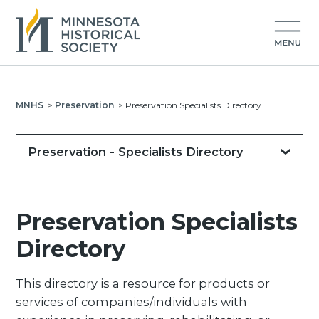
MNHS
>
Preservation
>
Preservation Specialists Directory
Preservation - Specialists Directory
Preservation Specialists
Directory
This directory is a resource for products or
services of companies/individuals with