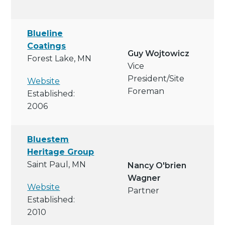
Blueline
Coatings
Guy Wojtowicz
Forest Lake, MN
Vice
President/site
Website
Foreman
Established:
2006
Bluestem
Heritage Group
Saint Paul, MN
Nancy O'brien
Wagner
Website
Partner
Established:
2010