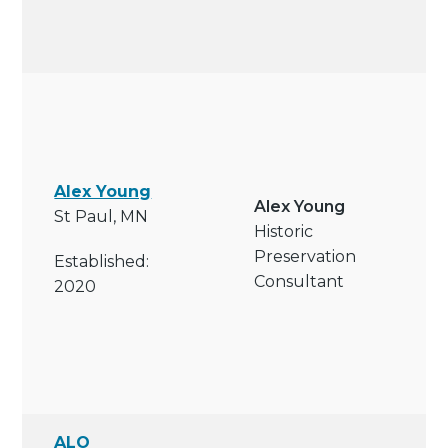
Alex Young
Alex Young
St Paul, MN
Historic
Preservation
Established:
Consultant
2020
ALO