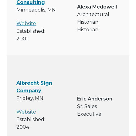
Consulting
Alexa Mcdowell
Minneapolis, MN
Architectural
Historian,
Website
Historian
Established:
2001
Albrecht Sign
Company
Fridley, MN
Eric Anderson
Sr. Sales
Website
Executive
Established:
2004