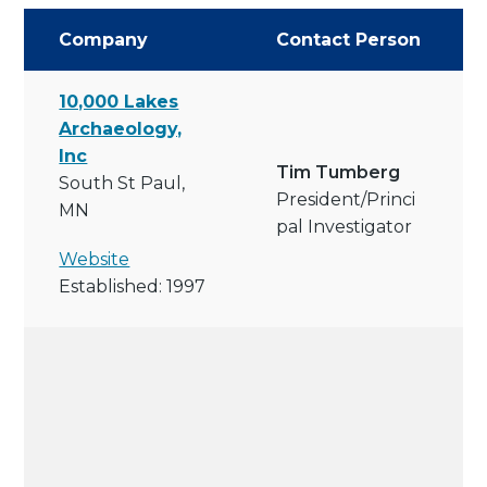
Company
Contact Person
10,000 Lakes
Archaeology,
Inc
Tim Tumberg
South St Paul,
President/princi
MN
Pal Investigator
Website
Established: 1997