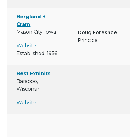
Bergland +
Cram
Mason City, Iowa
Doug Foreshoe
Principal
Website
Established: 1956
Best Exhibits
Baraboo,
Wisconsin
Website