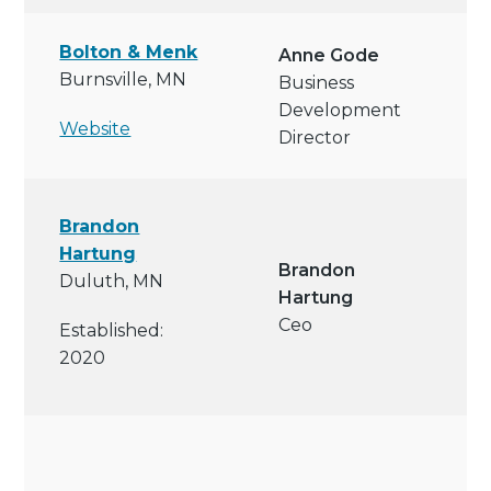
Bolton & Menk
Anne Gode
Burnsville, MN
Business
Development
Website
Director
Brandon
Hartung
Brandon
Duluth, MN
Hartung
Ceo
Established:
2020