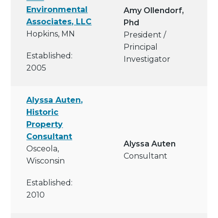
Environmental
Amy Ollendorf,
Associates, LLC
Phd
Hopkins, MN
President /
Principal
Established:
Investigator
2005
Alyssa Auten,
Historic
Property
Consultant
Alyssa Auten
Osceola,
Consultant
Wisconsin
Established:
2010